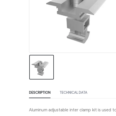
DESCRIPTION
TECHNICAL DATA
Aluminum adjustable inter clamp kit is used to 