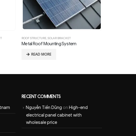
ET
ROOF STRUCTURE
,
SOLAR BRACKET
GROUND STRUCTU
Metal Roof Mounting System
Ground Mounte
READ MORE
READ MOR
RECENT COMMENTS
etnam
Nguyễn Tiến Dũng
on
High-end
electrical panel cabinet with
wholesale price