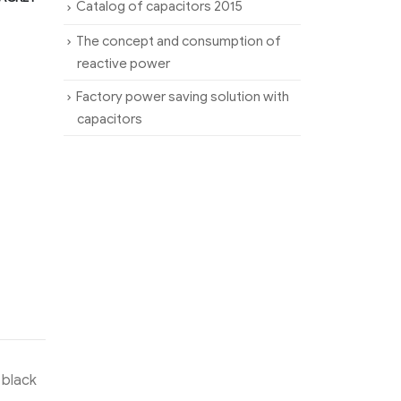
Catalog of capacitors 2015
The concept and consumption of
reactive power
Factory power saving solution with
capacitors
 black