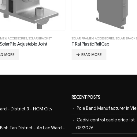
ME & ACCESSORIES
,
SOLAR BRACKET
SOLAR FRAME & ACCESSORIES
,
SOLAR BRACK
olar Pile Adjustable Joint
T Rail Plastic Rail Cap
AD MORE
READ MORE
RECENT POSTS
Pole Band Manufacturer in Vi
ard - District 3 - HCM City
Cadivi control cable price list
08/2026
inh Tan District - An Lac Ward -