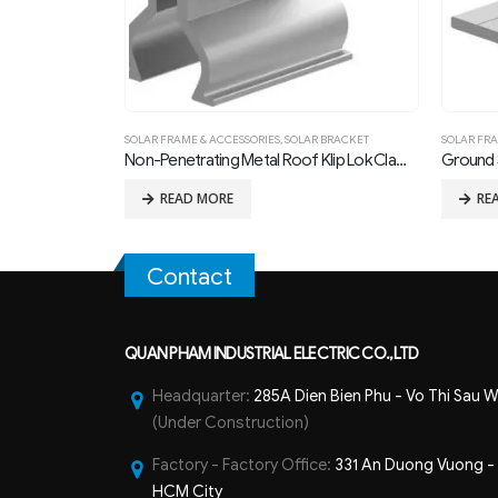
ET
SOLAR FRAME & ACCESSORIES
,
SOLAR BRACKET
SOLAR FRA
Non-Penetrating Metal Roof Klip Lok Clamp 01
Ground S
READ MORE
RE
Contact
QUAN PHAM INDUSTRIAL ELECTRIC CO.,LTD
Headquarter:
285A Dien Bien Phu - Vo Thi Sau W
(Under Construction)
Factory - Factory Office:
331 An Duong Vuong - B
HCM City