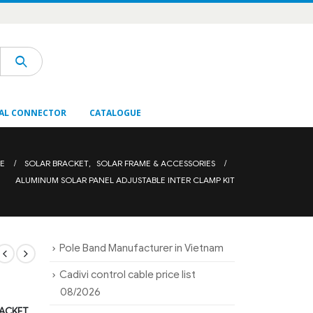
AL CONNECTOR
CATALOGUE
E
SOLAR BRACKET
,
SOLAR FRAME & ACCESSORIES
ALUMINUM SOLAR PANEL ADJUSTABLE INTER CLAMP KIT
Pole Band Manufacturer in Vietnam
Cadivi control cable price list
08/2026
ACKET