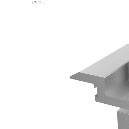
color.