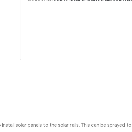
install solar panels to the solar rails. This can be sprayed to