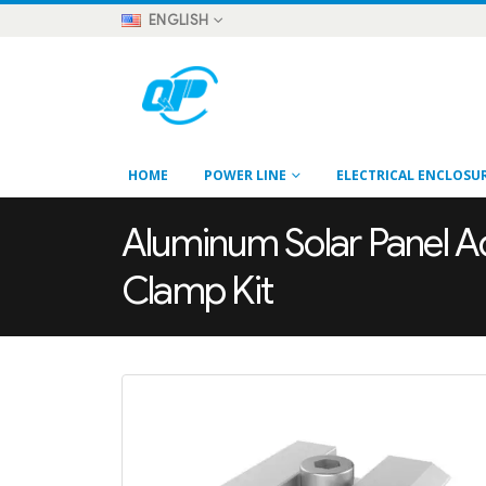
ENGLISH
HOME
POWER LINE
ELECTRICAL ENCLOSU
Aluminum Solar Panel Ad
Clamp Kit