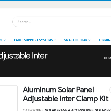
RE
CABLE SUPPORT SYSTEMS
SMART BUSBAR
TERMIN
justable Inter
HOM
Aluminum Solar Panel
Adjustable Inter Clamp Kit
CATEGORIES:
SOLAR FRAME & ACCESSORIES
,
SOLAR BR