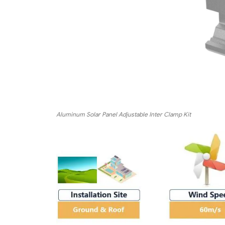
Aluminum Solar Panel Adjustable Inter Clamp Kit