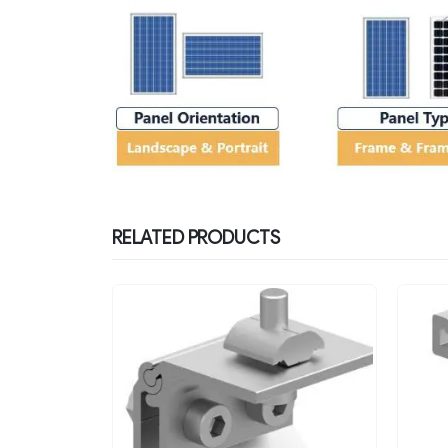
RELATED PRODUCTS