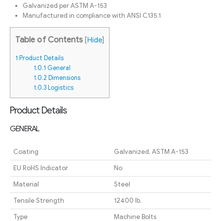
Galvanized per ASTM A-153
Manufactured in compliance with ANSI C135.1
Table of Contents
[
Hide
]
1
Product Details
1.0.1
General
1.0.2
Dimensions
1.0.3
Logistics
Product Details
GENERAL
Coating
Galvanized, ASTM A-153
EU RoHS Indicator
No
Material
Steel
Tensile Strength
12400 lb.
Type
Machine Bolts