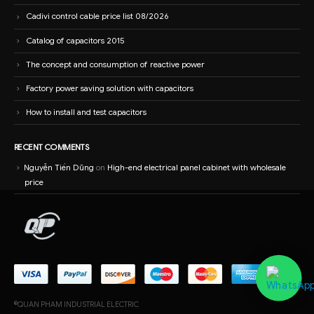
Cadivi control cable price list 08/2026
Catalog of capacitors 2015
The concept and consumption of reactive power
Factory power saving solution with capacitors
How to install and test capacitors
RECENT COMMENTS
Nguyễn Tiến Dũng
on
High-end electrical panel cabinet with wholesale
price
©QUAN PHAM INDUSTRIAL ELECTRIC