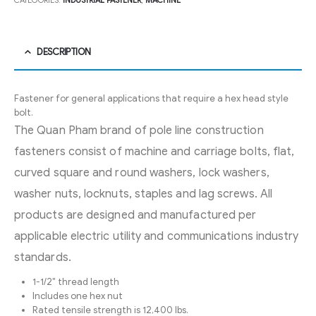
CATEGORIES:
INDUSTRIAL FASTENER
,
MACHINE
DESCRIPTION
Fastener for general applications that require a hex head style
bolt.
The Quan Pham brand of pole line construction
fasteners consist of machine and carriage bolts, flat,
curved square and round washers, lock washers,
washer nuts, locknuts, staples and lag screws. All
products are designed and manufactured per
applicable electric utility and communications industry
standards.
1-1/2″ thread length
Includes one hex nut
Rated tensile strength is 12,400 lbs.