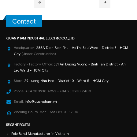
Contact
QUAN PHAM INDUSTRIAL ELECTRIC CO.,LTD
Headquarter:
285A Dien Bien Phu - Vo Thi Sau Ward - District 3 - HCM
City
(Under Construction)
Factory - Factory Office:
331 An Duong Vuong - Binh Tan District - An
Lac Ward - HCM City
Store:
29 Luong Nhu Hoc - District 10 - Ward 5 - HCM City
Phone:
+84 28 3930 4952 - +84 28 3930 2400
Email:
info@quanpham.vn
Working Hours:
Mon - Sat / 8:00 - 17:00
RECENT POSTS
Pole Band Manufacturer in Vietnam