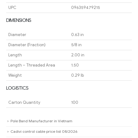
UPC
096359479215
DIMENSIONS
Diameter
0.63 in
Diameter (Fraction)
5/8 in
Length
2.00 in
Length – Threaded Area
1.50
Weight
0.29 lb
LOGISTICS
Carton Quantity
100
Pole Band Manufacturer in Vietnam
Cadivi control cable price list 08/2026