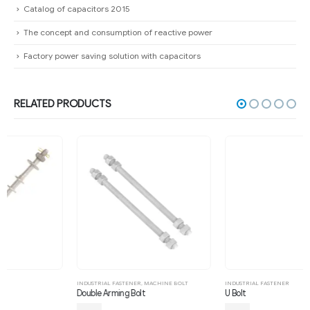
Catalog of capacitors 2015
The concept and consumption of reactive power
Factory power saving solution with capacitors
RELATED PRODUCTS
INDUSTRIAL FASTENER
,
MACHINE BOLT
INDUSTRIAL FASTENER
Double Arming Bolt
U Bolt