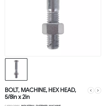
BOLT, MACHINE, HEX HEAD,
5/8in x 2in