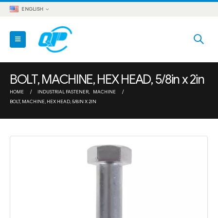
ENGLISH
BOLT, MACHINE, HEX HEAD, 5/8in x 2in
HOME
INDUSTRIAL FASTENER
,
MACHINE
BOLT, MACHINE, HEX HEAD, 5/8IN X 2IN