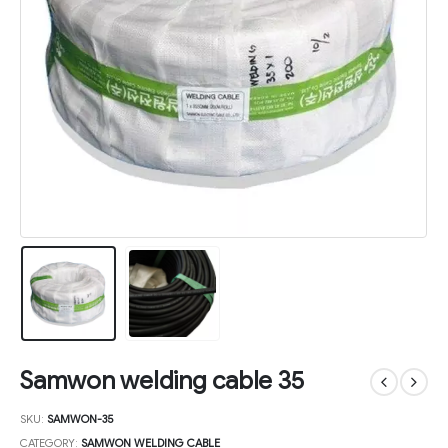
Samwon welding cable 35
SKU:
SAMWON-35
CATEGORY:
SAMWON WELDING CABLE