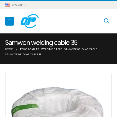
ENGLISH
Samwon welding cable 35
HOME
POWER CABLES
,
WELDING CABLE
,
SAMWON WELDING CABLE
SAMWON WELDING CABLE 35