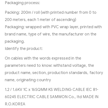
Packaging process:
Packing: 200m / roll (with printed number from 0 to
200 meters, each 1 meter of ascending)
Packaging: wrapped with PVC wrap layer, printed with
brand name, type of wire, the manufacturer on the
packaging.
Identify the product:
On cables with the words expressed in the
parameters need to know: withstand voltage, the
product name, section, production standards, factory
name, originating country
1.2 / 1.6KV 1C x 16SQMM KS WELDING CABLE IEC 81-
60245 ELECTRIC CABLE SAMWON Co., ltd MADE IN
R.O.KOREA