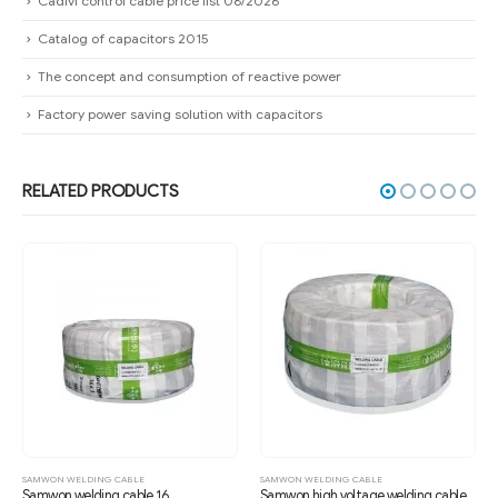
Cadivi control cable price list 08/2026
Catalog of capacitors 2015
The concept and consumption of reactive power
Factory power saving solution with capacitors
RELATED PRODUCTS
SAMWON WELDING CABLE
SAMWON WELDING CABLE
Samwon welding cable 16
Samwon high voltage welding cable 25mm