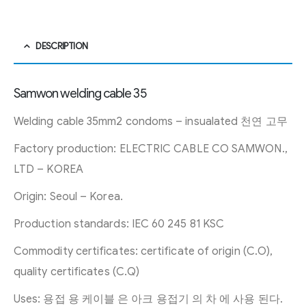
DESCRIPTION
Samwon welding cable 35
Welding cable 35mm2 condoms – insualated 천연 고무
Factory production: ELECTRIC CABLE CO SAMWON.,
LTD – KOREA
Origin: Seoul – Korea.
Production standards: IEC 60 245 81 KSC
Commodity certificates: certificate of origin (C.O),
quality certificates (C.Q)
Uses: 용접 용 케이블 은 아크 용접기 의 차 에 사용 된다.