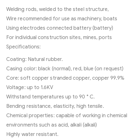
Welding rods, welded to the steel structure,
Wire recommended for use as machinery, boats
Using electrodes connected battery (battery)
For individual construction sites, mines, ports
Specifications:
Coating: Natural rubber.
Casing color: black (normal), red, blue (on request)
Core: soft copper stranded copper, copper 99.9%
Voltage: up to 1.6KV
Withstand temperatures up to 90 ° C.
Bending resistance, elasticity, high tensile.
Chemical properties: capable of working in chemical
environments such as acid, alkali (alkali)
Highly water resistant.