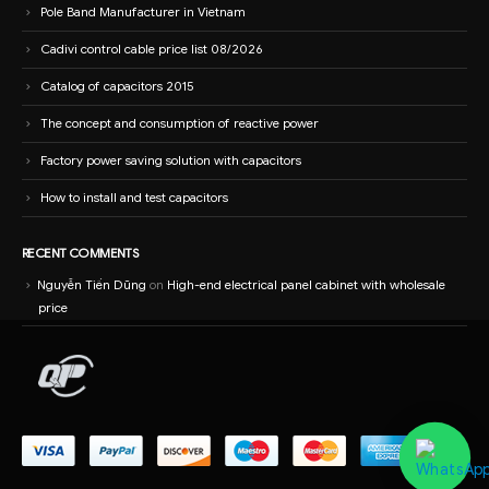
Pole Band Manufacturer in Vietnam
Cadivi control cable price list 08/2026
Catalog of capacitors 2015
The concept and consumption of reactive power
Factory power saving solution with capacitors
How to install and test capacitors
RECENT COMMENTS
Nguyễn Tiến Dũng
on
High-end electrical panel cabinet with wholesale
price