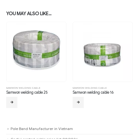
YOU MAY ALSO LIKE…
SAMWON WELDING CABLE
SAMWON WELDING CABLE
Samwon welding cable 25
Samwon welding cable 16
Pole Band Manufacturer in Vietnam