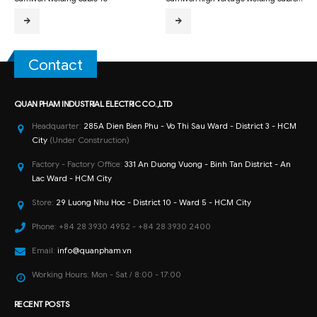
Contact
QUAN PHAM INDUSTRIAL ELECTRIC CO.,LTD
Headquarter:
285A Dien Bien Phu - Vo Thi Sau Ward - District 3 - HCM
City
(Under Construction)
Factory - Factory Office:
331 An Duong Vuong - Binh Tan District - An
Lac Ward - HCM City
Store:
29 Luong Nhu Hoc - District 10 - Ward 5 - HCM City
Phone:
+84 28 3930 4952 - +84 28 3930 2400
Email:
info@quanpham.vn
Working Hours:
Mon - Sat / 8:00 - 17:00
RECENT POSTS