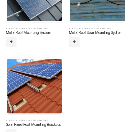
ROOF STRUCTURE
,
SOLAR BRACKET
ROOF STRUCTURE
,
SOLAR BRACKET
Metal Roof Mounting System
Metal Roof Solar Mounting System
ROOF STRUCTURE
,
SOLAR BRACKET
Solar Panel Roof Mounting Brackets