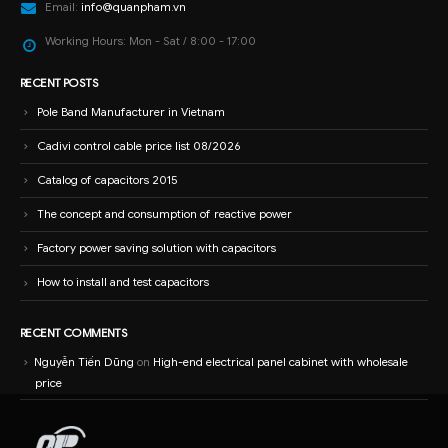
Email:
info@quanpham.vn
Working Hours:
Mon - Sat / 8:00 - 17:00
RECENT POSTS
Pole Band Manufacturer in Vietnam
Cadivi control cable price list 08/2026
Catalog of capacitors 2015
The concept and consumption of reactive power
Factory power saving solution with capacitors
How to install and test capacitors
RECENT COMMENTS
Nguyễn Tiến Dũng
on
High-end electrical panel cabinet with wholesale
price