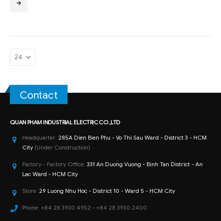
Contact
QUAN PHAM INDUSTRIAL ELECTRIC CO.,LTD
Headquarter:
285A Dien Bien Phu - Vo Thi Sau Ward - District 3 - HCM
City
(Under Construction)
Factory - Factory Office:
331 An Duong Vuong - Binh Tan District - An
Lac Ward - HCM City
Store:
29 Luong Nhu Hoc - District 10 - Ward 5 - HCM City
Phone:
+84 28 3930 4952 - +84 28 3930 2400