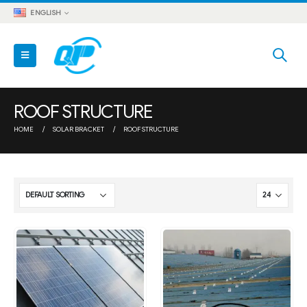
ENGLISH
ROOF STRUCTURE
HOME
SOLAR BRACKET
ROOF STRUCTURE