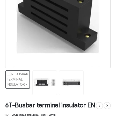
6T-Busbar terminal insulator EN
SKU:
6T-BUSBAR TERMINAL INSULATOR