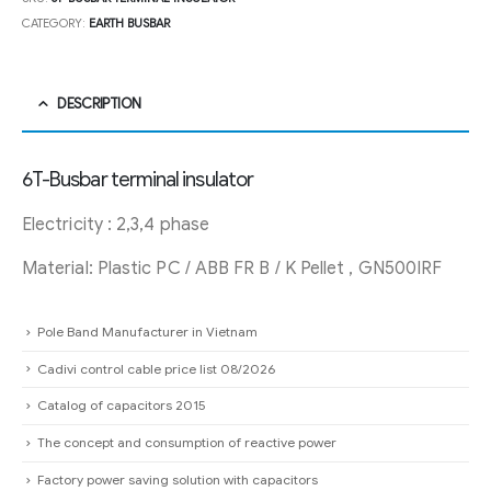
CATEGORY:
EARTH BUSBAR
DESCRIPTION
6T-Busbar terminal insulator
Electricity : 2,3,4 phase
Material: Plastic PC / ABB FR B / K Pellet , GN500IRF
Pole Band Manufacturer in Vietnam
Cadivi control cable price list 08/2026
Catalog of capacitors 2015
The concept and consumption of reactive power
Factory power saving solution with capacitors