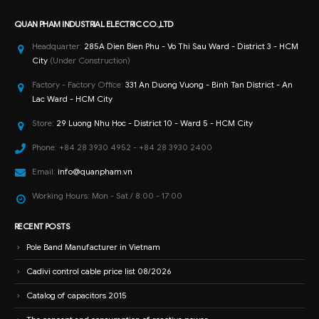
QUAN PHAM INDUSTRIAL ELECTRIC CO.,LTD
Headquarter:
285A Dien Bien Phu - Vo Thi Sau Ward - District 3 - HCM
City
(Under Construction)
Factory - Factory Office:
331 An Duong Vuong - Binh Tan District - An
Lac Ward - HCM City
Store:
29 Luong Nhu Hoc - District 10 - Ward 5 - HCM City
Phone:
+84 28 3930 4952 - +84 28 3930 2400
Email:
info@quanpham.vn
Working Hours:
Mon - Sat / 8:00 - 17:00
RECENT POSTS
Pole Band Manufacturer in Vietnam
Cadivi control cable price list 08/2026
Catalog of capacitors 2015