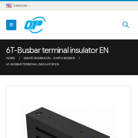
ENGLISH
6T-Busbar terminal insulator EN
HOME
SMART BUSBAR EN
,
EARTH BUSBAR
6T-BUSBAR TERMINAL INSULATOR EN