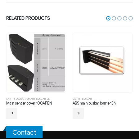
RELATED PRODUCTS
MART BUSBAR EN
EARTH BUSBAR
EARTH BUSBAR
over 100AF EN
ABS main busbar barrier EN
6T-Earth Busbar 
Contact