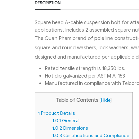
DESCRIPTION
Square head A-cable suspension bolt for att
applications. Includes 2 assembled square nut
The Quan Pham brand of pole line constructio
square and round washers, lock washers, wash
designed and manufactured per applicable el
Rated tensile strength is 18,350 lbs.
Hot dip galvanized per ASTM A-153
Manufactured in compliance with Telcor
Table of Contents
[
Hide
]
1
Product Details
1.0.1
General
1.0.2
Dimensions
1.0.3
Certifications and Compliance