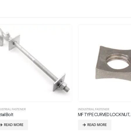
L FASTENER
INDUSTRIAL FASTENER
olt
MF TYPE CURVED LOCK NUT, 3/4in
AD MORE
READ MORE