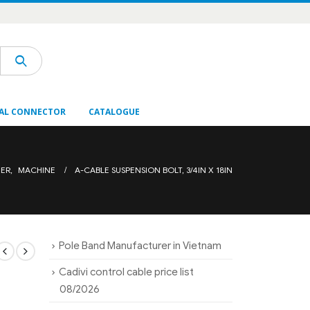
AL CONNECTOR
CATALOGUE
NER
,
MACHINE
A-CABLE SUSPENSION BOLT, 3/4IN X 18IN
Pole Band Manufacturer in Vietnam
Cadivi control cable price list
08/2026