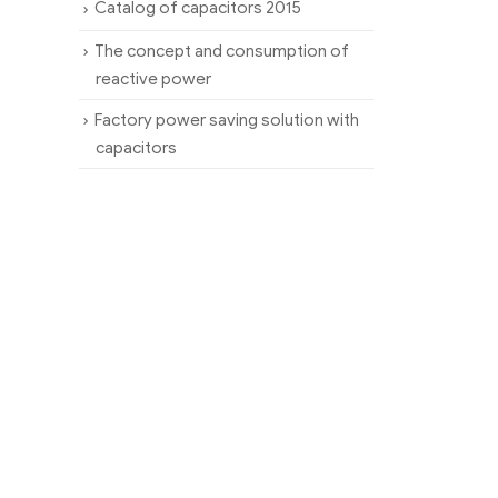
Catalog of capacitors 2015
The concept and consumption of
reactive power
Factory power saving solution with
capacitors