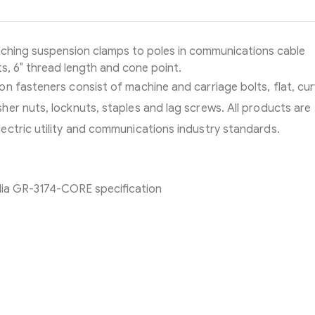
aching suspension clamps to poles in communications cable
s, 6″ thread length and cone point.
n fasteners consist of machine and carriage bolts, flat, cu
er nuts, locknuts, staples and lag screws. All products are
ectric utility and communications industry standards.
dia GR-3174-CORE specification