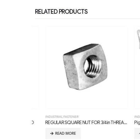
RELATED PRODUCTS
INDUSTRIAL FASTENER
INDUSTRIA
 1in THREAD
REGULAR SQUARE NUT FOR 3/4in THREAD BOLTS
Pigtail B
READ MORE
RE