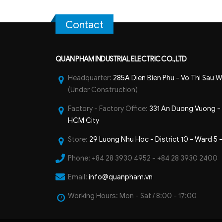
Contact
QUAN PHAM INDUSTRIAL ELECTRIC CO.,LTD
Headquarter:
285A Dien Bien Phu - Vo Thi Sau W
(Under Construction)
Factory - Factory Office:
331 An Duong Vuong - B
HCM City
Store:
29 Luong Nhu Hoc - District 10 - Ward 5 
Phone:
+84 28 3930 4952 - +84 28 3930 2400
Email:
info@quanpham.vn
Working Hours:
Mon - Sat / 8:00 - 17:00