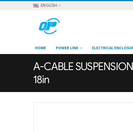
ENGLISH
HOME
POWER LINE
ELECTRICAL ENCLOSU
A-CABLE SUSPENSION B
18in