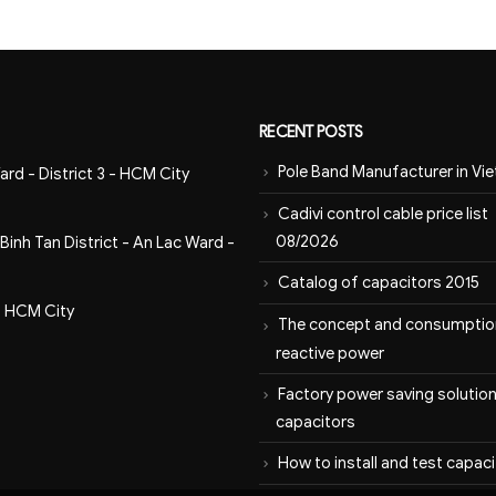
RECENT POSTS
Pole Band Manufacturer in Vi
ard - District 3 - HCM City
Cadivi control cable price list
08/2026
inh Tan District - An Lac Ward -
Catalog of capacitors 2015
- HCM City
The concept and consumptio
reactive power
Factory power saving solution
capacitors
How to install and test capac