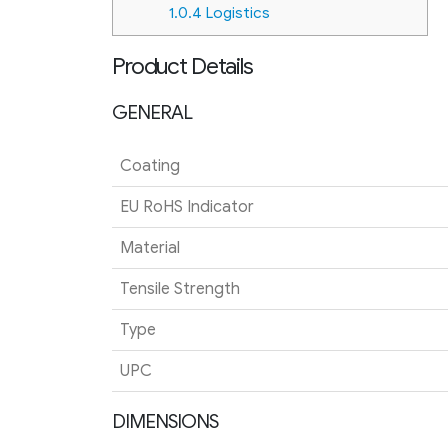
1.0.4
Logistics
Product Details
GENERAL
Coating
EU RoHS Indicator
Material
Tensile Strength
Type
UPC
DIMENSIONS