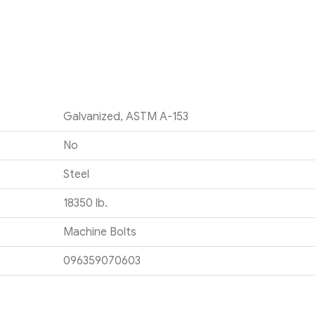
Galvanized, ASTM A-153
No
Steel
18350 lb.
Machine Bolts
096359070603