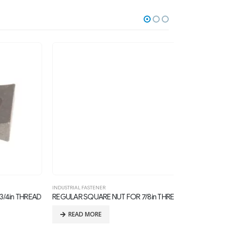
INDUSTRIAL FASTENER
CLEVIS
,
INDUSTRIAL
 THREAD
REGULAR SQUARE NUT FOR 7/8in THREAD BOLTS
BOLT, CLEVIS, 3
READ MORE
READ MOR