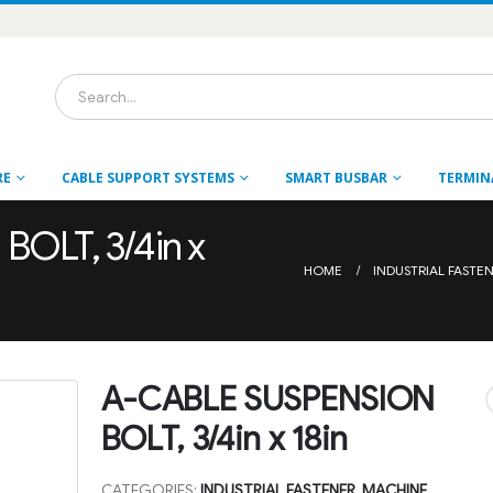
RE
CABLE SUPPORT SYSTEMS
SMART BUSBAR
TERMIN
OLT, 3/4in x
HOME
INDUSTRIAL FASTE
A-CABLE SUSPENSION
BOLT, 3/4in x 18in
CATEGORIES:
INDUSTRIAL FASTENER
,
MACHINE