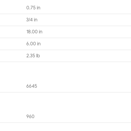
0.75 in
3/4 in
18.00 in
6.00 in
2.35 lb
6645
960