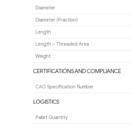
Diameter
Diameter (Fraction)
Length
Length – Threaded Area
Weight
CERTIFICATIONS AND COMPLIANCE
CAO Specification Number
LOGISTICS
Pallet Quantity