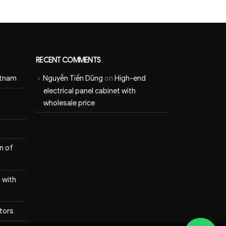
RECENT COMMENTS
etnam
Nguyễn Tiến Dũng
on
High-end
electrical panel cabinet with
wholesale price
n of
 with
itors