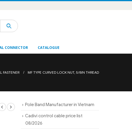
AL CONNECTOR
CATALOGUE
AL FASTENER
MF TYPE CURVED LOCK NUT, 5/8IN THREAD
Pole Band Manufacturer in Vietnam
Cadivi control cable price list
08/2026