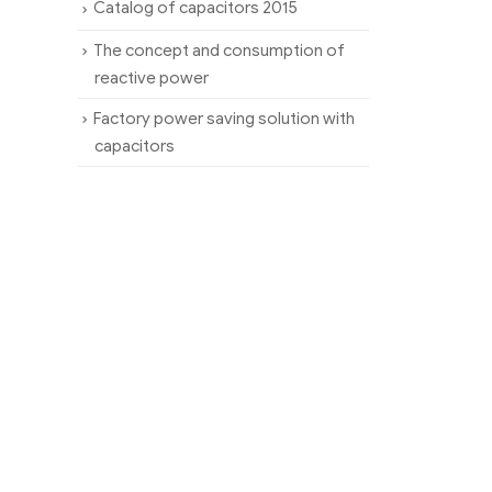
Catalog of capacitors 2015
The concept and consumption of
reactive power
Factory power saving solution with
capacitors