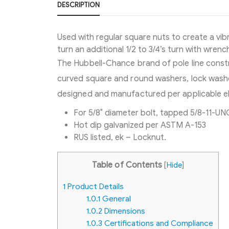
DESCRIPTION
Used with regular square nuts to create a vibr
turn an additional 1/2 to 3/4’s turn with wrench
The Hubbell-Chance brand of pole line constr
curved square and round washers, lock washer
designed and manufactured per applicable el
For 5/8″ diameter bolt, tapped 5/8-11-UN
Hot dip galvanized per ASTM A-153
RUS listed, ek – Locknut.
Table of Contents
[
Hide
]
1
Product Details
1.0.1
General
1.0.2
Dimensions
1.0.3
Certifications and Compliance