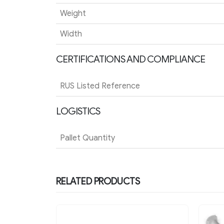
Weight
Width
CERTIFICATIONS AND COMPLIANCE
RUS Listed Reference
LOGISTICS
Pallet Quantity
RELATED PRODUCTS