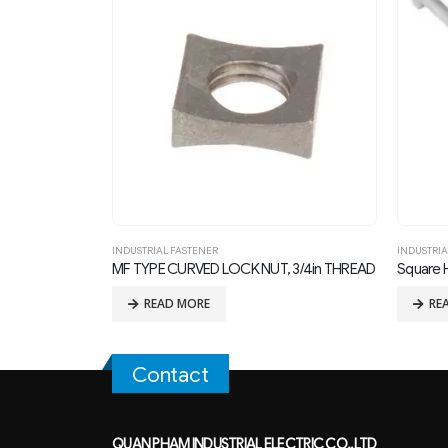
INDUSTRIAL FASTENER
,
MACHINE BOLT
INDUSTRIA
 3/4in THREAD
Square Head Machine Bolt
MF TYPE
READ MORE
RE
Contact
QUAN PHAM INDUSTRIAL ELECTRIC CO.,LTD