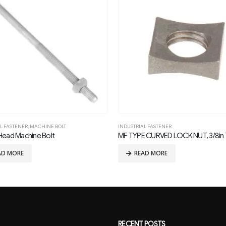
L FASTENER
INDUSTRIAL FASTENER
 CURVED LOCK NUT, 3/8in THREAD
AD MORE
READ MORE
RECENT POSTS