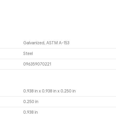
Galvanized, ASTM A-153
Steel
096359070221
0.938 in x 0.938 in x 0.250 in
0.250 in
0.938 in