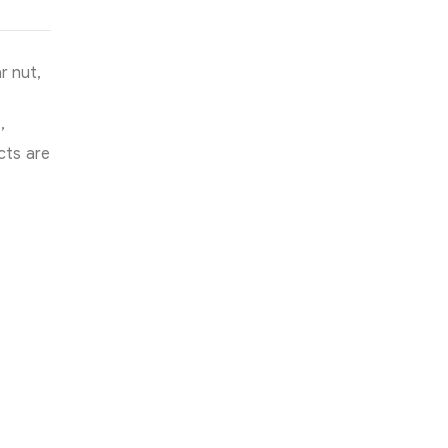
r nut,
,
cts are