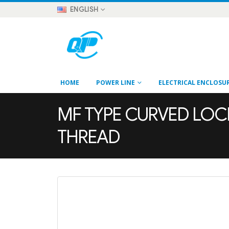
ENGLISH
HOME
POWER LINE
ELECTRICAL ENCLOSU
MF TYPE CURVED LOCK 
THREAD