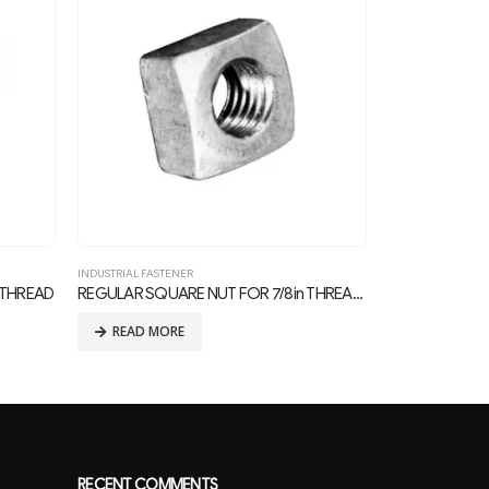
INDUSTRIAL FASTENER
INDUSTRIAL FASTE
REGULAR SQUARE NUT FOR 7/8in THREAD BOLTS
U Bolt
READ MORE
READ MOR
RECENT COMMENTS