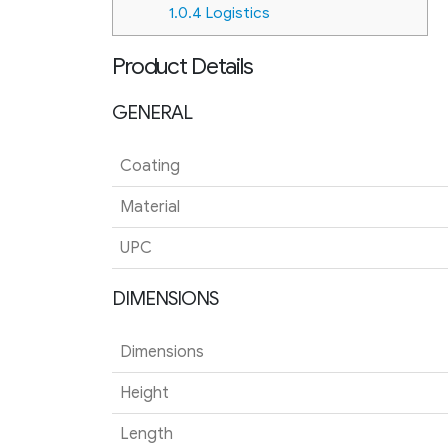
1.0.4
Logistics
Product Details
GENERAL
Coating
Material
UPC
DIMENSIONS
Dimensions
Height
Length