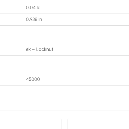
0.04 lb
0.938 in
ek – Locknut
45000