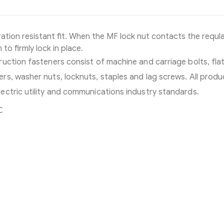
ation resistant fit. When the MF lock nut contacts the requla
 to firmly lock in place.
uction fasteners consist of machine and carriage bolts, flat
s, washer nuts, locknuts, staples and lag screws. All produ
ectric utility and communications industry standards.
C