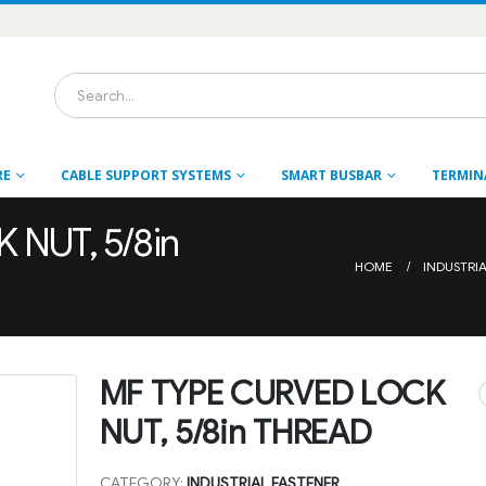
RE
CABLE SUPPORT SYSTEMS
SMART BUSBAR
TERMIN
NUT, 5/8in
HOME
INDUSTRI
MF TYPE CURVED LOCK
NUT, 5/8in THREAD
CATEGORY:
INDUSTRIAL FASTENER