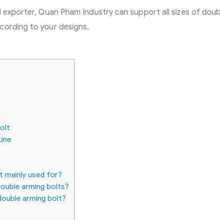
d exporter, Quan Pham Industry can support all sizes of doub
cording to your designs.
olt
Line
t mainly used for?
ouble arming bolts?
double arming bolt?