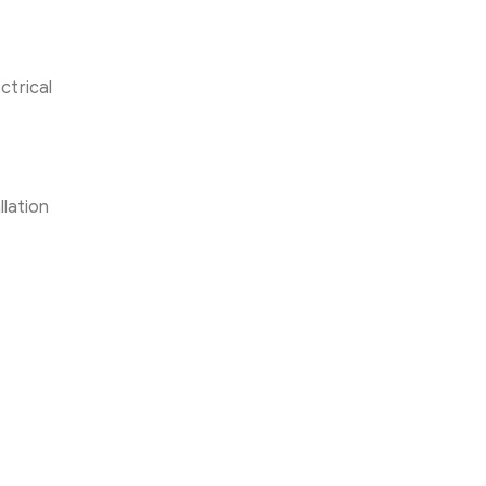
ctrical
llation