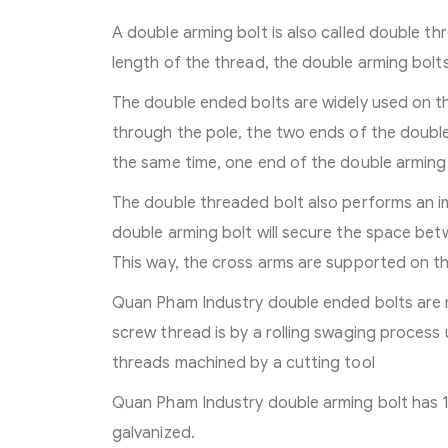
A double arming bolt is also called double t
length of the thread, the double arming bolts
The double ended bolts are widely used on th
through the pole, the two ends of the double
the same time, one end of the double arming 
The double threaded bolt also performs an im
double arming bolt will secure the space bet
This way, the cross arms are supported on th
Quan Pham Industry double ended bolts are 
screw thread is by a rolling swaging process 
threads machined by a cutting tool
Quan Pham Industry double arming bolt has 1
galvanized.