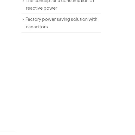
The concept and consumption of
reactive power
Factory power saving solution with
capacitors