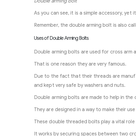
Double arming bolt
As you can see, it is a simple accessory, yet i
Remember, the double arming bolt is also cal
Uses of Double Arming Bolts
Double arming bolts are used for cross arm a
That is one reason they are very famous.
Due to the fact that their threads are manuf
and kept very safe by washers and nuts.
Double arming bolts are made to help in the 
They are designed in a way to make their use 
These double threaded bolts play a vital role
It works by securing spaces between two cro