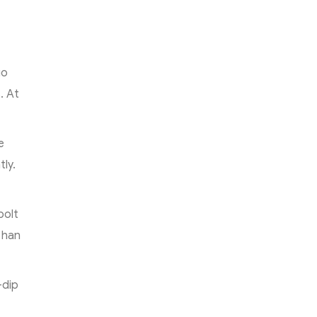
e
go
. At
e
ly.
bolt
than
-dip