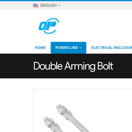
ENGLISH
HOME
POWER LINE
ELECTRICAL ENCLOSU
Double Arming Bolt