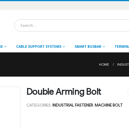
RE
CABLE SUPPORT SYSTEMS
SMART BUSBAR
TERMIN
HOME
INDUST
Double Arming Bolt
CATEGORIES:
INDUSTRIAL FASTENER
,
MACHINE BOLT