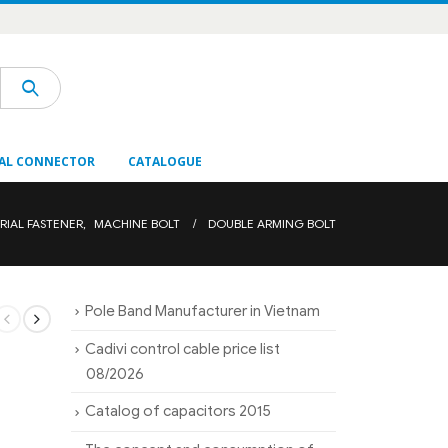
AL CONNECTOR
CATALOGUE
RIAL FASTENER
,
MACHINE BOLT
DOUBLE ARMING BOLT
Pole Band Manufacturer in Vietnam
Cadivi control cable price list
08/2026
Catalog of capacitors 2015