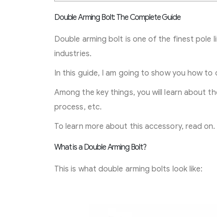
Double Arming Bolt: The Complete Guide
Double arming bolt is one of the finest pole 
industries.
In this guide, I am going to show you how to 
Among the key things, you will learn about the
process, etc.
To learn more about this accessory, read on.
What is a Double Arming Bolt?
This is what double arming bolts look like: