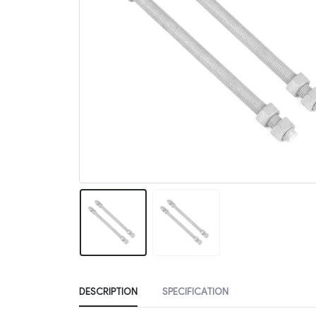
DESCRIPTION
SPECIFICATION