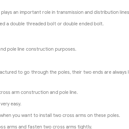
t plays an important role in transmission and distribution lines
led a double threaded bolt or double ended bolt.
nd pole line construction purposes.
actured to go through the poles, their two ends are always
cross arm construction and pole line.
very easy.
 when you want to install two cross arms on these poles.
ss arms and fasten two cross arms tightly.