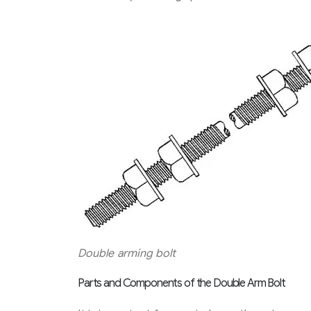
Double arming bolt
Parts and Components of the Double Arm Bolt