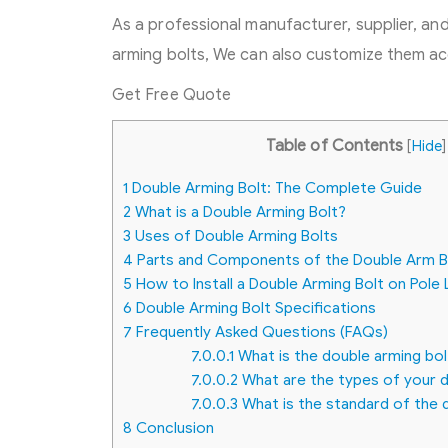
As a professional manufacturer, supplier, an
arming bolts, We can also customize them ac
Get Free Quote
Table of Contents
[
Hide
]
1
Double Arming Bolt: The Complete Guide
2
What is a Double Arming Bolt?
3
Uses of Double Arming Bolts
4
Parts and Components of the Double Arm B
5
How to Install a Double Arming Bolt on Pole 
6
Double Arming Bolt Specifications
7
Frequently Asked Questions (FAQs)
7.0.0.1
What is the double arming bol
7.0.0.2
What are the types of your d
7.0.0.3
What is the standard of the 
8
Conclusion