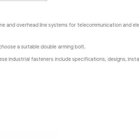
line and overhead line systems for telecommunication and ele
choose a suitable double arming bolt.
se industrial fasteners include specifications, designs, insta