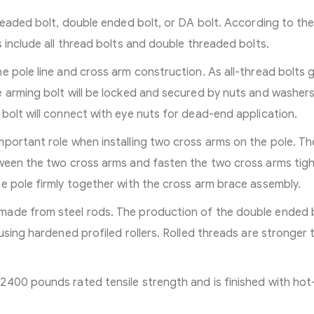
hreaded bolt, double ended bolt, or DA bolt. According to th
 include all thread bolts and double threaded bolts.
e pole line and cross arm construction. As all-thread bolts 
 arming bolt will be locked and secured by nuts and washers
bolt will connect with eye nuts for dead-end application.
portant role when installing two cross arms on the pole. Th
ween the two cross arms and fasten the two cross arms tight
e pole firmly together with the cross arm brace assembly.
made from steel rods. The production of the double ended 
using hardened profiled rollers. Rolled threads are stronger 
2400 pounds rated tensile strength and is finished with hot