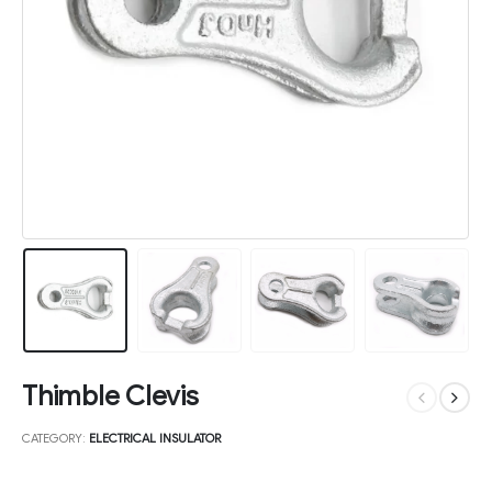
Thimble Clevis
CATEGORY:
ELECTRICAL INSULATOR