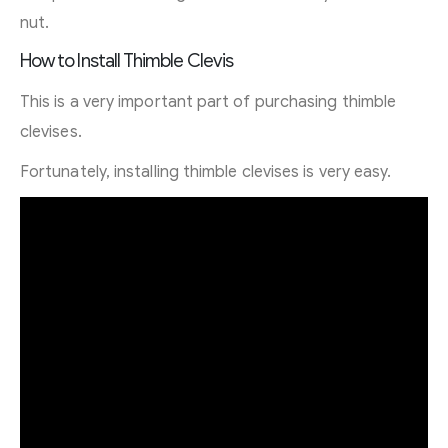
nut.
How to Install Thimble Clevis
This is a very important part of purchasing thimble
clevises.
Fortunately, installing thimble clevises is very easy.