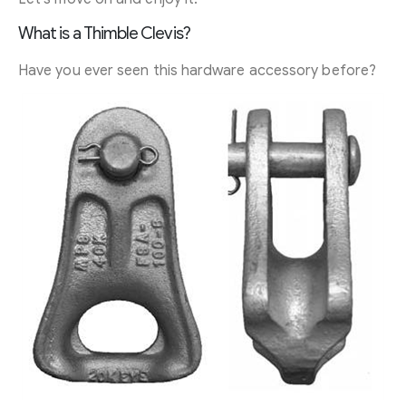
What is a Thimble Clevis?
Have you ever seen this hardware accessory before?