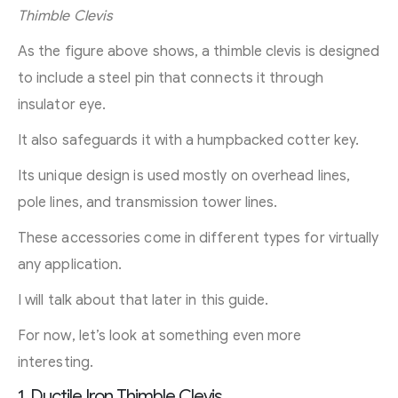
Thimble Clevis
As the figure above shows, a thimble clevis is designed
to include a steel pin that connects it through
insulator eye.
It also safeguards it with a humpbacked cotter key.
Its unique design is used mostly on overhead lines,
pole lines, and transmission tower lines.
These accessories come in different types for virtually
any application.
I will talk about that later in this guide.
For now, let’s look at something even more
interesting.
1. Ductile Iron Thimble Clevis