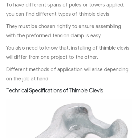
To have different spans of poles or towers applied,
you can find different types of thimble clevis.
They must be chosen rightly to ensure assembling
with the preformed tension clamp is easy.
You also need to know that, installing of thimble clevis
will differ from one project to the other.
Different methods of application will arise depending
on the job at hand.
Technical Specifications of Thimble Clevis