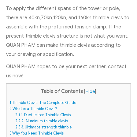
To apply the different spans of the tower or pole,
there are 40kn,70kn,120kn, and 160kn thimble clevis to
assemble with the preformed tension clamp. If the
present thimble clevis structure is not what you want,
QUAN PHAM can make thimble clevis according to
your drawing or specification.
QUAN PHAM hopes to be your next partner, contact
us now!
Table of Contents
[
Hide
]
1
Thimble Clevis: The Complete Guide
2
What is a Thimble Clevis?
2.1
1. Ductile Iron Thimble Clevis
2.2
2. Aluminum thimble clevis
2.3
3. Ultimate strength thimble
3
Why You Need Thimble Clevis