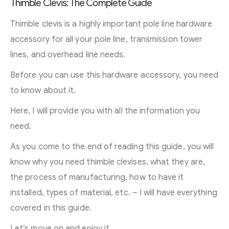
Thimble Clevis: The Complete Guide
Thimble clevis is a highly important pole line hardware
accessory for all your pole line, transmission tower
lines, and overhead line needs.
Before you can use this hardware accessory, you need
to know about it.
Here, I will provide you with all the information you
need.
As you come to the end of reading this guide, you will
know why you need thimble clevises, what they are,
the process of manufacturing, how to have it
installed, types of material, etc. – I will have everything
covered in this guide.
Let’s move on and enjoy it.