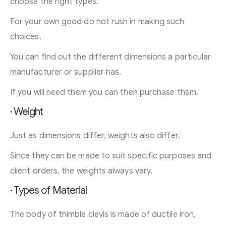
choose the right types.
For your own good do not rush in making such
choices.
You can find out the different dimensions a particular
manufacturer or supplier has.
If you will need them you can then purchase them.
· Weight
Just as dimensions differ, weights also differ.
Since they can be made to suit specific purposes and
client orders, the weights always vary.
· Types of Material
The body of thimble clevis is made of ductile iron,