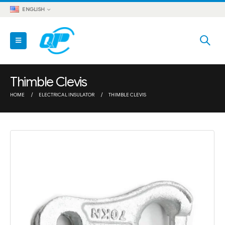
ENGLISH
Thimble Clevis
HOME
ELECTRICAL INSULATOR
THIMBLE CLEVIS