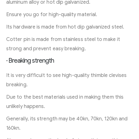
aluminum alloy or hot dip galvanized.
Ensure you go for high-quality material.
Its hardware is made from hot dip galvanized steel.
Cotter pin is made from stainless steel to make it
strong and prevent easy breaking.
· Breaking strength
It is very difficult to see high-quality thimble clevises
breaking.
Due to the best materials used in making them this
unlikely happens.
Generally, its strength may be 40kn, 70kn, 120kn and
160kn.