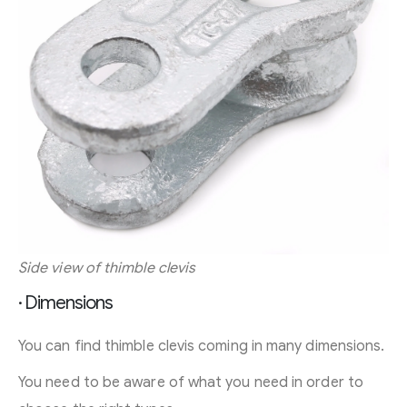
Side view of thimble clevis
· Dimensions
You can find thimble clevis coming in many dimensions.
You need to be aware of what you need in order to