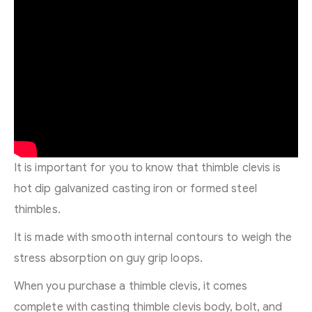
It is important for you to know that thimble clevis is
hot dip galvanized casting iron or formed steel
thimbles.
It is made with smooth internal contours to weigh the
stress absorption on guy grip loops.
When you purchase a thimble clevis, it comes
complete with casting thimble clevis body, bolt, and