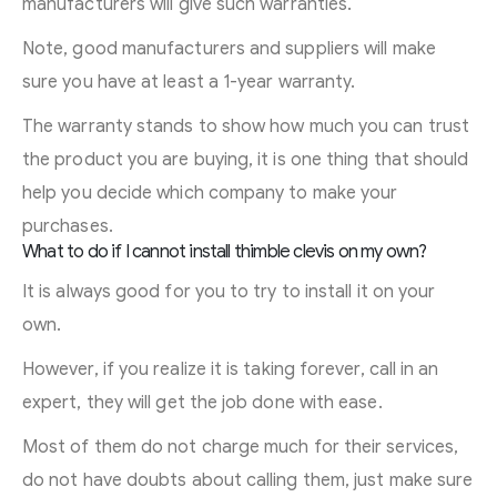
manufacturers will give such warranties.
Note, good manufacturers and suppliers will make
sure you have at least a 1-year warranty.
The warranty stands to show how much you can trust
the product you are buying, it is one thing that should
help you decide which company to make your
purchases.
What to do if I cannot install thimble clevis on my own?
It is always good for you to try to install it on your
own.
However, if you realize it is taking forever, call in an
expert, they will get the job done with ease.
Most of them do not charge much for their services,
do not have doubts about calling them, just make sure