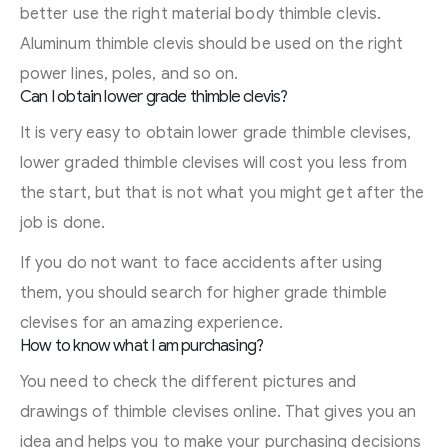
better use the right material body thimble clevis.
Aluminum thimble clevis should be used on the right
power lines, poles, and so on.
Can I obtain lower grade thimble clevis?
It is very easy to obtain lower grade thimble clevises,
lower graded thimble clevises will cost you less from
the start, but that is not what you might get after the
job is done.
If you do not want to face accidents after using
them, you should search for higher grade thimble
clevises for an amazing experience.
How to know what I am purchasing?
You need to check the different pictures and
drawings of thimble clevises online. That gives you an
idea and helps you to make your purchasing decisions