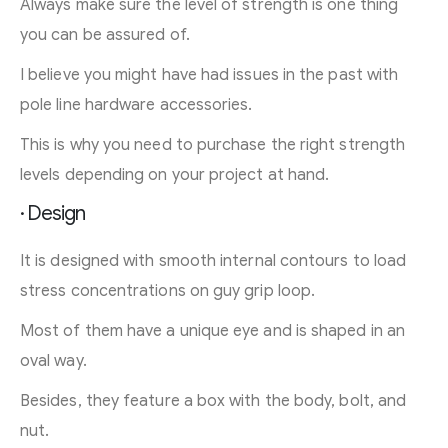
Always make sure the level of strength is one thing
you can be assured of.
I believe you might have had issues in the past with
pole line hardware accessories.
This is why you need to purchase the right strength
levels depending on your project at hand.
· Design
It is designed with smooth internal contours to load
stress concentrations on guy grip loop.
Most of them have a unique eye and is shaped in an
oval way.
Besides, they feature a box with the body, bolt, and
nut.