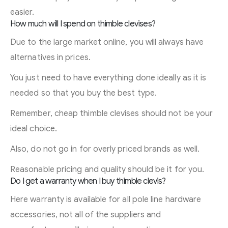
easier.
How much will I spend on thimble clevises?
Due to the large market online, you will always have
alternatives in prices.
You just need to have everything done ideally as it is
needed so that you buy the best type.
Remember, cheap thimble clevises should not be your
ideal choice.
Also, do not go in for overly priced brands as well.
Reasonable pricing and quality should be it for you.
Do I get a warranty when I buy thimble clevis?
Here warranty is available for all pole line hardware
accessories, not all of the suppliers and