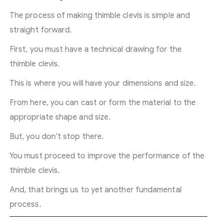
The process of making thimble clevis is simple and
straight forward.
First, you must have a technical drawing for the
thimble clevis.
This is where you will have your dimensions and size.
From here, you can cast or form the material to the
appropriate shape and size.
But, you don’t stop there.
You must proceed to improve the performance of the
thimble clevis.
And, that brings us to yet another fundamental
process.