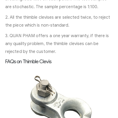
are stochastic. The sample percentage is 1:100.
2. All the thimble clevises are selected twice, to reject
the piece which is non-standard.
3. QUAN PHAM offers a one year warranty, if there is
any quality problem, the thimble clevises can be
rejected by the customer.
FAQs on Thimble Clevis