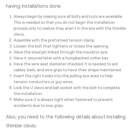
having installations done.
Always begin by making sure all bolts and nuts are available.
This is needed so that you do not begin the installation
process only to realize they aren’t in the box with the thimble
clevis.
Assemble with the preformed tension clamp.
Loosen the bolt that tightens or closes the opening.
Have the steel pin linked through the insulator eye.
Have it secured later with a humpbacked cotter key.
Have the wire seat diameter checked. It is needed to aid
cables, bails, and wire grips to have their shape maintained.
Insert the right hooks into the pulling eye area to help
tension conductors or guy wires.
Lock the U clevis and ball socket with the bolt to complete
the installation.
Make sure it is always tight when fastened to prevent
accidents due to lose grips.
Also, you need to the following details about installing
thimble clevis: