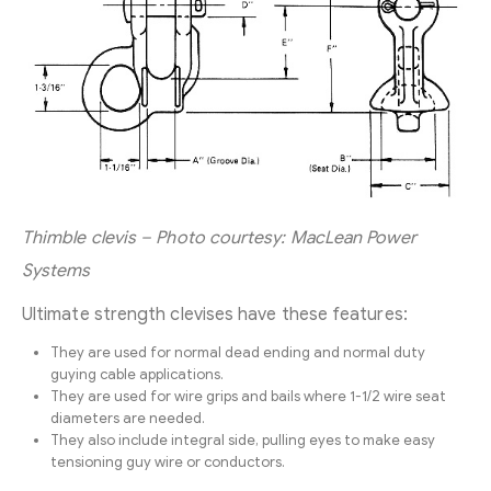
Thimble clevis – Photo courtesy: MacLean Power
Systems
Ultimate strength clevises have these features:
They are used for normal dead ending and normal duty
guying cable applications.
They are used for wire grips and bails where 1-1/2 wire seat
diameters are needed.
They also include integral side, pulling eyes to make easy
tensioning guy wire or conductors.