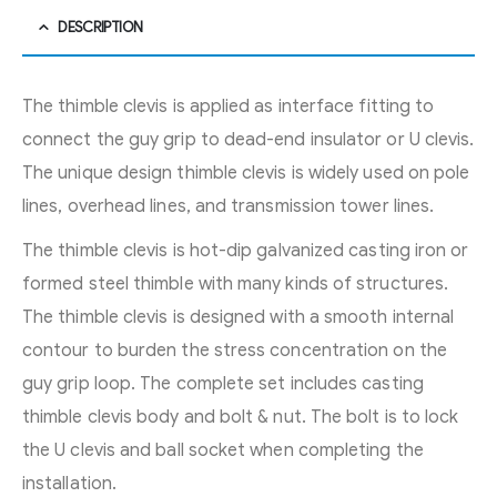
DESCRIPTION
The thimble clevis is applied as interface fitting to
connect the guy grip to dead-end insulator or U clevis.
The unique design thimble clevis is widely used on pole
lines, overhead lines, and transmission tower lines.
The thimble clevis is hot-dip galvanized casting iron or
formed steel thimble with many kinds of structures.
The thimble clevis is designed with a smooth internal
contour to burden the stress concentration on the
guy grip loop. The complete set includes casting
thimble clevis body and bolt & nut. The bolt is to lock
the U clevis and ball socket when completing the
installation.