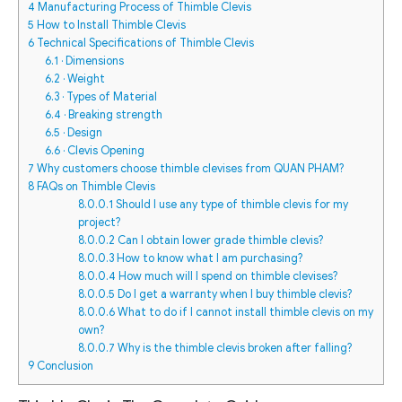
4
Manufacturing Process of Thimble Clevis
5
How to Install Thimble Clevis
6
Technical Specifications of Thimble Clevis
6.1
· Dimensions
6.2
· Weight
6.3
· Types of Material
6.4
· Breaking strength
6.5
· Design
6.6
· Clevis Opening
7
Why customers choose thimble clevises from QUAN PHAM?
8
FAQs on Thimble Clevis
8.0.0.1
Should I use any type of thimble clevis for my
project?
8.0.0.2
Can I obtain lower grade thimble clevis?
8.0.0.3
How to know what I am purchasing?
8.0.0.4
How much will I spend on thimble clevises?
8.0.0.5
Do I get a warranty when I buy thimble clevis?
8.0.0.6
What to do if I cannot install thimble clevis on my
own?
8.0.0.7
Why is the thimble clevis broken after falling?
9
Conclusion