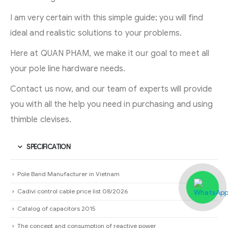
I am very certain with this simple guide; you will find
ideal and realistic solutions to your problems.
Here at QUAN PHAM, we make it our goal to meet all
your pole line hardware needs.
Contact us now, and our team of experts will provide
you with all the help you need in purchasing and using
thimble clevises.
SPECIFICATION
Pole Band Manufacturer in Vietnam
Cadivi control cable price list 08/2026
Catalog of capacitors 2015
The concept and consumption of reactive power