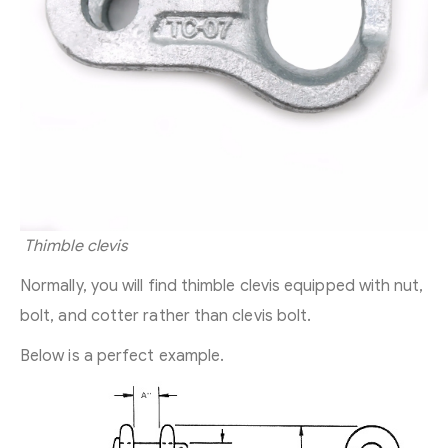
Thimble clevis
Normally, you will find thimble clevis equipped with nut,
bolt, and cotter rather than clevis bolt.
Below is a perfect example.