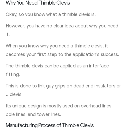
Why You Need Thimble Clevis
Okay, so you know what a thimble clevis is.
However, you have no clear idea about why you need
it.
When you know why you need a thimble clevis, it
becomes your first step to the application’s success.
The thimble clevis can be applied as an interface
fitting.
This is done to link guy grips on dead end insulators or
U clevis.
Its unique design is mostly used on overhead lines,
pole lines, and tower lines.
Manufacturing Process of Thimble Clevis