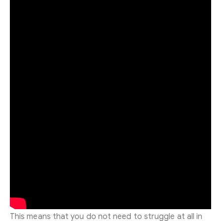
This means that you do not need to struggle at all in