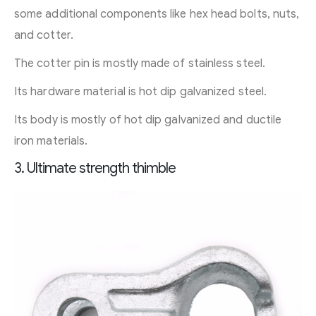
some additional components like hex head bolts, nuts,
and cotter.
The cotter pin is mostly made of stainless steel.
Its hardware material is hot dip galvanized steel.
Its body is mostly of hot dip galvanized and ductile
iron materials.
3. Ultimate strength thimble