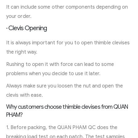
It can include some other components depending on
your order.
· Clevis Opening
It is always important for you to open thimble clevises
the right way.
Rushing to open it with force can lead to some
problems when you decide to use it later.
Always make sure you loosen the nut and open the
clevis with ease.
Why customers choose thimble clevises from QUAN
PHAM?
1. Before packing, the QUAN PHAM QC does the
breaking load test on each patch. The test samples