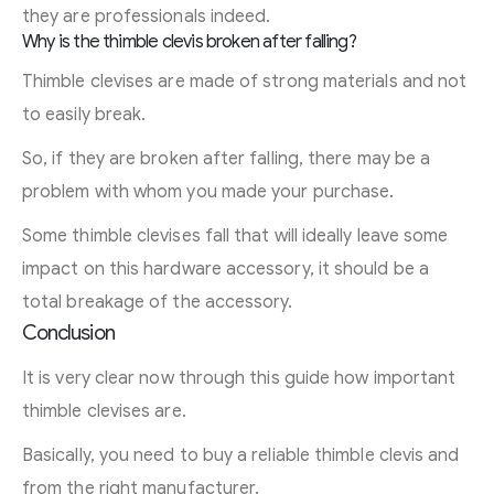
they are professionals indeed.
Why is the thimble clevis broken after falling?
Thimble clevises are made of strong materials and not
to easily break.
So, if they are broken after falling, there may be a
problem with whom you made your purchase.
Some thimble clevises fall that will ideally leave some
impact on this hardware accessory, it should be a
total breakage of the accessory.
Conclusion
It is very clear now through this guide how important
thimble clevises are.
Basically, you need to buy a reliable thimble clevis and
from the right manufacturer.