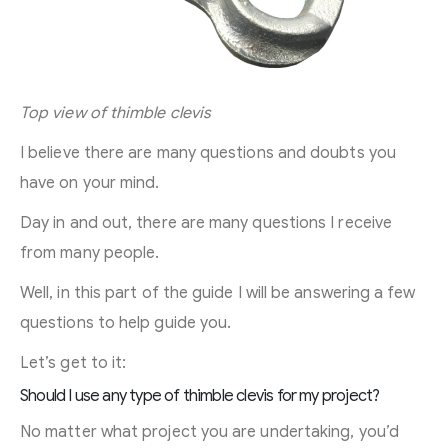
Top view of thimble clevis
I believe there are many questions and doubts you
have on your mind.
Day in and out, there are many questions I receive
from many people.
Well, in this part of the guide I will be answering a few
questions to help guide you.
Let’s get to it:
Should I use any type of thimble clevis for my project?
No matter what project you are undertaking, you’d