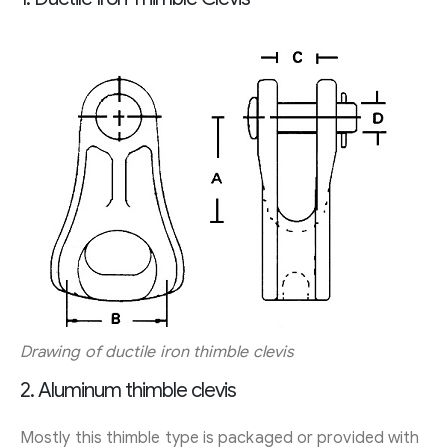
Drawing of ductile iron thimble clevis
2. Aluminum thimble clevis
Mostly this thimble type is packaged or provided with