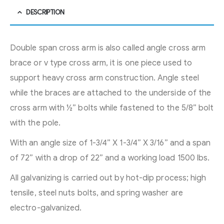
DESCRIPTION
Double span cross arm is also called angle cross arm
brace or v type cross arm, it is one piece used to
support heavy cross arm construction. Angle steel
while the braces are attached to the underside of the
cross arm with ½” bolts while fastened to the 5/8” bolt
with the pole.
With an angle size of 1-3/4” X 1-3/4” X 3/16” and a span
of 72” with a drop of 22” and a working load 1500 lbs.
All galvanizing is carried out by hot-dip process; high
tensile, steel nuts bolts, and spring washer are
electro-galvanized.