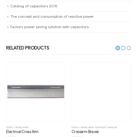
Catalog of capacitors 2015
The concept and consumption of reactive power
Factory power saving solution with capacitors
RELATED PRODUCTS
STEEL CROSS ARM
STEEL CROSS ARM
,
SUPPORT BRACES
Electrical Cross Arm
Crossarm Braces