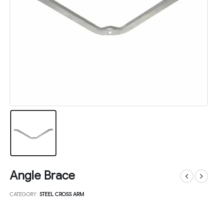
Angle Brace
CATEGORY:
STEEL CROSS ARM