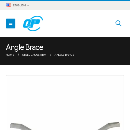
ENGLISH
Angle Brace
HOME
STEEL CROSS ARM
ANGLE BRACE