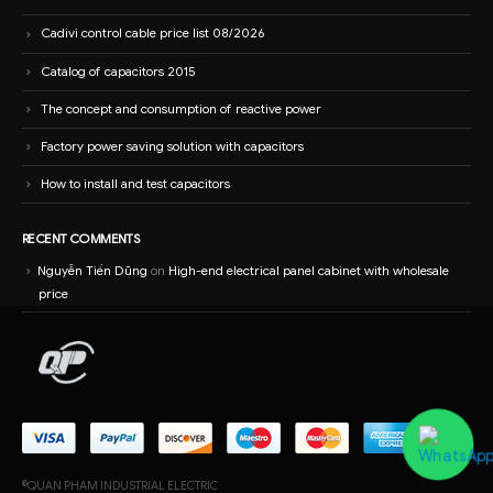
Cadivi control cable price list 08/2026
Catalog of capacitors 2015
The concept and consumption of reactive power
Factory power saving solution with capacitors
How to install and test capacitors
RECENT COMMENTS
Nguyễn Tiến Dũng
on
High-end electrical panel cabinet with wholesale
price
©QUAN PHAM INDUSTRIAL ELECTRIC