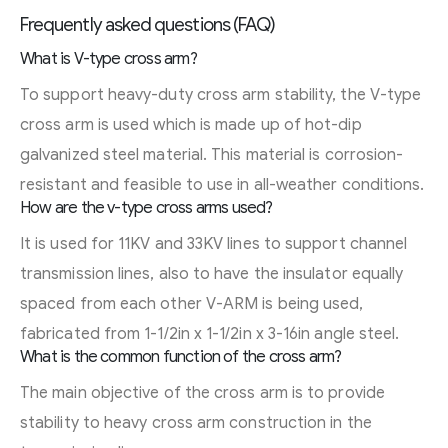
Frequently asked questions (FAQ)
What is V-type cross arm?
To support heavy-duty cross arm stability, the V-type
cross arm is used which is made up of hot-dip
galvanized steel material. This material is corrosion-
resistant and feasible to use in all-weather conditions.
How are the v-type cross arms used?
It is used for 11KV and 33KV lines to support channel
transmission lines, also to have the insulator equally
spaced from each other V-ARM is being used,
fabricated from 1-1/2in x 1-1/2in x 3-16in angle steel.
What is the common function of the cross arm?
The main objective of the cross arm is to provide
stability to heavy cross arm construction in the