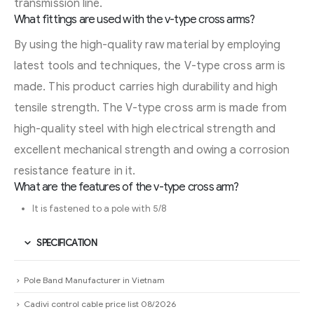
transmission line.
What fittings are used with the v-type cross arms?
By using the high-quality raw material by employing
latest tools and techniques, the V-type cross arm is
made. This product carries high durability and high
tensile strength. The V-type cross arm is made from
high-quality steel with high electrical strength and
excellent mechanical strength and owing a corrosion
resistance feature in it.
What are the features of the v-type cross arm?
It is fastened to a pole with 5/8
SPECIFICATION
Pole Band Manufacturer in Vietnam
Cadivi control cable price list 08/2026