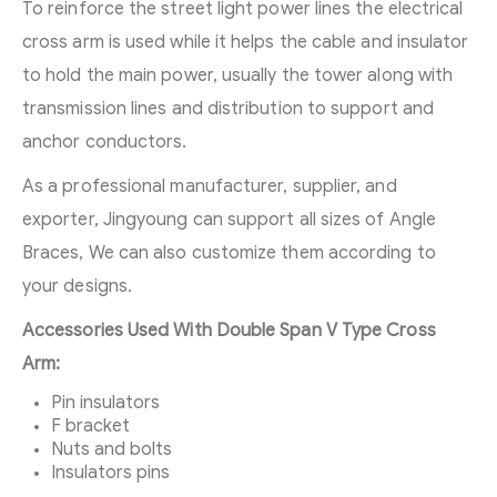
To reinforce the street light power lines the electrical
cross arm is used while it helps the cable and insulator
to hold the main power, usually the tower along with
transmission lines and distribution to support and
anchor conductors.
As a professional manufacturer, supplier, and
exporter, Jingyoung can support all sizes of Angle
Braces, We can also customize them according to
your designs.
Accessories Used With Double Span V Type Cross
Arm:
Pin insulators
F bracket
Nuts and bolts
Insulators pins