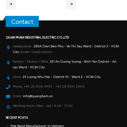
Contact
QUAN PHAM INDUSTRIAL ELECTRIC CO.,LTD
Headquarter:
285A Dien Bien Phu - Vo Thi Sau Ward - District 3 - HCM
City
(Under Construction)
Factory - Factory Office:
331 An Duong Vuong - Binh Tan District - An
Lac Ward - HCM City
Store:
29 Luong Nhu Hoc - District 10 - Ward 5 - HCM City
Phone:
+84 28 3930 4952 - +84 28 3930 2400
Email:
info@quanpham.vn
Working Hours:
Mon - Sat / 8:00 - 17:00
RECENT POSTS
Pole Band Manufacturer in Vietnam