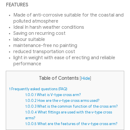
FEATURES
Made of anti-corrosive suitable for the coastal and
polluted atmosphere
Ideal In harsh weather conditions
Saving on recurring cost
labour suitable
maintenance-free no painting
reduced transportation cost
light in weight with ease of erecting and reliable
performance
Table of Contents
[
Hide
]
1
Frequently asked questions (FAQ)
1.0.0.1
What is V-type cross arm?
1.0.0.2
How are the v-type cross arms used?
1.0.0.3
What is the common function of the cross arm?
1.0.0.4
What fittings are used with the v-type cross
arms?
1.0.0.5
What are the features of the v-type cross arm?