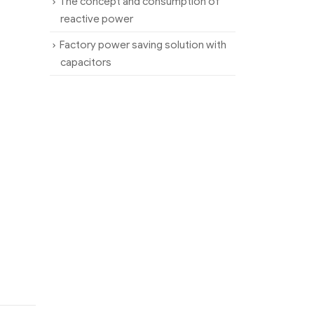
The concept and consumption of
reactive power
Factory power saving solution with
capacitors