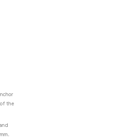
anchor
of the
 and
 mm.