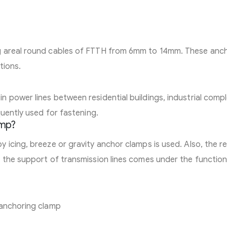
g areal round cables of FTTH from 6mm to 14mm. These anc
tions.
 power lines between residential buildings, industrial comp
quently used for fastening.
amp?
icing, breeze or gravity anchor clamps is used. Also, the re
 the support of transmission lines comes under the function
 anchoring clamp