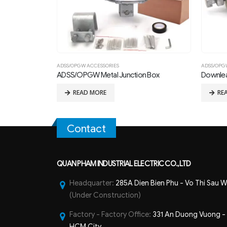
ADSS/OPGW ACCESSORIES
ADSS/OPG
ADSS/OPGW Metal Junction Box
Downle
READ MORE
RE
Contact
QUAN PHAM INDUSTRIAL ELECTRIC CO.,LTD
Headquarter:
285A Dien Bien Phu - Vo Thi Sau W
(Under Construction)
Factory - Factory Office:
331 An Duong Vuong - B
HCM City