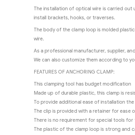
The installation of optical wire is carried ou
install brackets, hooks, or traverses.
The body of the clamp loop is molded plasti
wire.
As a professional manufacturer, supplier, a
We can also customize them according to yo
FEATURES OF ANCHORING CLAMP:
This clamping tool has budget modification
Made up of durable plastic, this clamp is res
To provide additional ease of installation the
The clip is provided with a retainer for ease 
There is no requirement for special tools for 
The plastic of the clamp loop is strong and c