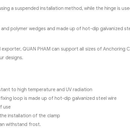
t using a suspended installation method, while the hinge is us
c and polymer wedges and made up of hot-dip galvanized st
nd exporter, QUAN PHAM can support all sizes of Anchoring 
ur designs.
istant to high temperature and UV radiation
 fixing loop is made up of hot-dip galvanized steel wire
of use
the installation of the clamp
an withstand frost.