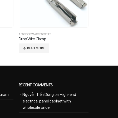
ADSS/OPGW ACCESSORIES
ADSS/OPGW ACCES
Drop Wire Clamp
Stockbridge Vi
READ MORE
READ MOR
RECENT COMMENTS
etnam
Nguyễn Tiến Dũng
on
High-end
electrical panel cabinet with
wholesale price