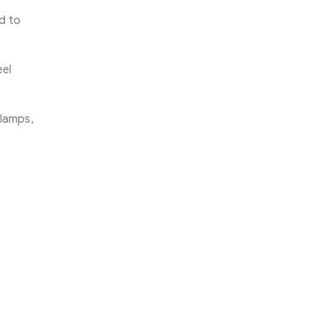
ed to
eel
Clamps,