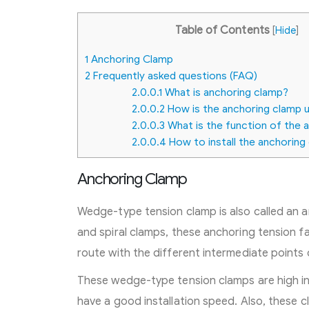
Table of Contents
[
Hide
]
1
Anchoring Clamp
2
Frequently asked questions (FAQ)
2.0.0.1
What is anchoring clamp?
2.0.0.2
How is the anchoring clamp 
2.0.0.3
What is the function of the 
2.0.0.4
How to install the anchoring
Anchoring Clamp
Wedge-type tension clamp is also called an 
and spiral clamps, these anchoring tension 
route with the different intermediate points o
These wedge-type tension clamps are high in 
have a good installation speed. Also, these 