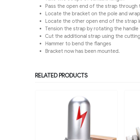
Pass the open end of the strap through 
Locate the bracket on the pole and wra
Locate the other open end of the strap in
Tension the strap by rotating the handle 
Cut the additional strap using the cuttin
Hammer to bend the flanges
Bracket now has been mounted.
RELATED PRODUCTS