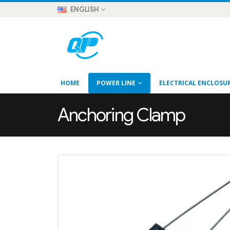
ENGLISH
HOME
POWER LINE
ELECTRICAL ENCLOSU
Anchoring Clamp