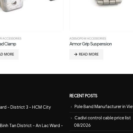
W ACCESSORIES
ADSS/OPGW ACCESSORIES
ad Clamp
Armor Grip Suspension
AD MORE
READ MORE
RECENT POSTS
Pole Band Manufacturer in Vi
ard - District 3 - HCM City
Cadivi control cable price list
08/2026
inh Tan District - An Lac Ward -