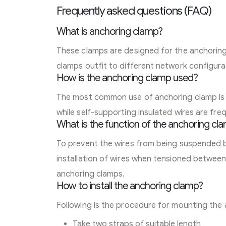
Frequently asked questions (FAQ)
What is anchoring clamp?
These clamps are designed for the anchorin
clamps outfit to different network configura
How is the anchoring clamp used?
The most common use of anchoring clamp is in
while self-supporting insulated wires are fre
What is the function of the anchoring cl
To prevent the wires from being suspended by 
installation of wires when tensioned between
anchoring clamps.
How to install the anchoring clamp?
Following is the procedure for mounting the
Take two straps of suitable length