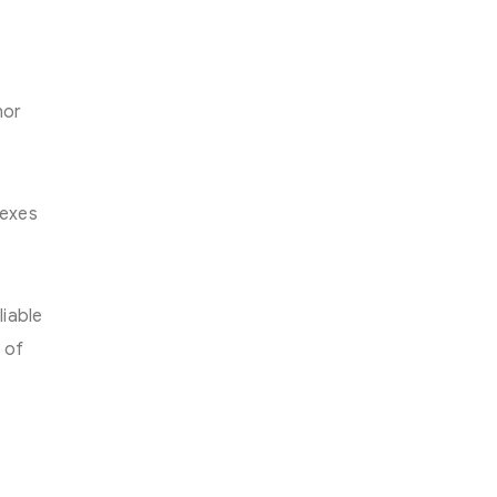
hor
lexes
liable
 of