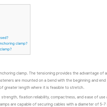
used?
anchoring clamp?
 clamp?
anchoring clamp. The tensioning provides the advantage of 
fasteners are mounted on a bend with the beginning and end 
f greater length where it is feasible to stretch.
strength, fixation reliability, compactness, and ease of use
clamps are capable of securing cables with a diameter of 5-7