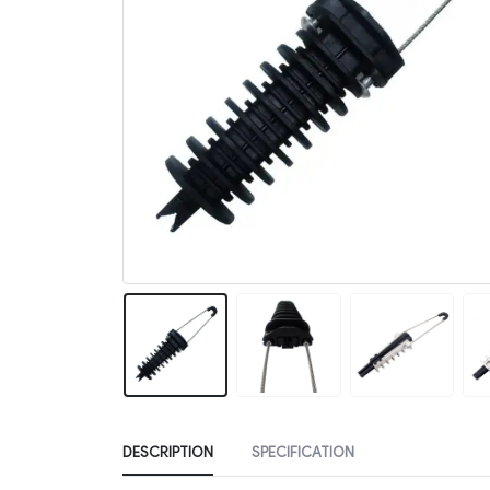
DESCRIPTION
SPECIFICATION