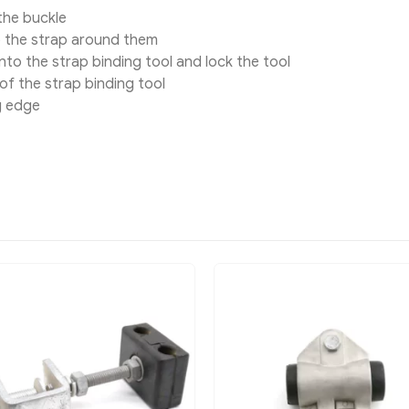
the buckle
p the strap around them
to the strap binding tool and lock the tool
of the strap binding tool
g edge