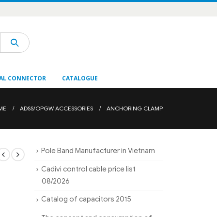
AL CONNECTOR
CATALOGUE
ME
ADSS/OPGW ACCESSORIES
ANCHORING CLAMP
Pole Band Manufacturer in Vietnam
Cadivi control cable price list
08/2026
Catalog of capacitors 2015