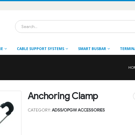
RE
CABLE SUPPORT SYSTEMS
SMART BUSBAR
TERMIN
HO
Anchoring Clamp
CATEGORY:
ADSS/OPGW ACCESSORIES