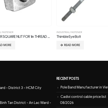
INDUSTRIAL FASTENER
INDUSTRIAL FASTENER
Thimble Eye Bolt
READ MORE
READ MORE
RECENT POSTS
Pole Band Manufacturer in Vi
ard - District 3 - HCM City
Cadivi control cable price list
08/2026
inh Tan District - An Lac Ward -