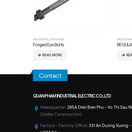
INDUSTRIAL FASTENER
REGULAR SQUARE NUT FOR 1in THREAD BOLTS
READ MORE
Contact
QUAN PHAM INDUSTRIAL ELECTRIC CO.,LTD
Headquarter:
285A Dien Bien Phu - Vo Thi Sau W
(Under Construction)
Factory - Factory Office:
331 An Duong Vuong - B