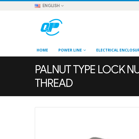
ENGLISH
HOME
POWER LINE
ELECTRICAL ENCLOSU
PALNUT TYPE LOCK NUT
THREAD