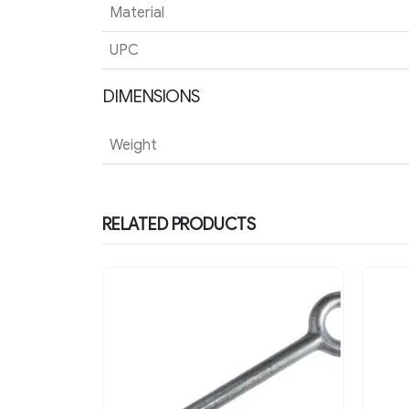
Material
UPC
DIMENSIONS
Weight
RELATED PRODUCTS