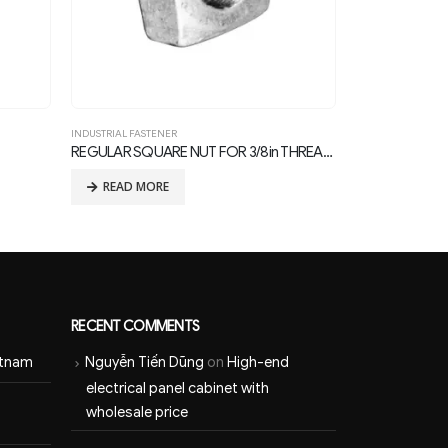
INDUSTRIAL FASTENER
INDU
REGULAR SQUARE NUT FOR 3/8in THREAD BOLTS
Eye Nut
Squ
READ MORE
RECENT COMMENTS
etnam
Nguyễn Tiến Dũng
on
High-end
electrical panel cabinet with
wholesale price