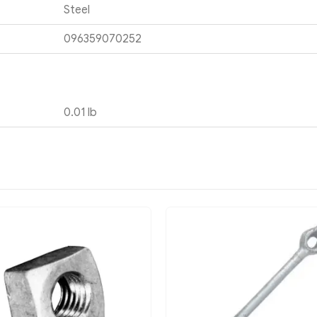
Steel
096359070252
0.01 lb