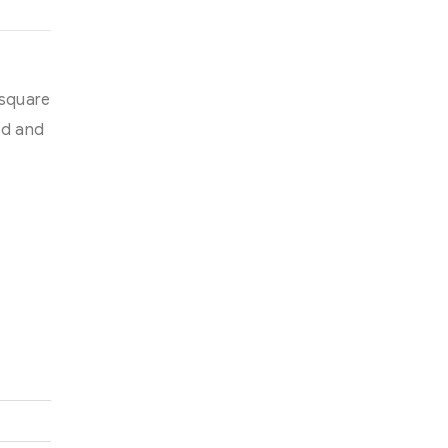
 square
ed and