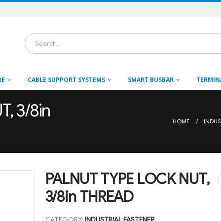
RE
CABLE SUPPORT SYSTEMS
SMART BUSBAR
TERMIN
, 3/8in
HOME
INDUS
PALNUT TYPE LOCK NUT,
3/8in THREAD
CATEGORY:
INDUSTRIAL FASTENER