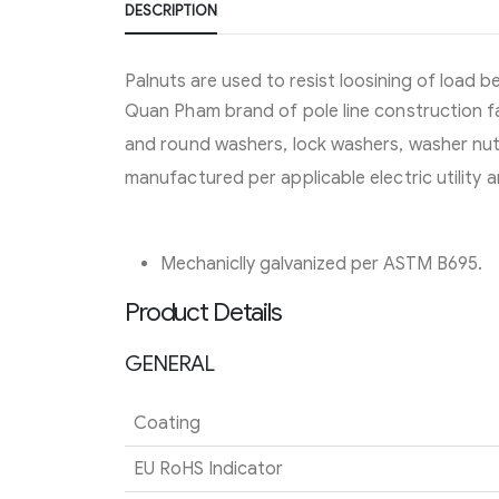
DESCRIPTION
Palnuts are used to resist loosining of load b
Quan Pham brand of pole line construction fa
and round washers, lock washers, washer nuts
manufactured per applicable electric utility
Mechaniclly galvanized per ASTM B695.
Product Details
GENERAL
Coating
EU RoHS Indicator