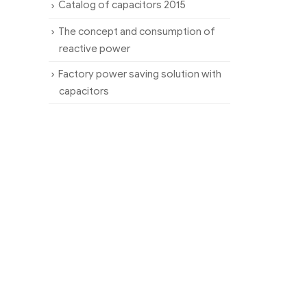
Catalog of capacitors 2015
The concept and consumption of
reactive power
Factory power saving solution with
capacitors