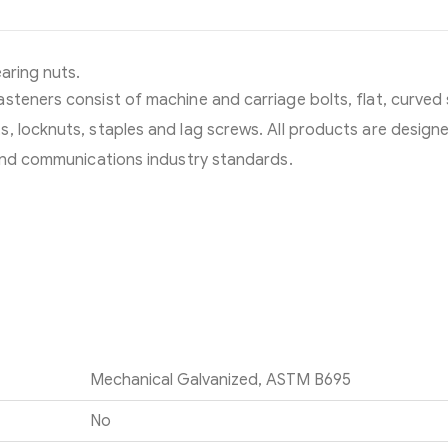
earing nuts.
steners consist of machine and carriage bolts, flat, curved
, locknuts, staples and lag screws. All products are design
 and communications industry standards.
Mechanical Galvanized, ASTM B695
No