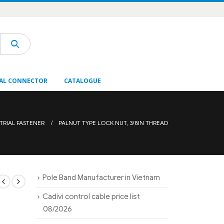
AL CONNECTOR
CATALOGUE
TRIAL FASTENER
PALNUT TYPE LOCK NUT, 3/8IN THREAD
Pole Band Manufacturer in Vietnam
Cadivi control cable price list
08/2026