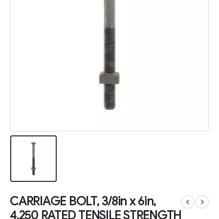
CARRIAGE BOLT, 3/8in x 6in,
4,250 RATED TENSILE STRENGTH