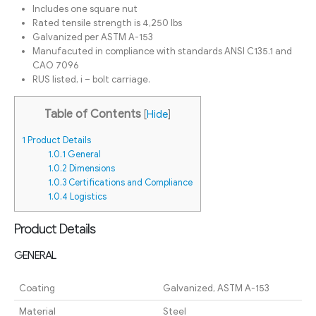
Includes one square nut
Rated tensile strength is 4,250 lbs
Galvanized per ASTM A-153
Manufacuted in compliance with standards ANSI C135.1 and
CAO 7096
RUS listed, i – bolt carriage.
Table of Contents
[
Hide
]
1
Product Details
1.0.1
General
1.0.2
Dimensions
1.0.3
Certifications and Compliance
1.0.4
Logistics
Product Details
GENERAL
Coating
Galvanized, ASTM A-153
Material
Steel