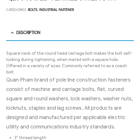
CATEGORIES:
BOLTS
,
INDUSTRIAL FASTENER
DESCRIPTION
Square neck of the round head carriage bolt makes the bolt self-
locking during tightening, when mated with a square hole.
Offered in a variety of sizes. Commonly referred to as a coach
bolt.
Quan Pham brand of pole line construction fasteners
consist of machine and carriage bolts, flat, curved
square and round washers, lock washers, washer nuts,
locknuts, staples and lag screws. All products are
designed and manufactured per applicable electric
utility and communications industry standards.
3″ thread length