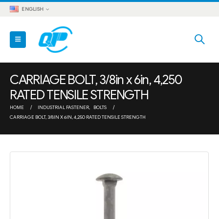
ENGLISH
CARRIAGE BOLT, 3/8in x 6in, 4,250
RATED TENSILE STRENGTH
HOME
INDUSTRIAL FASTENER
,
BOLTS
CARRIAGE BOLT, 3/8IN X 6IN, 4,250 RATED TENSILE STRENGTH