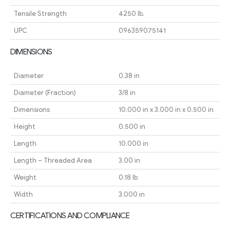
Tensile Strength
4250 lb.
UPC
096359075141
DIMENSIONS
Diameter
0.38 in
Diameter (Fraction)
3/8 in
Dimensions
10.000 in x 3.000 in x 0.500 in
Height
0.500 in
Length
10.000 in
Length – Threaded Area
3.00 in
Weight
0.18 lb
Width
3.000 in
CERTIFICATIONS AND COMPLIANCE