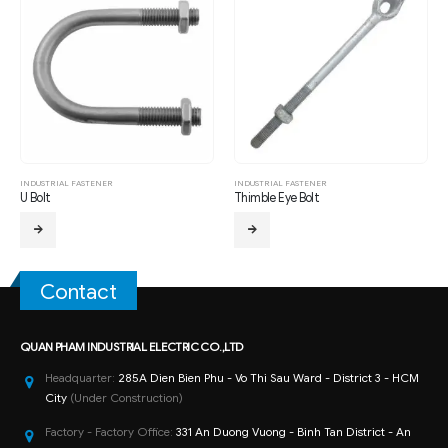
INDUSTRIAL FASTENER
INDUSTRIAL FASTENER
U Bolt
Thimble Eye Bolt
Contact
QUAN PHAM INDUSTRIAL ELECTRIC CO.,LTD
Headquarter:
285A Dien Bien Phu - Vo Thi Sau Ward - District 3 - HCM
City
(Under Construction)
Factory - Factory Office:
331 An Duong Vuong - Binh Tan District - An