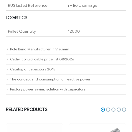
RUS Listed Reference
i – Bolt, carriage
LOGISTICS
Pallet Quantity
12000
Pole Band Manufacturer in Vietnam
Cadivi control cable price list 08/2026
Catalog of capacitors 2015
The concept and consumption of reactive power
Factory power saving solution with capacitors
RELATED PRODUCTS