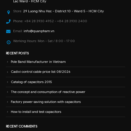
Lac Ward - HCM City
Store:
29 Luong Nhu Hoc - District 10 - Ward 5 - HCM City
Phone:
+84 28 3930 4952 - +84 28 3930 2400
Email:
info@quanpham.vn
Working Hours:
Mon - Sat / 8:00 - 17:00
RECENT POSTS
Pole Band Manufacturer in Vietnam
Cadivi control cable price list 08/2026
Catalog of capacitors 2015
The concept and consumption of reactive power
Factory power saving solution with capacitors
How to install and test capacitors
RECENT COMMENTS