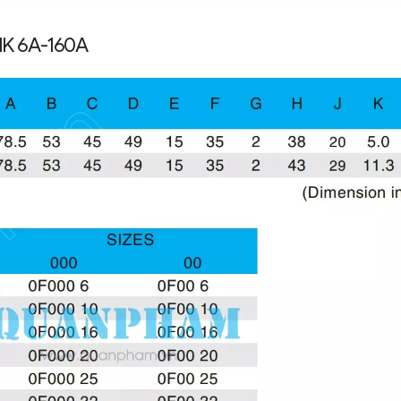
NK 6A-160A