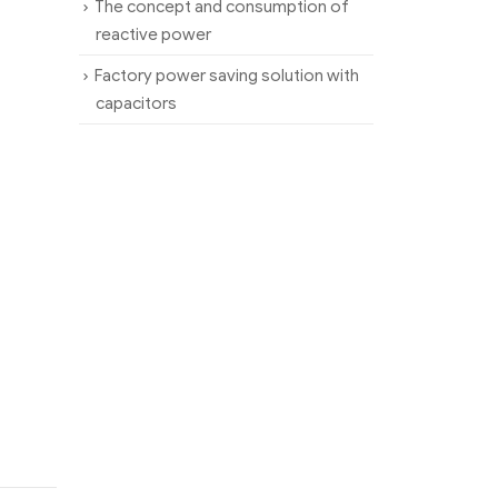
The concept and consumption of
reactive power
Factory power saving solution with
capacitors