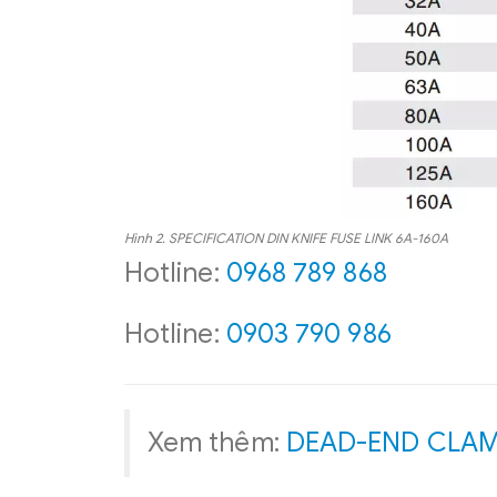
Hình 2.
SPECIFICATION
DIN KNIFE FUSE LINK 6A-160A
Hotline:
0968 789 868
Hotline:
0903 790 986
Xem thêm:
DEAD-END CLA