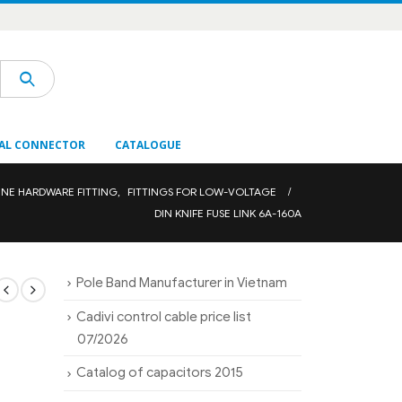
AL CONNECTOR
CATALOGUE
INE HARDWARE FITTING
,
FITTINGS FOR LOW-VOLTAGE
DIN KNIFE FUSE LINK 6A-160A
Pole Band Manufacturer in Vietnam
Cadivi control cable price list
07/2026
Catalog of capacitors 2015