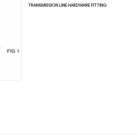
TRANSMISSION LINE HARDWARE FITTING