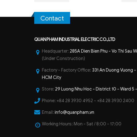
Contact
QUAN PHAM INDUSTRIAL ELECTRIC CO.,LTD
Headquarter:
285A Dien Bien Phu - Vo Thi Sau W
(Under Construction)
Factory - Factory Office:
331 An Duong Vuong - B
HCM City
Store:
29 Luong Nhu Hoc - District 10 - Ward 5 
Phone:
+84 28 3930 4952 - +84 28 3930 2400
Email:
info@quanpham.vn
Working Hours:
Mon - Sat / 8:00 - 17:00