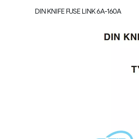
DIN KNIFE FUSE LINK 6A-160A