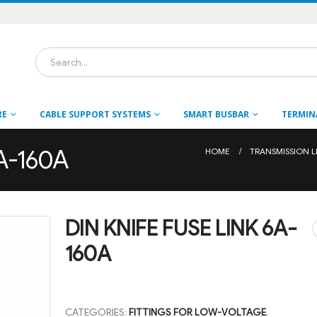
RE
CABLE SUPPORT SYSTEMS
SMART BUSBAR
TERMIN
6A-160A
HOME
TRANSMISSION L
DIN KNIFE FUSE LINK 6A-
160A
CATEGORIES:
FITTINGS FOR LOW-VOLTAGE
,