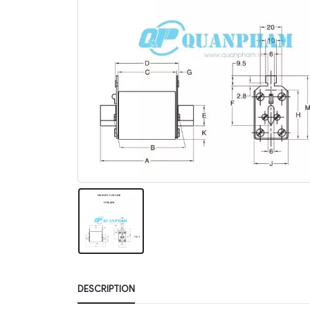
DESCRIPTION