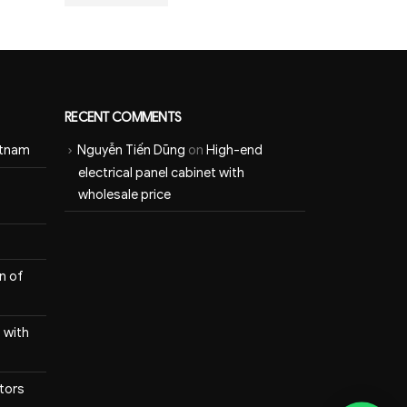
RECENT COMMENTS
etnam
Nguyễn Tiến Dũng
on
High-end
electrical panel cabinet with
wholesale price
n of
 with
itors