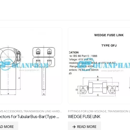
FOR LOW-VOLTAGE
,
TRANSMISSION LINE HARDWARE FITTING
SUBSTATION'S ACCESSORIES
,
TRANSMISSION LINE HARD
FUSE LINK
T-connectors (Type TLD-Bolted)
AD MORE
READ MORE