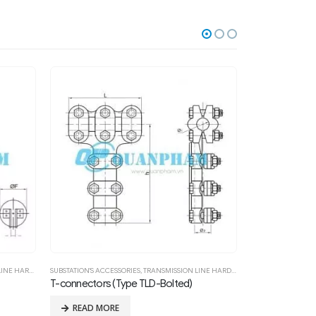
WARE FITTING
SUBSTATION'S ACCESSORIES
,
TRANSMISSION LINE HARDWARE FITTING
FITTINGS FOR LOW
T-connectors for Double Conductors (Type TYS-Compression)
Suspension C
READ MORE
READ MOR