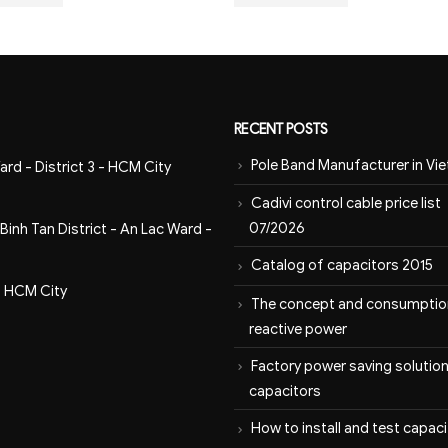
RECENT POSTS
Pole Band Manufacturer in Vi
ard - District 3 - HCM City
Cadivi control cable price list
07/2026
inh Tan District - An Lac Ward -
Catalog of capacitors 2015
- HCM City
The concept and consumptio
reactive power
Factory power saving solution
capacitors
How to install and test capac