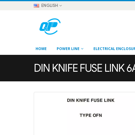
ENGLISH
HOME
POWER LINE
ELECTRICAL ENCLOSU
DIN KNIFE FUSE LINK 