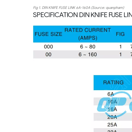
Fig 1. DIN KNIFE FUSE LINK 6A-160A (Source: quanpham)
SPECIFICATION DIN KNIFE FUSE LI