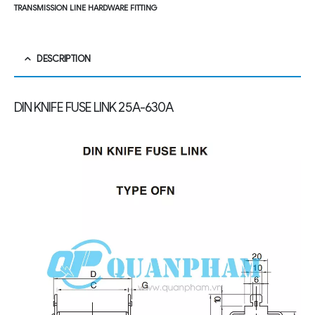
TRANSMISSION LINE HARDWARE FITTING
DESCRIPTION
DIN KNIFE FUSE LINK
25A-630A