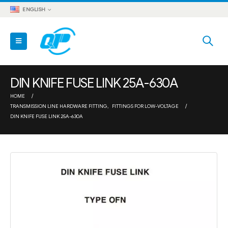
ENGLISH
DIN KNIFE FUSE LINK 25A-630A
HOME
TRANSMISSION LINE HARDWARE FITTING
,
FITTINGS FOR LOW-VOLTAGE
DIN KNIFE FUSE LINK 25A-630A