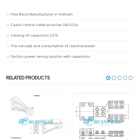
Pole Band Manufacturer in Vietnam
Cadivi control cable price list 08/2026
Catalog of capacitors 2015
The concept and consumption of reactive power
Factory power saving solution with capacitors
RELATED PRODUCTS