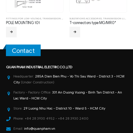
FITTINGS FOR LOW-VOLTAGE
,
TRANSMISSION LINE HARDWARE FITTING
SUBSTATION'S ACCESSORIES
,
TRANSMISSION LINE HARDWARE FITTING
POLE MOUNTING 101
T-connectors type MG/MR 0°
Contact
QUAN PHAM INDUSTRIAL ELECTRIC CO.,LTD
Headquarter:
285A Dien Bien Phu - Vo Thi Sau Ward - District 3 - HCM
City
(Under Construction)
Factory - Factory Office:
331 An Duong Vuong - Binh Tan District - An
Lac Ward - HCM City
Store:
29 Luong Nhu Hoc - District 10 - Ward 5 - HCM City
Phone:
+84 28 3930 4952 - +84 28 3930 2400
Email:
info@quanpham.vn