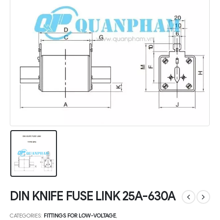
DIN KNIFE FUSE LINK 25A-630A
CATEGORIES:
FITTINGS FOR LOW-VOLTAGE
,