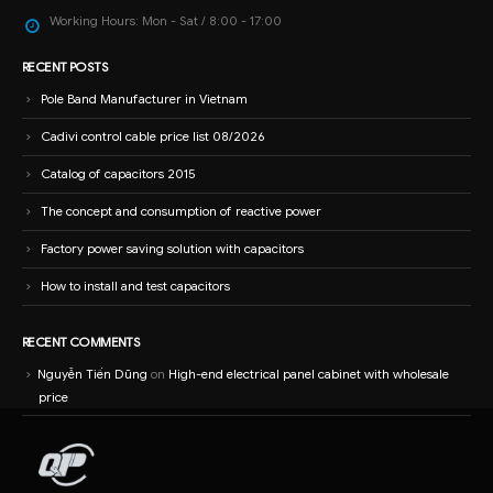
Working Hours:
Mon - Sat / 8:00 - 17:00
RECENT POSTS
Pole Band Manufacturer in Vietnam
Cadivi control cable price list 08/2026
Catalog of capacitors 2015
The concept and consumption of reactive power
Factory power saving solution with capacitors
How to install and test capacitors
RECENT COMMENTS
Nguyễn Tiến Dũng
on
High-end electrical panel cabinet with wholesale
price