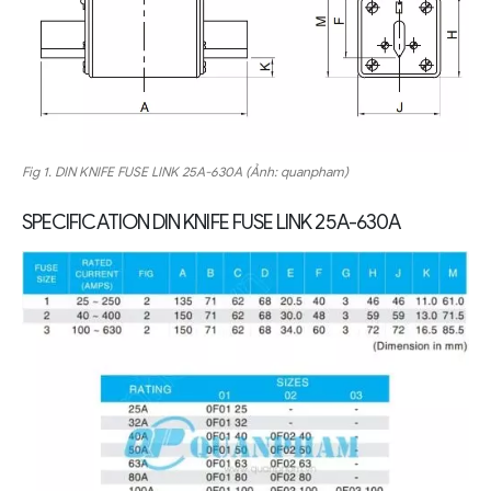
Fig 1.
DIN KNIFE FUSE LINK
25A-630A (Ảnh: quanpham)
SPECIFICATION
DIN KNIFE FUSE LINK
25A-630A