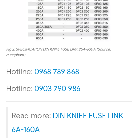
Fig 2.
SPECIFICATION
DIN KNIFE FUSE LINK
25A-630A (Source:
quanpham)
Hotline:
0968 789 868
Hotline:
0903 790 986
Read more:
DIN KNIFE FUSE LINK
6A-160A