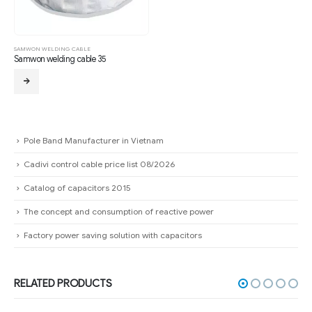
SAMWON WELDING CABLE
Samwon welding cable 35
Pole Band Manufacturer in Vietnam
Cadivi control cable price list 08/2026
Catalog of capacitors 2015
The concept and consumption of reactive power
Factory power saving solution with capacitors
RELATED PRODUCTS