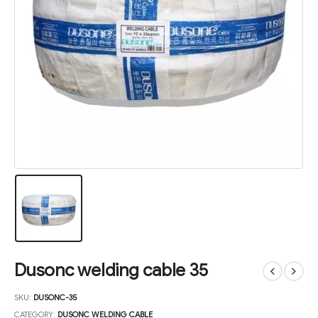
Dusonc welding cable 35
SKU:
DUSONC-35
CATEGORY:
DUSONC WELDING CABLE