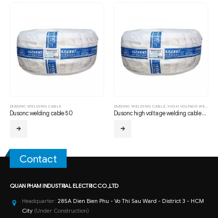
 CABLE
DUSONC WELDING CABLE
,
HIGH VOLTAGE WELDING CABLE 1.2/ 1.6 KV
DUSONC WELDING CA
g cable 50
Dusonc high voltage welding cable 70mm
Dusonc welding ca
Contact
QUAN PHAM INDUSTRIAL ELECTRIC CO.,LTD
Headquarter:
285A Dien Bien Phu - Vo Thi Sau Ward - District 3 - HCM
City
(Under Construction)