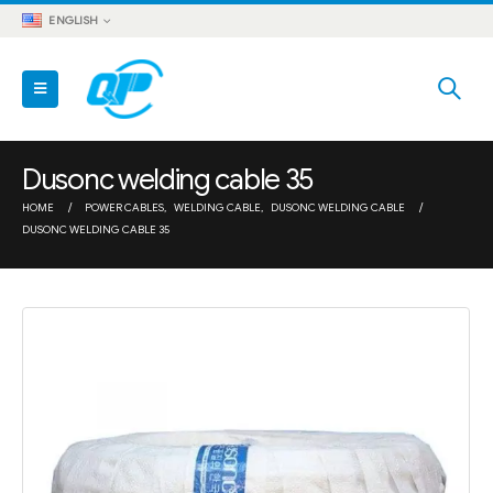
ENGLISH
Dusonc welding cable 35
HOME
POWER CABLES
,
WELDING CABLE
,
DUSONC WELDING CABLE
DUSONC WELDING CABLE 35