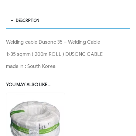
DESCRIPTION
Welding cable Dusonc 35 – Welding Cable
1×35 sqmm ( 200m ROLL ) DUSONC CABLE
made in : South Korea
YOU MAY ALSO LIKE…