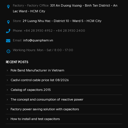
Factory - Factory Office:
331 An Duong Vuong - Binh Tan District - An
Lac Ward - HCM City
Store:
29 Luong Nhu Hoc - District 10 - Ward 5 - HCM City
Phone:
+84 28 3930 4952 - +84 28 3930 2400
Email:
info@quanpham.vn
Working Hours:
Mon - Sat / 8:00 - 17:00
RECENT POSTS
Pole Band Manufacturer in Vietnam
Cadivi control cable price list 08/2026
Catalog of capacitors 2015
The concept and consumption of reactive power
Factory power saving solution with capacitors
How to install and test capacitors