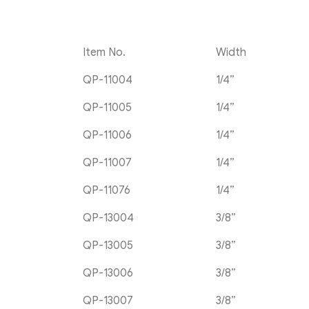
Item No.
Width
QP-11004
1/4”
QP-11005
1/4”
QP-11006
1/4”
QP-11007
1/4”
QP-11076
1/4”
QP-13004
3/8”
QP-13005
3/8”
QP-13006
3/8”
QP-13007
3/8”