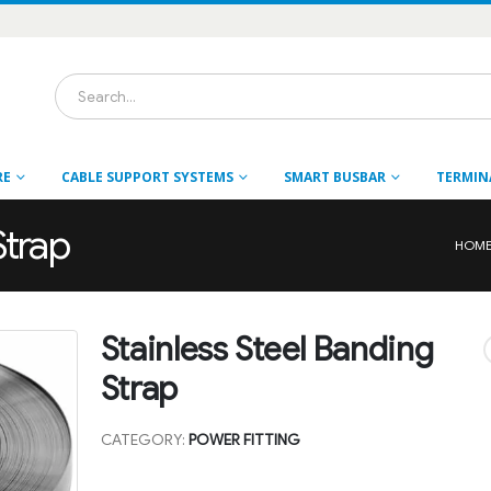
RE
CABLE SUPPORT SYSTEMS
SMART BUSBAR
TERMIN
Strap
HOM
Stainless Steel Banding
Strap
CATEGORY:
POWER FITTING