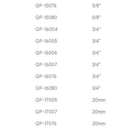
QP-15076
5/8”
QP-15080
5/8”
QP-16004
3/4”
QP-16005
3/4”
QP-16006
3/4”
QP-16007
3/4”
QP-16076
3/4”
QP-16080
3/4”
QP-17005
20mm
QP-17007
20mm
QP-17076
20mm