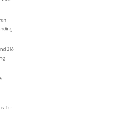
can
anding
and 316
ing
e
us for