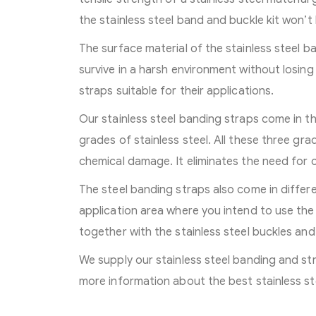
the stainless steel band and buckle kit won’
The surface material of the stainless steel b
survive in a harsh environment without losing
straps suitable for their applications.
Our stainless steel banding straps come in th
grades of stainless steel. All these three gra
chemical damage. It eliminates the need for
The steel banding straps also come in differ
application area where you intend to use the 
together with the stainless steel buckles and 
We supply our stainless steel banding and st
more information about the best stainless st