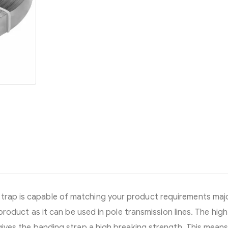
strap is capable of matching your product requirements majo
e product as it can be used in pole transmission lines. The high
l gives the banding strap a high breaking strength. This mean