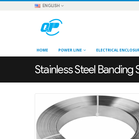
ENGLISH
HOME
POWER LINE
ELECTRICAL ENCLOSU
Stainless Steel Banding 