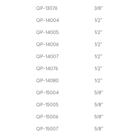
QP-13076
3/8”
QP-14004
1/2”
QP-14005
1/2”
QP-14006
1/2”
QP-14007
1/2”
QP-14076
1/2”
QP-14080
1/2”
QP-15004
5/8”
QP-15005
5/8”
QP-15006
5/8”
QP-15007
5/8”