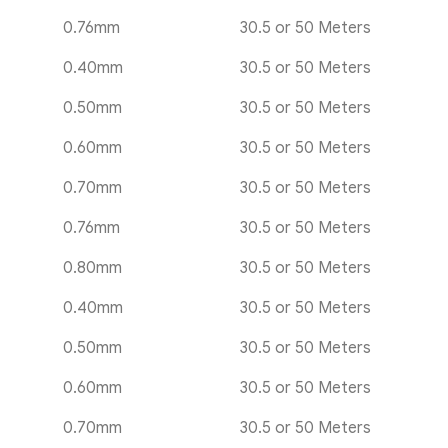
0.76mm
30.5 or 50 Meters
0.40mm
30.5 or 50 Meters
0.50mm
30.5 or 50 Meters
0.60mm
30.5 or 50 Meters
0.70mm
30.5 or 50 Meters
0.76mm
30.5 or 50 Meters
0.80mm
30.5 or 50 Meters
0.40mm
30.5 or 50 Meters
0.50mm
30.5 or 50 Meters
0.60mm
30.5 or 50 Meters
0.70mm
30.5 or 50 Meters