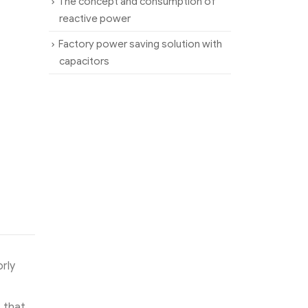
The concept and consumption of
reactive power
Factory power saving solution with
capacitors
rly
s that