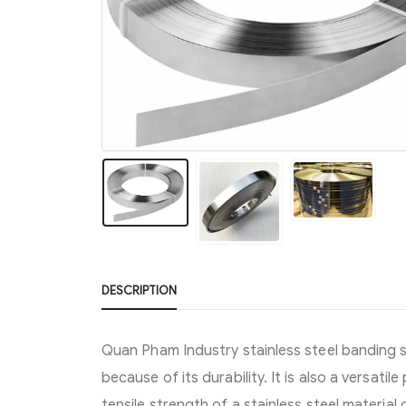
DESCRIPTION
Quan Pham Industry stainless steel banding 
because of its durability. It is also a versatil
tensile strength of a stainless steel materia