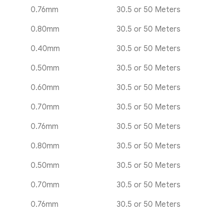
0.76mm
30.5 or 50 Meters
0.80mm
30.5 or 50 Meters
0.40mm
30.5 or 50 Meters
0.50mm
30.5 or 50 Meters
0.60mm
30.5 or 50 Meters
0.70mm
30.5 or 50 Meters
0.76mm
30.5 or 50 Meters
0.80mm
30.5 or 50 Meters
0.50mm
30.5 or 50 Meters
0.70mm
30.5 or 50 Meters
0.76mm
30.5 or 50 Meters