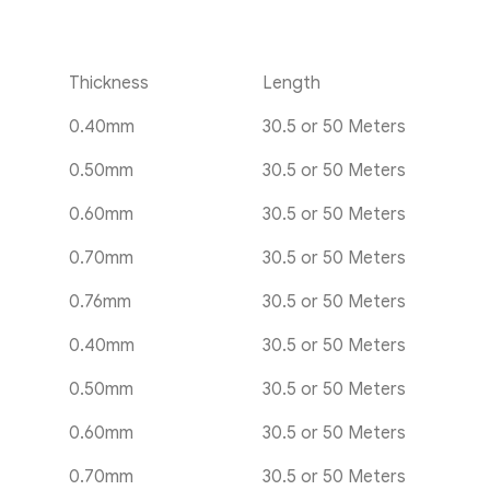
Thickness
Length
0.40mm
30.5 or 50 Meters
0.50mm
30.5 or 50 Meters
0.60mm
30.5 or 50 Meters
0.70mm
30.5 or 50 Meters
0.76mm
30.5 or 50 Meters
0.40mm
30.5 or 50 Meters
0.50mm
30.5 or 50 Meters
0.60mm
30.5 or 50 Meters
0.70mm
30.5 or 50 Meters