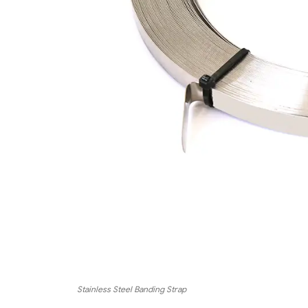
Stainless Steel Banding Strap