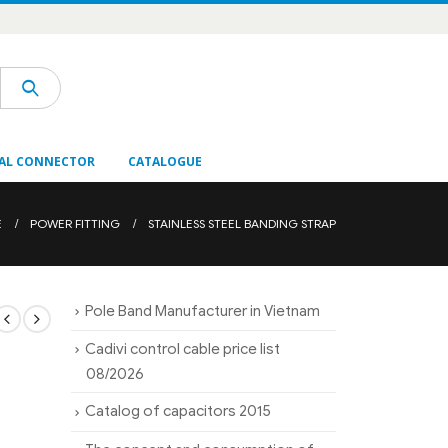
AL CONNECTOR
CATALOGUE
E
POWER FITTING
STAINLESS STEEL BANDING STRAP
Pole Band Manufacturer in Vietnam
Cadivi control cable price list
08/2026
Catalog of capacitors 2015