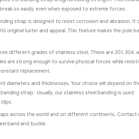
t break so easily, even when exposed to extreme forces.
anding strap is designed to resist corrosion and abrasion. It 
 its original luster and appeal. This feature makes the pole b
ree different grades of stainless steel. These are 201, 304, 
des are strong enough to survive physical forces while resist
 constant replacement.
ent diameters and thicknesses. Your choice will depend on th
banding strap. Usually, our stainless steel banding is used
clips.
raps across the world and on different continents. Contact 
eel band and buckle.