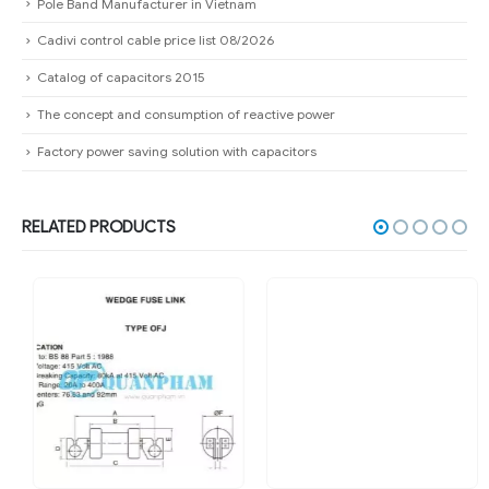
Pole Band Manufacturer in Vietnam
Cadivi control cable price list 08/2026
Catalog of capacitors 2015
The concept and consumption of reactive power
Factory power saving solution with capacitors
RELATED PRODUCTS