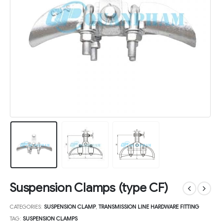
Suspension Clamps (type CF)
CATEGORIES:
SUSPENSION CLAMP
,
TRANSMISSION LINE HARDWARE FITTING
TAG:
SUSPENSION CLAMPS