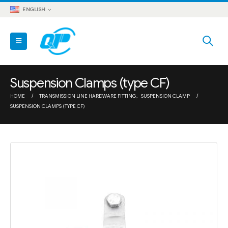
ENGLISH
Suspension Clamps (type CF)
HOME
TRANSMISSION LINE HARDWARE FITTING
,
SUSPENSION CLAMP
SUSPENSION CLAMPS (TYPE CF)