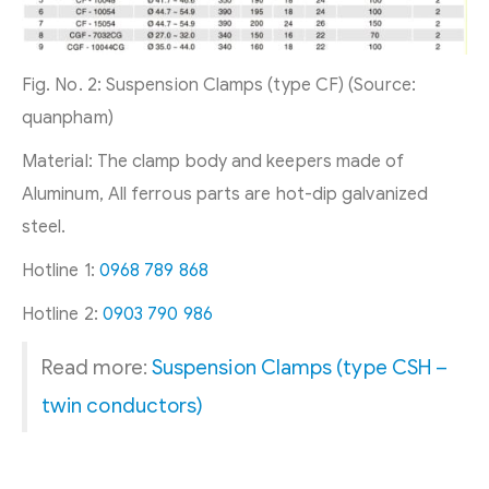
Fig. No. 2: Suspension Clamps (type CF) (Source:
quanpham)
Material: The clamp body and keepers made of
Aluminum, All ferrous parts are hot-dip galvanized
steel.
Hotline 1:
0968 789 868
Hotline 2:
0903 790 986
Read more:
Suspension Clamps (type CSH –
twin conductors)