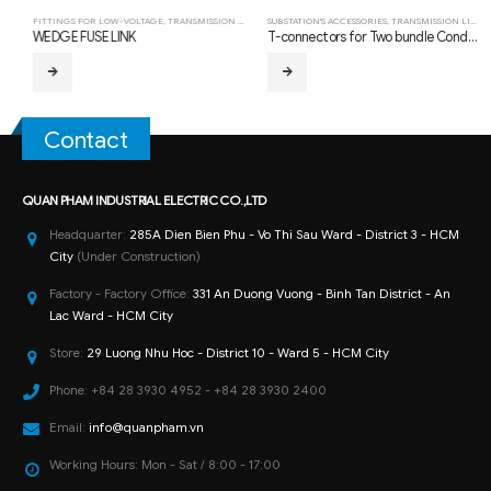
FITTINGS FOR LOW-VOLTAGE
,
TRANSMISSION LINE HARDWARE FITTING
SUBSTATION'S ACCESSORIES
,
TRANSMISSION LINE HARDWARE FITTING
WEDGE FUSE LINK
T-connectors for Two bundle Conductors and Single Tap Conductor (Type TLS-Bolted)
Contact
QUAN PHAM INDUSTRIAL ELECTRIC CO.,LTD
Headquarter:
285A Dien Bien Phu - Vo Thi Sau Ward - District 3 - HCM
City
(Under Construction)
Factory - Factory Office:
331 An Duong Vuong - Binh Tan District - An
Lac Ward - HCM City
Store:
29 Luong Nhu Hoc - District 10 - Ward 5 - HCM City
Phone:
+84 28 3930 4952 - +84 28 3930 2400
Email:
info@quanpham.vn
Working Hours:
Mon - Sat / 8:00 - 17:00