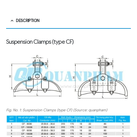
DESCRIPTION
Suspension Clamps (type CF)
Fig. No. 1: Suspension Clamps (type CF) (Source: quanpham)