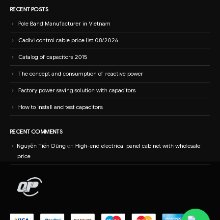
RECENT POSTS
Pole Band Manufacturer in Vietnam
Cadivi control cable price list 08/2026
Catalog of capacitors 2015
The concept and consumption of reactive power
Factory power saving solution with capacitors
How to install and test capacitors
RECENT COMMENTS
Nguyễn Tiến Dũng
on
High-end electrical panel cabinet with wholesale
price