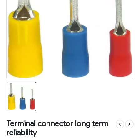
Terminal connector long term
reliability