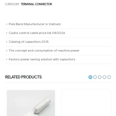
CATEGORY:
TERMINAL CONNECTOR
Pole Band Manufacturer in Vietnam
Cadivi control cable price list 08/2026
Catalog of capacitors 2015
The concept and consumption of reactive power
Factory power saving solution with capacitors
RELATED PRODUCTS