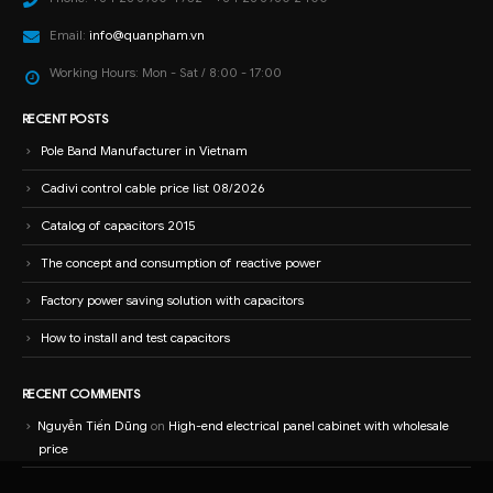
Email:
info@quanpham.vn
Working Hours:
Mon - Sat / 8:00 - 17:00
RECENT POSTS
Pole Band Manufacturer in Vietnam
Cadivi control cable price list 08/2026
Catalog of capacitors 2015
The concept and consumption of reactive power
Factory power saving solution with capacitors
How to install and test capacitors
RECENT COMMENTS
Nguyễn Tiến Dũng
on
High-end electrical panel cabinet with wholesale
price