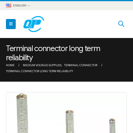
ENGLISH
Terminal connector long term
reliability
HOME
MEDIUM VOLTAGE SUPPLIES
,
TERMINAL CONNECTOR
TERMINAL CONNECTOR LONG TERM RELIABILITY