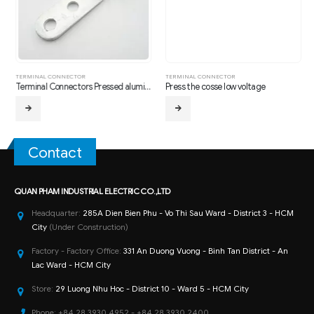
,
TRANSMISSION LINE HARDWARE FITTING
TERMINAL CONNECTOR
TERMINAL CONNECTOR
Terminal Connectors Pressed aluminum two holes
Press the cosse low voltage
Contact
QUAN PHAM INDUSTRIAL ELECTRIC CO.,LTD
Headquarter:
285A Dien Bien Phu - Vo Thi Sau Ward - District 3 - HCM
City
(Under Construction)
Factory - Factory Office:
331 An Duong Vuong - Binh Tan District - An
Lac Ward - HCM City
Store:
29 Luong Nhu Hoc - District 10 - Ward 5 - HCM City
Phone:
+84 28 3930 4952 - +84 28 3930 2400