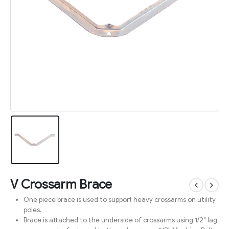
V Crossarm Brace
One piece brace is used to support heavy crossarms on utility
poles.
Brace is attached to the underside of crossarms using 1/2″ lag