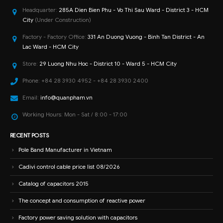
Headquarter:
285A Dien Bien Phu - Vo Thi Sau Ward - District 3 - HCM
City
(Under Construction)
Factory - Factory Office:
331 An Duong Vuong - Binh Tan District - An
Lac Ward - HCM City
Store:
29 Luong Nhu Hoc - District 10 - Ward 5 - HCM City
Phone:
+84 28 3930 4952 - +84 28 3930 2400
Email:
info@quanpham.vn
Working Hours:
Mon - Sat / 8:00 - 17:00
RECENT POSTS
Pole Band Manufacturer in Vietnam
Cadivi control cable price list 08/2026
Catalog of capacitors 2015
The concept and consumption of reactive power
Factory power saving solution with capacitors