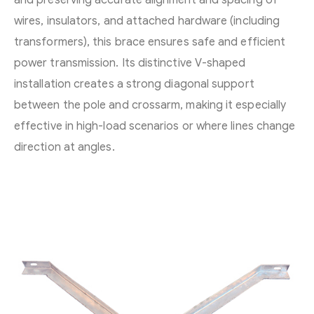
wires, insulators, and attached hardware (including
transformers), this brace ensures safe and efficient
power transmission. Its distinctive V-shaped
installation creates a strong diagonal support
between the pole and crossarm, making it especially
effective in high-load scenarios or where lines change
direction at angles.