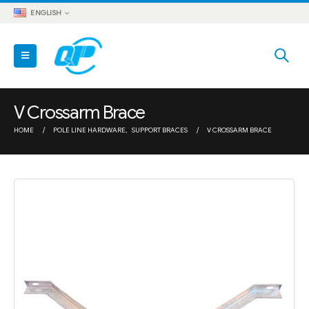
ENGLISH
V Crossarm Brace
HOME
POLE LINE HARDWARE
,
SUPPORT BRACES
V CROSSARM BRACE