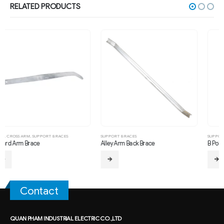
RELATED PRODUCTS
SUPPORT BRACES
SUPPORT BRACES
Alley Arm Back Brace
B Pole Brace
Contact
QUAN PHAM INDUSTRIAL ELECTRIC CO.,LTD