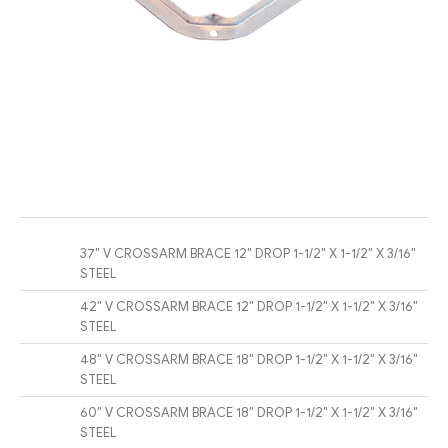
37″ V CROSSARM BRACE 12″ DROP 1-1/2″ X 1-1/2″ X 3/16″
STEEL
42″ V CROSSARM BRACE 12″ DROP 1-1/2″ X 1-1/2″ X 3/16″
STEEL
48″ V CROSSARM BRACE 18″ DROP 1-1/2″ X 1-1/2″ X 3/16″
STEEL
60″ V CROSSARM BRACE 18″ DROP 1-1/2″ X 1-1/2″ X 3/16″
STEEL