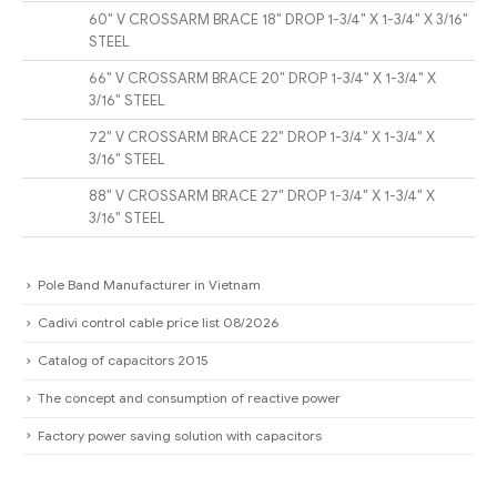
60″ V CROSSARM BRACE 18″ DROP 1-3/4″ X 1-3/4″ X 3/16″
STEEL
66″ V CROSSARM BRACE 20″ DROP 1-3/4″ X 1-3/4″ X
3/16″ STEEL
72″ V CROSSARM BRACE 22″ DROP 1-3/4″ X 1-3/4″ X
3/16″ STEEL
88″ V CROSSARM BRACE 27″ DROP 1-3/4″ X 1-3/4″ X
3/16″ STEEL
Pole Band Manufacturer in Vietnam
Cadivi control cable price list 08/2026
Catalog of capacitors 2015
The concept and consumption of reactive power
Factory power saving solution with capacitors