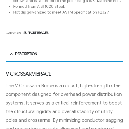
screws and is fastened to the pole using a 5/8″ Machine Bolt.
Formed from AISI 1020 Steel.
Hot dip galvanized to meet ASTM Specification F2329.
CATEGORY:
SUPPORT BRACES
DESCRIPTION
V CROSSARM BRACE
The V Crossarm Brace is a robust, high-strength steel
component designed for overhead power distribution
systems. It serves as a critical reinforcement to boost
the structural rigidity and overall stability of utility
poles and crossarms. By minimizing conductor sagging
and preserving accurate alignment and spacing of