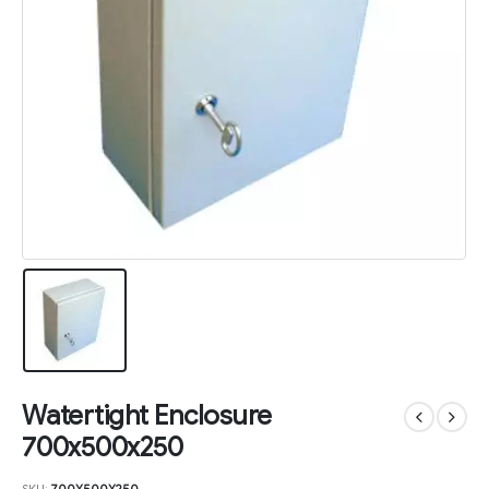
Watertight Enclosure
700x500x250