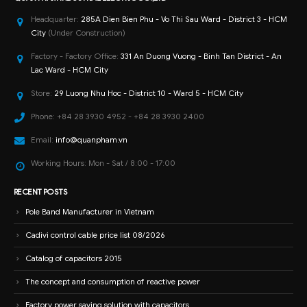
Headquarter:
285A Dien Bien Phu - Vo Thi Sau Ward - District 3 - HCM
City
(Under Construction)
Factory - Factory Office:
331 An Duong Vuong - Binh Tan District - An
Lac Ward - HCM City
Store:
29 Luong Nhu Hoc - District 10 - Ward 5 - HCM City
Phone:
+84 28 3930 4952 - +84 28 3930 2400
Email:
info@quanpham.vn
Working Hours:
Mon - Sat / 8:00 - 17:00
RECENT POSTS
Pole Band Manufacturer in Vietnam
Cadivi control cable price list 08/2026
Catalog of capacitors 2015
The concept and consumption of reactive power
Factory power saving solution with capacitors