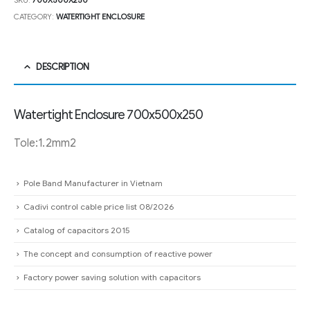
SKU:
700X500X250
CATEGORY:
WATERTIGHT ENCLOSURE
DESCRIPTION
Watertight Enclosure 700x500x250
Tole:1.2mm2
Pole Band Manufacturer in Vietnam
Cadivi control cable price list 08/2026
Catalog of capacitors 2015
The concept and consumption of reactive power
Factory power saving solution with capacitors