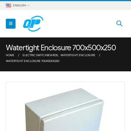
ENGLISH
Watertight Enclosure 700x500x250
HOME
ELECTRIC SWITCHBOARDS
,
WATERTIGHT ENCLOSURE
WATERTIGHT ENCLOSURE 700X500X250