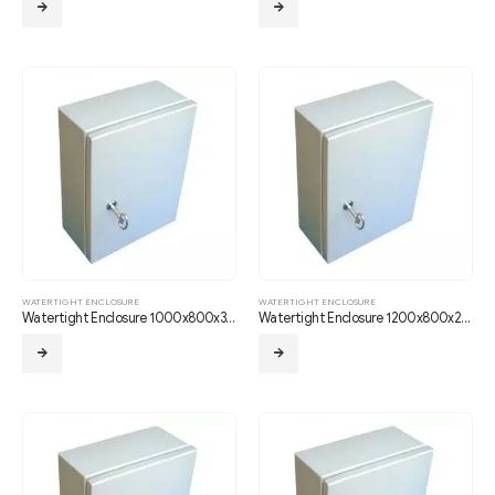
WATERTIGHT ENCLOSURE
WATERTIGHT ENCLOSURE
Watertight Enclosure 1000x800x350
Watertight Enclosure 1200x800x210