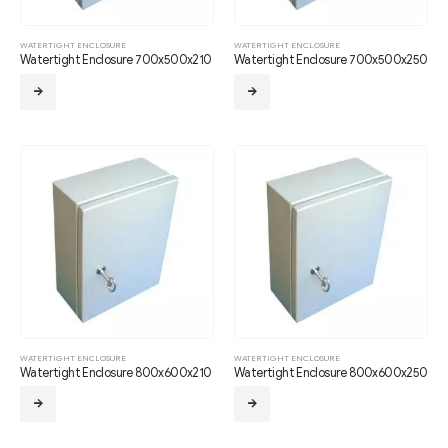
WATERTIGHT ENCLOSURE
WATERTIGHT ENCLOSURE
Watertight Enclosure 700x500x210
Watertight Enclosure 700x500x250
WATERTIGHT ENCLOSURE
WATERTIGHT ENCLOSURE
Watertight Enclosure 800x600x210
Watertight Enclosure 800x600x250