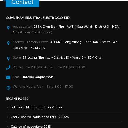
Contact
QUAN PHAM INDUSTRIAL ELECTRIC CO.,LTD
Headquarter:
285A Dien Bien Phu - Vo Thi Sau Ward - District 3 - HCM
City
(Under Construction)
Factory - Factory Office:
331 An Duong Vuong - Binh Tan District - An
Lac Ward - HCM City
Store:
29 Luong Nhu Hoc - District 10 - Ward 5 - HCM City
Phone:
+84 28 3930 4952 - +84 28 3930 2400
Email:
info@quanpham.vn
Working Hours:
Mon - Sat / 8:00 - 17:00
RECENT POSTS
Pole Band Manufacturer in Vietnam
Cadivi control cable price list 08/2026
Catalog of capacitors 2015