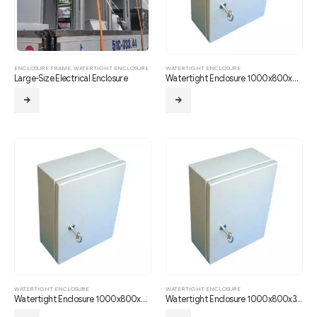
ENCLOSURE FRAME
,
WATERTIGHT ENCLOSURE
WATERTIGHT ENCLOSURE
Large-Size Electrical Enclosure
Watertight Enclosure 1000x800x210
WATERTIGHT ENCLOSURE
WATERTIGHT ENCLOSURE
Watertight Enclosure 1000x800x250
Watertight Enclosure 1000x800x300