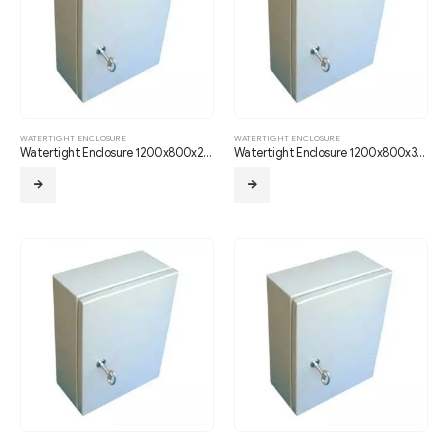
WATERTIGHT ENCLOSURE
WATERTIGHT ENCLOSURE
Watertight Enclosure 1200x800x250
Watertight Enclosure 1200x800x300