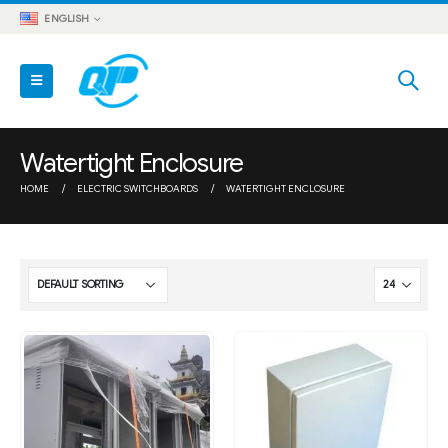
ENGLISH
Watertight Enclosure
HOME
ELECTRIC SWITCHBOARDS
WATERTIGHT ENCLOSURE