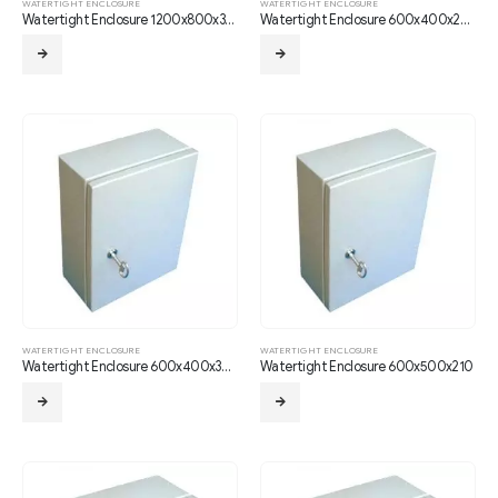
WATERTIGHT ENCLOSURE
WATERTIGHT ENCLOSURE
Watertight Enclosure 1200x800x350
Watertight Enclosure 600x400x250
WATERTIGHT ENCLOSURE
WATERTIGHT ENCLOSURE
Watertight Enclosure 600x400x300
Watertight Enclosure 600x500x210