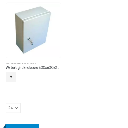
WATERTIGHT ENCLOSURE
Watertight Enclosure 800x600x300