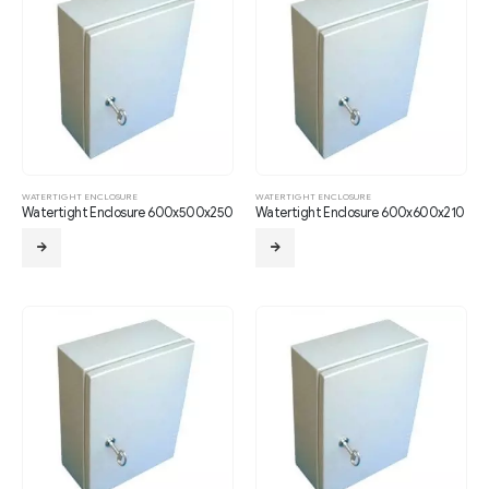
WATERTIGHT ENCLOSURE
WATERTIGHT ENCLOSURE
Watertight Enclosure 600x500x250
Watertight Enclosure 600x600x210