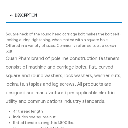
DESCRIPTION
Square neck of the round head carriage bolt makes the bolt self-
locking during tightening, when mated with a square hole.
Offered in a variety of sizes. Commonly referred to as a coach
bolt.
Quan Pham brand of pole line construction fasteners
consist of machine and carriage bolts, flat, curved
square and round washers, lock washers, washer nuts,
locknuts, staples and lag screws. All products are
designed and manufactured per applicable electric
utility and communications industry standards.
4″ thread length
Includes one square nut
Rated tensile strength is 1,800 lbs.