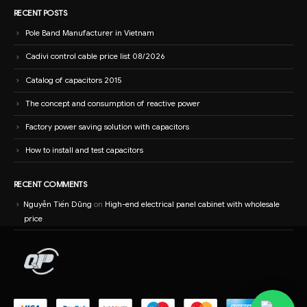
RECENT POSTS
Pole Band Manufacturer in Vietnam
Cadivi control cable price list 08/2026
Catalog of capacitors 2015
The concept and consumption of reactive power
Factory power saving solution with capacitors
How to install and test capacitors
RECENT COMMENTS
Nguyễn Tiến Dũng
on
High-end electrical panel cabinet with wholesale
price