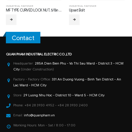
INDUSTRIAL FASTENER
INDUSTRIAL FASTENER
MF TYPE CURVED LOCK NUT, 5/8in THREAD
Upset Bolt
Contact
QUAN PHAM INDUSTRIAL ELECTRIC CO.,LTD
Headquarter:
285A Dien Bien Phu - Vo Thi Sau Ward - District 3 - HCM
City
(Under Construction)
Factory - Factory Office:
331 An Duong Vuong - Binh Tan District - An
Lac Ward - HCM City
Store:
29 Luong Nhu Hoc - District 10 - Ward 5 - HCM City
Phone:
+84 28 3930 4952 - +84 28 3930 2400
Email:
info@quanpham.vn
Working Hours:
Mon - Sat / 8:00 - 17:00