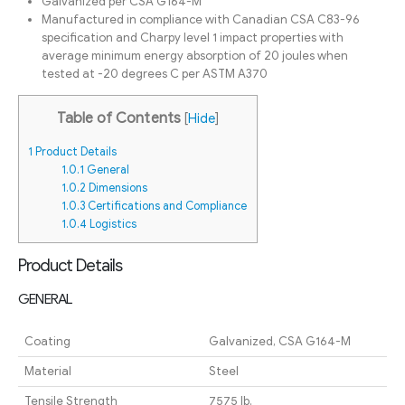
Galvanized per CSA G164-M
Manufactured in compliance with Canadian CSA C83-96
specification and Charpy level 1 impact properties with
average minimum energy absorption of 20 joules when
tested at -20 degrees C per ASTM A370
Table of Contents
[
Hide
]
1
Product Details
1.0.1
General
1.0.2
Dimensions
1.0.3
Certifications and Compliance
1.0.4
Logistics
Product Details
GENERAL
Coating
Galvanized, CSA G164-M
Material
Steel
Tensile Strength
7575 lb.