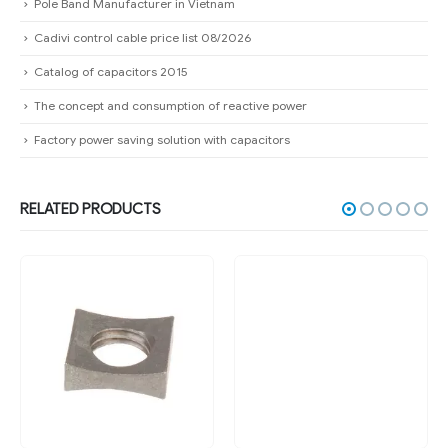
Pole Band Manufacturer in Vietnam
Cadivi control cable price list 08/2026
Catalog of capacitors 2015
The concept and consumption of reactive power
Factory power saving solution with capacitors
RELATED PRODUCTS