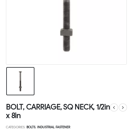
BOLT, CARRIAGE, SQ NECK, 1/2in
x 8in
CATEGORIES:
BOLTS
,
INDUSTRIAL FASTENER