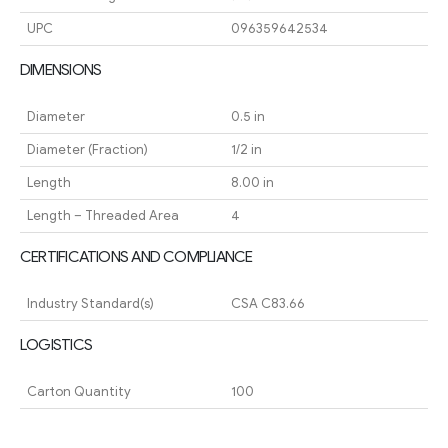
UPC
096359642534
DIMENSIONS
Diameter
0.5 in
Diameter (Fraction)
1/2 in
Length
8.00 in
Length – Threaded Area
4
CERTIFICATIONS AND COMPLIANCE
Industry Standard(s)
CSA C83.66
LOGISTICS
Carton Quantity
100