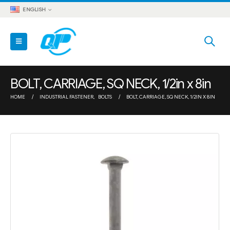
ENGLISH
BOLT, CARRIAGE, SQ NECK, 1/2in x 8in
HOME
INDUSTRIAL FASTENER
,
BOLTS
BOLT, CARRIAGE, SQ NECK, 1/2IN X 8IN