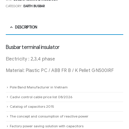
CATEGORY:
EARTH BUSBAR
DESCRIPTION
Busbar terminal insulator
Electricity : 2,3,4 phase
Material: Plastic PC / ABB FR B / K Pellet GN500IRF
Pole Band Manufacturer in Vietnam
Cadivi control cable price list 08/2026
Catalog of capacitors 2015
The concept and consumption of reactive power
Factory power saving solution with capacitors