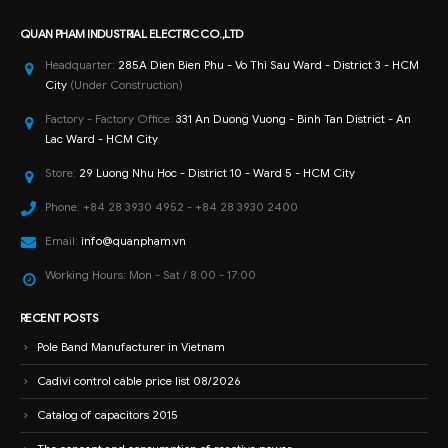
QUAN PHAM INDUSTRIAL ELECTRIC CO.,LTD
Headquarter:
285A Dien Bien Phu - Vo Thi Sau Ward - District 3 - HCM
City
(Under Construction)
Factory - Factory Office:
331 An Duong Vuong - Binh Tan District - An
Lac Ward - HCM City
Store:
29 Luong Nhu Hoc - District 10 - Ward 5 - HCM City
Phone:
+84 28 3930 4952 - +84 28 3930 2400
Email:
info@quanpham.vn
Working Hours:
Mon - Sat / 8:00 - 17:00
RECENT POSTS
Pole Band Manufacturer in Vietnam
Cadivi control cable price list 08/2026
Catalog of capacitors 2015