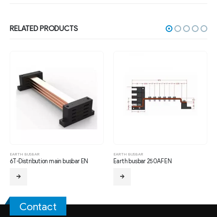
RELATED PRODUCTS
EARTH BUSBAR
EARTH BUSBAR
EA
6T-Distribution main busbar EN
Earth busbar 250AF EN
M
Contact