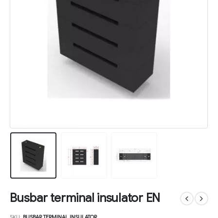
Busbar terminal insulator EN
SKU:
BUSBAR TERMINAL INSULATOR