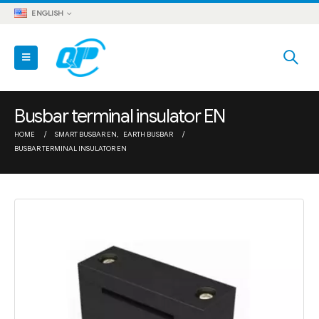
ENGLISH
Busbar terminal insulator EN
HOME
SMART BUSBAR EN
,
EARTH BUSBAR
BUSBAR TERMINAL INSULATOR EN