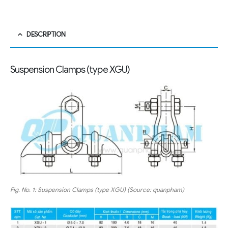
DESCRIPTION
Suspension Clamps (type XGU)
Fig. No. 1: Suspension Clamps (type XGU) (Source: quanpham)