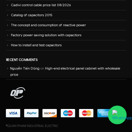
Cadivi control cable price list 08/2026
Catalog of capacitors 2015
The concept and consumption of reactive power
Factory power saving solution with capacitors
How to install and test capacitors
RECENT COMMENTS
Nguyễn Tiến Dũng
on
High-end electrical panel cabinet with wholesale
price
©QUAN PHAM INDUSTRIAL ELECTRIC