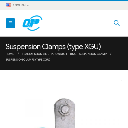
ENGLISH
Suspension Clamps (type XGU)
HOME
TRANSMISSION LINE HARDWARE FITTING
,
SUSPENSION CLAMP
SUSPENSION CLAMPS (TYPE XGU)