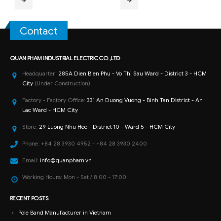
Contact
QUAN PHAM INDUSTRIAL ELECTRIC CO.,LTD
Headquarter:
285A Dien Bien Phu - Vo Thi Sau Ward - District 3 - HCM
City
(Under Construction)
Factory - Factory Office:
331 An Duong Vuong - Binh Tan District - An
Lac Ward - HCM City
Store:
29 Luong Nhu Hoc - District 10 - Ward 5 - HCM City
Phone:
+84 28 3930 4952 - +84 28 3930 2400
Email:
info@quanpham.vn
Working Hours:
Mon - Sat / 8:00 - 17:00
RECENT POSTS
Pole Band Manufacturer in Vietnam