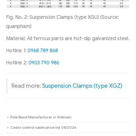
Fig. No. 2: Suspension Clamps (type XGU) (Source:
quanpham)
Material: All ferrous parts are hot-dip galvanized steel.
Hotline 1:
0968 789 868
Hotline 2:
0903 790 986
Read more:
Suspension Clamps (type XGZ)
Pole Band Manufacturer in Vietnam
Cadivi control cable price list 08/2026