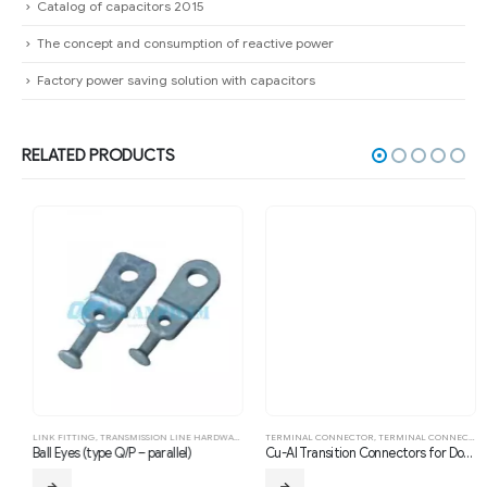
Catalog of capacitors 2015
The concept and consumption of reactive power
Factory power saving solution with capacitors
RELATED PRODUCTS
LINK FITTING
,
TRANSMISSION LINE HARDWARE FITTING
TERMINAL CONNECTOR
,
TERMINAL CONNECTOR
,
T
Ball Eyes (type Q/P – parallel)
Cu-Al Transition Connectors for Double Conductors (Type SSYG, Compression, 90°)