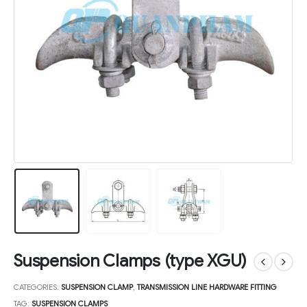
Suspension Clamps (type XGU)
CATEGORIES:
SUSPENSION CLAMP
,
TRANSMISSION LINE HARDWARE FITTING
TAG:
SUSPENSION CLAMPS