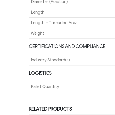
Diameter (Fraction)
Length
Length – Threaded Area
Weight
CERTIFICATIONS AND COMPLIANCE
Industry Standard(s)
LOGISTICS
Pallet Quantity
RELATED PRODUCTS