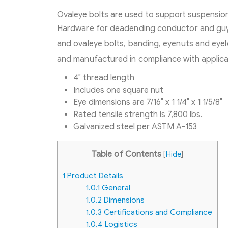
Ovaleye bolts are used to support suspension
Hardware for deadending conductor and guy 
and ovaleye bolts, banding, eyenuts and eye
and manufactured in compliance with applicab
4″ thread length
Includes one square nut
Eye dimensions are 7/16″ x 1 1/4″ x 1 1/5/8″
Rated tensile strength is 7,800 lbs.
Galvanized steel per ASTM A-153
Table of Contents
[
Hide
]
1
Product Details
1.0.1
General
1.0.2
Dimensions
1.0.3
Certifications and Compliance
1.0.4
Logistics