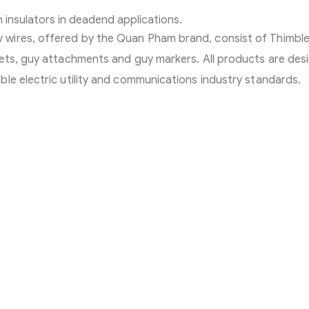
 insulators in deadend applications.
wires, offered by the Quan Pham brand, consist of Thimbl
lets, guy attachments and guy markers. All products are des
le electric utility and communications industry standards.