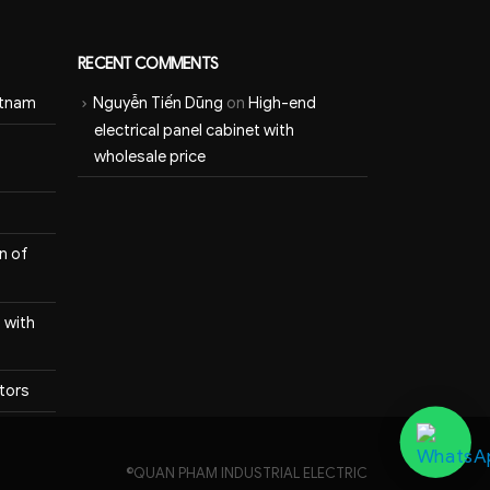
RECENT COMMENTS
etnam
Nguyễn Tiến Dũng
on
High-end
electrical panel cabinet with
wholesale price
n of
 with
itors
©QUAN PHAM INDUSTRIAL ELECTRIC