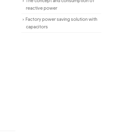
The concept and consumption of
reactive power
Factory power saving solution with
capacitors