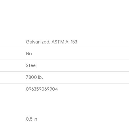
Galvanized, ASTM A-153
No
Steel
7800 lb.
096359069904
0.5 in