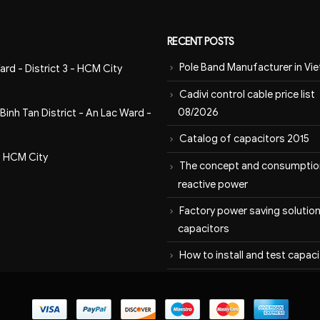
RECENT POSTS
Pole Band Manufacturer in Vi
ard - District 3 - HCM City
Cadivi control cable price list
08/2026
inh Tan District - An Lac Ward -
Catalog of capacitors 2015
- HCM City
The concept and consumptio
reactive power
Factory power saving solution
capacitors
How to install and test capac