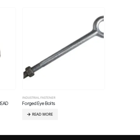
INDUSTRIAL FASTENER
INDUSTRIAL FASTE
REGULAR SQUARE NUT FOR 3/8in THREAD BOLTS
READ MORE
READ MOR