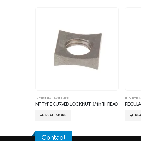
INDUSTRIAL FASTENER
INDUSTRIA
 3/4in THREAD
REGULAR SQUARE NUT FOR 1in THREAD BOLTS
PALNUT 
READ MORE
RE
Contact