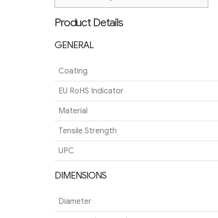
Product Details
GENERAL
Coating
EU RoHS Indicator
Material
Tensile Strength
UPC
DIMENSIONS
Diameter