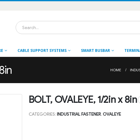
RE
CABLE SUPPORT SYSTEMS
SMART BUSBAR
TERMIN
8in
HOME
INDU
BOLT, OVALEYE, 1/2in x 8in
CATEGORIES:
INDUSTRIAL FASTENER
,
OVALEYE