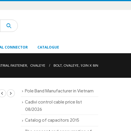
AL CONNECTOR
CATALOGUE
STRIAL FASTENER
,
OVALEYE
BOLT, OVALEYE, 1/2IN X 8IN
Pole Band Manufacturer in Vietnam
Cadivi control cable price list
08/2026
Catalog of capacitors 2015