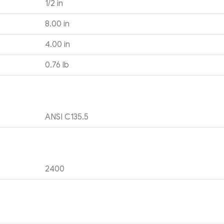
1/2 in
8.00 in
4.00 in
0.76 lb
ANSI C135.5
2400