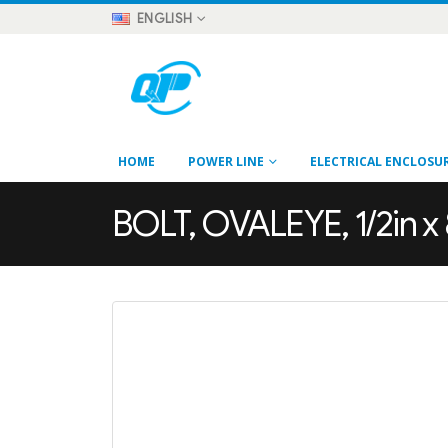
ENGLISH
HOME
POWER LINE
ELECTRICAL ENCLOSU
BOLT, OVALEYE, 1/2in x 