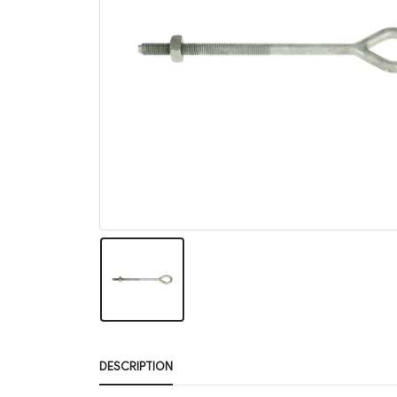
DESCRIPTION