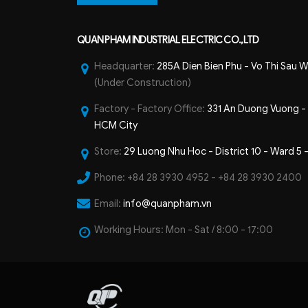
QUAN PHAM INDUSTRIAL ELECTRIC CO.,LTD
Headquarter:
285A Dien Bien Phu - Vo Thi Sau W
(Under Construction)
Factory - Factory Office:
331 An Duong Vuong - B
HCM City
Store:
29 Luong Nhu Hoc - District 10 - Ward 5 
Phone:
+84 28 3930 4952 - +84 28 3930 2400
Email:
info@quanpham.vn
Working Hours:
Mon - Sat / 8:00 - 17:00