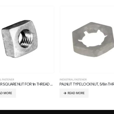
L FASTENER
INDUSTRIAL FASTENER
TYPE LOCK NUT, 5/8in THREAD
Forged Eye Bolts
AD MORE
READ MORE