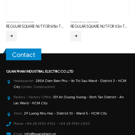
INDUSTRIAL FASTENER
INDUSTRIAL FASTENER
REGULAR SQUARE NUT FOR 5/8in THREAD BOLTS, with TDG CORROSION PROTECTION
REGULAR SQUARE NUT FOR 1/2in THREAD BOLTS, with TDG CORROSION PROTECTION
Contact
QUAN PHAM INDUSTRIAL ELECTRIC CO.,LTD
Headquarter:
285A Dien Bien Phu - Vo Thi Sau Ward - District 3 - HCM
City
(Under Construction)
Factory - Factory Office:
331 An Duong Vuong - Binh Tan District - An
Lac Ward - HCM City
Store:
29 Luong Nhu Hoc - District 10 - Ward 5 - HCM City
Phone:
+84 28 3930 4952 - +84 28 3930 2400
Email:
info@quanpham.vn