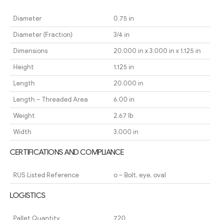
Diameter
0.75 in
Diameter (Fraction)
3/4 in
Dimensions
20.000 in x 3.000 in x 1.125 in
Height
1.125 in
Length
20.000 in
Length – Threaded Area
6.00 in
Weight
2.67 lb
Width
3.000 in
CERTIFICATIONS AND COMPLIANCE
RUS Listed Reference
o – Bolt, eye, oval
LOGISTICS
Pallet Quantity
720