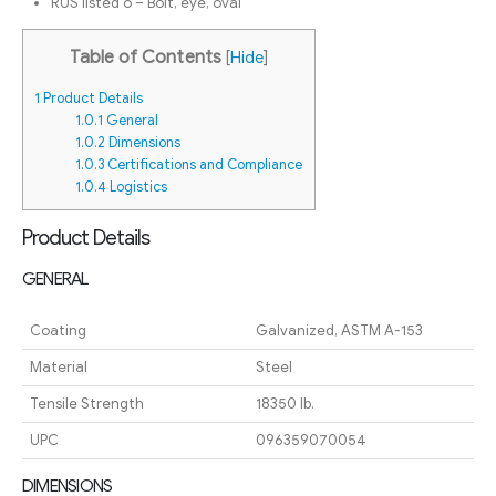
RUS listed o – Bolt, eye, oval
Table of Contents
[
Hide
]
1
Product Details
1.0.1
General
1.0.2
Dimensions
1.0.3
Certifications and Compliance
1.0.4
Logistics
Product Details
GENERAL
Coating
Galvanized, ASTM A-153
Material
Steel
Tensile Strength
18350 lb.
UPC
096359070054
DIMENSIONS