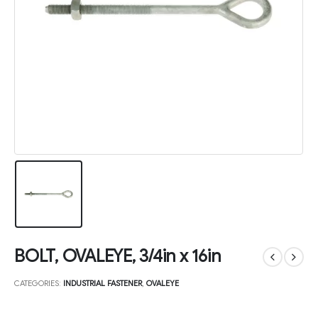
BOLT, OVALEYE, 3/4in x 16in
CATEGORIES:
INDUSTRIAL FASTENER
,
OVALEYE