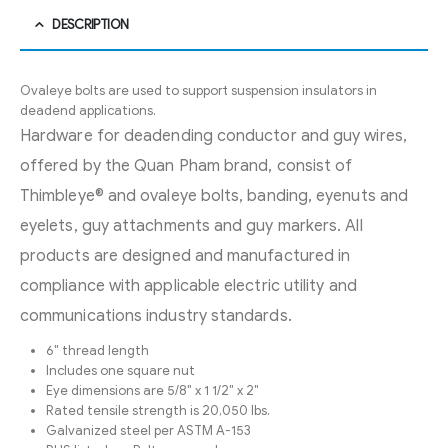
DESCRIPTION
Ovaleye bolts are used to support suspension insulators in
deadend applications.
Hardware for deadending conductor and guy wires,
offered by the Quan Pham brand, consist of
Thimbleye® and ovaleye bolts, banding, eyenuts and
eyelets, guy attachments and guy markers. All
products are designed and manufactured in
compliance with applicable electric utility and
communications industry standards.
6″ thread length
Includes one square nut
Eye dimensions are 5/8″ x 1 1/2″ x 2″
Rated tensile strength is 20,050 lbs.
Galvanized steel per ASTM A-153