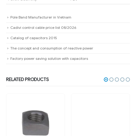
Pole Band Manufacturer in Vietnam
Cadivi control cable price list 08/2026
Catalog of capacitors 2015
The concept and consumption of reactive power
Factory power saving solution with capacitors
RELATED PRODUCTS