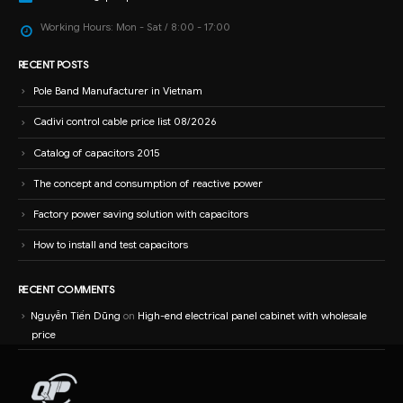
Working Hours:
Mon - Sat / 8:00 - 17:00
RECENT POSTS
Pole Band Manufacturer in Vietnam
Cadivi control cable price list 08/2026
Catalog of capacitors 2015
The concept and consumption of reactive power
Factory power saving solution with capacitors
How to install and test capacitors
RECENT COMMENTS
Nguyễn Tiến Dũng
on
High-end electrical panel cabinet with wholesale
price