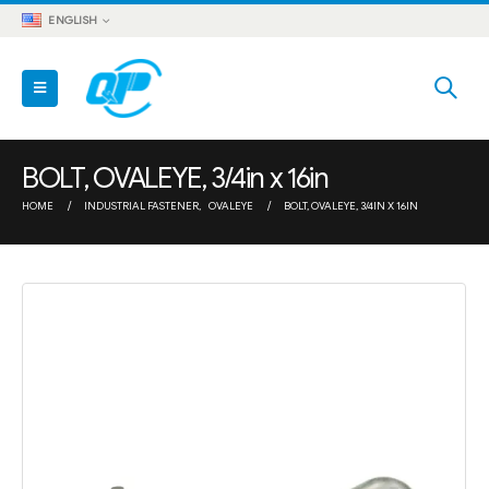
ENGLISH
BOLT, OVALEYE, 3/4in x 16in
HOME
INDUSTRIAL FASTENER
,
OVALEYE
BOLT, OVALEYE, 3/4IN X 16IN