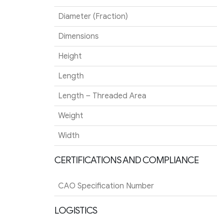
Diameter (Fraction)
Dimensions
Height
Length
Length – Threaded Area
Weight
Width
CERTIFICATIONS AND COMPLIANCE
CAO Specification Number
LOGISTICS