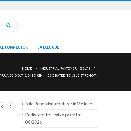
AL CONNECTOR
CATALOGUE
HOME
INDUSTRIAL FASTENER
,
BOLTS
ARRIAGE BOLT, 3/8IN X 8IN, 4,250 RATED TENSILE STRENGTH
Pole Band Manufacturer in Vietnam
Cadivi control cable price list
08/2026