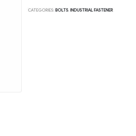
CATEGORIES:
BOLTS
,
INDUSTRIAL FASTENER