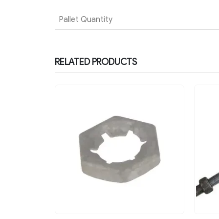
Pallet Quantity
RELATED PRODUCTS