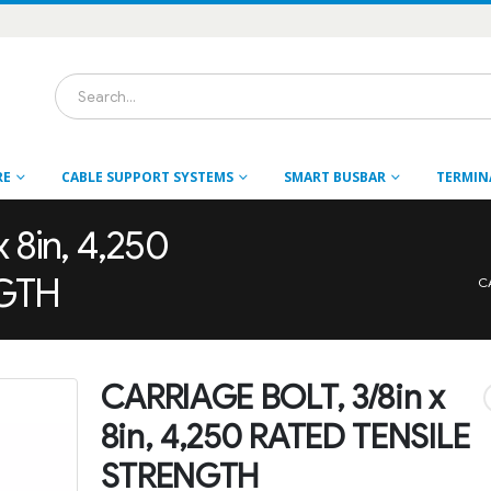
RE
CABLE SUPPORT SYSTEMS
SMART BUSBAR
TERMIN
 8in, 4,250
NGTH
C
CARRIAGE BOLT, 3/8in x
8in, 4,250 RATED TENSILE
STRENGTH