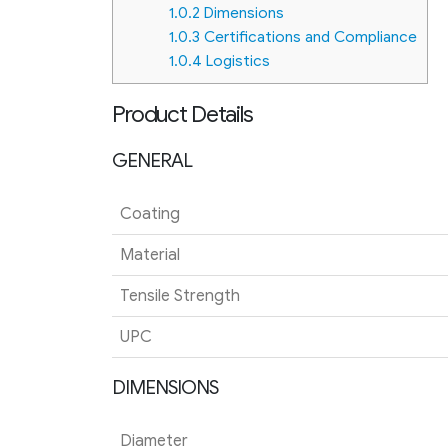
1.0.2
Dimensions
1.0.3
Certifications and Compliance
1.0.4
Logistics
Product Details
GENERAL
Coating
Material
Tensile Strength
UPC
DIMENSIONS
Diameter