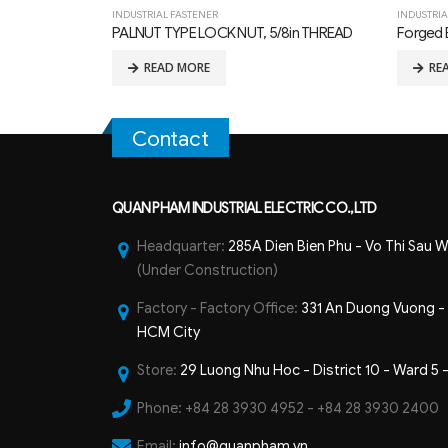
INDUSTRIAL FASTENER
INDUSTRIA
8in THREAD
Forged Eye Bolts
MF TYPE
READ MORE
RE
Contact
QUAN PHAM INDUSTRIAL ELECTRIC CO.,LTD
Headquarter:
285A Dien Bien Phu - Vo Thi Sau W
(Under Construction)
Factory - Factory Office:
331 An Duong Vuong - B
HCM City
Store:
29 Luong Nhu Hoc - District 10 - Ward 5 
Phone:
+84 28 3930 4952 - +84 28 3930 2400
Email:
info@quanpham.vn