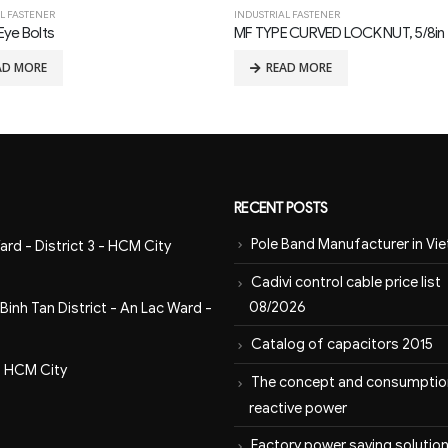
L FASTENER
INDUSTRIAL FASTENER
 CURVED LOCK NUT, 5/8in THREAD
AD MORE
READ MORE
RECENT POSTS
Pole Band Manufacturer in Vi
ard - District 3 - HCM City
Cadivi control cable price list
08/2026
inh Tan District - An Lac Ward -
Catalog of capacitors 2015
- HCM City
The concept and consumptio
reactive power
Factory power saving solution