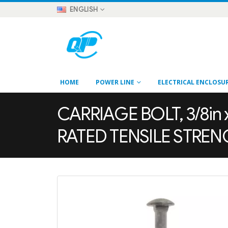
ENGLISH
HOME
POWER LINE
ELECTRICAL ENCLOSU
CARRIAGE BOLT, 3/8in x
RATED TENSILE STRE