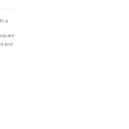
th a
 square
ed and