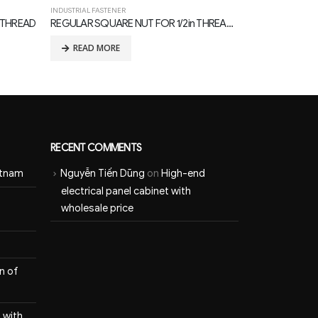
INDUSTRIAL FASTENER
INDUSTRIAL FASTE
REGULAR SQUARE NUT FOR 1/2in THREAD BOLTS, with TDG CORROSION PROTECTION
MF TYPE CURVED LOCK NUT, 3/4in THREAD
READ MORE
READ MOR
RECENT COMMENTS
etnam
Nguyễn Tiến Dũng
on
High-end
electrical panel cabinet with
wholesale price
n of
 with