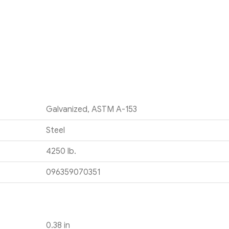
Galvanized, ASTM A-153
Steel
4250 lb.
096359070351
0.38 in