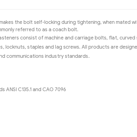
makes the bolt self-locking during tightening, when mated wi
ommonly referred to as a coach bolt.
steners consist of machine and carriage bolts, flat, curved
, locknuts, staples and lag screws. All products are design
 and communications industry standards.
ds ANSI C135.1 and CAO 7096