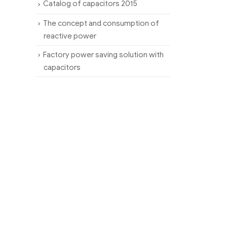
Catalog of capacitors 2015
The concept and consumption of
reactive power
Factory power saving solution with
capacitors