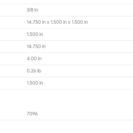
3/8 in
14.750 in x 1.500 in x 1.500 in
1.500 in
14.750 in
4.00 in
0.26 lb
1.500 in
7096