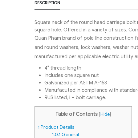
DESCRIPTION
Square neck of the round head carriage bolt 
square hole. Offered in a variety of sizes. C
Quan Pham brand of pole line construction fa
and round washers, lock washers, washer nuts
manufactured per applicable electric utility
4″ thread length
Includes one square nut
Galvanized per ASTM A-153
Manufacuted in compliance with standar
RUS listed, i – bolt carriage.
Table of Contents
[
Hide
]
1
Product Details
1.0.1
General