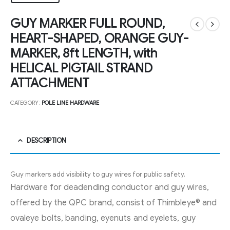
GUY MARKER FULL ROUND,
HEART-SHAPED, ORANGE GUY-
MARKER, 8ft LENGTH, with
HELICAL PIGTAIL STRAND
ATTACHMENT
CATEGORY:
POLE LINE HARDWARE
DESCRIPTION
Guy markers add visibility to guy wires for public safety.
Hardware for deadending conductor and guy wires,
offered by the QPC brand, consist of Thimbleye® and
ovaleye bolts, banding, eyenuts and eyelets, guy