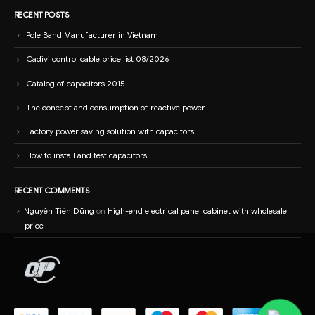
RECENT POSTS
Pole Band Manufacturer in Vietnam
Cadivi control cable price list 08/2026
Catalog of capacitors 2015
The concept and consumption of reactive power
Factory power saving solution with capacitors
How to install and test capacitors
RECENT COMMENTS
Nguyễn Tiến Dũng
on
High-end electrical panel cabinet with wholesale
price