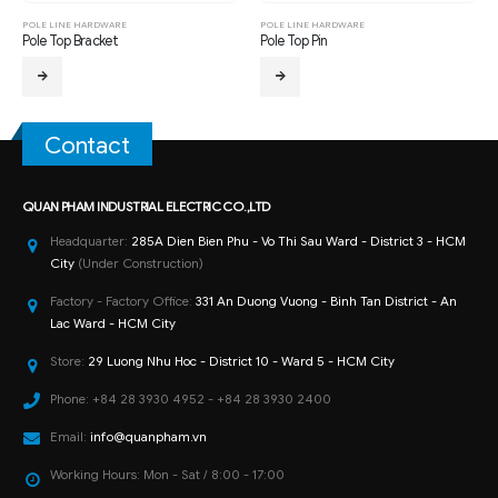
POLE LINE HARDWARE
POLE LINE HARDWARE
Pole Top Bracket
Pole Top Pin
Contact
QUAN PHAM INDUSTRIAL ELECTRIC CO.,LTD
Headquarter:
285A Dien Bien Phu - Vo Thi Sau Ward - District 3 - HCM
City
(Under Construction)
Factory - Factory Office:
331 An Duong Vuong - Binh Tan District - An
Lac Ward - HCM City
Store:
29 Luong Nhu Hoc - District 10 - Ward 5 - HCM City
Phone:
+84 28 3930 4952 - +84 28 3930 2400
Email:
info@quanpham.vn
Working Hours:
Mon - Sat / 8:00 - 17:00