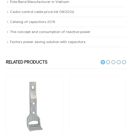
Pole Band Manufacturer in Vietnam
Cadivi control cable price list 08/2026
Catalog of capacitors 2015
The concept and consumption of reactive power
Factory power saving solution with capacitors
RELATED PRODUCTS