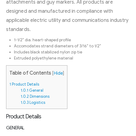
attachments and guy markers. All products are
designed and manufactured in compliance with
applicable electric utility and communications industry
standards.
1-1/2″ dia. heart-shaped profile
Accomodates strand diameters of 3/16″ to 1/2″
Includes black stabilized nylon zip tie
Extruded polyethylene material
Table of Contents
[
Hide
]
1
Product Details
1.0.1
General
1.0.2
Dimensions
1.0.3
Logistics
Product Details
GENERAL