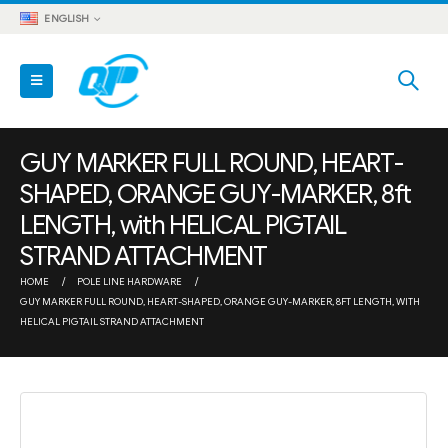
ENGLISH
GUY MARKER FULL ROUND, HEART-
SHAPED, ORANGE GUY-MARKER, 8ft
LENGTH, with HELICAL PIGTAIL
STRAND ATTACHMENT
HOME
POLE LINE HARDWARE
GUY MARKER FULL ROUND, HEART-SHAPED, ORANGE GUY-MARKER, 8FT LENGTH, WITH
HELICAL PIGTAIL STRAND ATTACHMENT