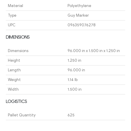
Material
Polyethylene
Type
Guy Marker
UPC
096359076278
DIMENSIONS
Dimensions
96.000 in x 1.500 in x 1.250 in
Height
1.250 in
Length
96.000 in
Weight
1.14 lb
Width
1.500 in
LOGISTICS
Pallet Quantity
625