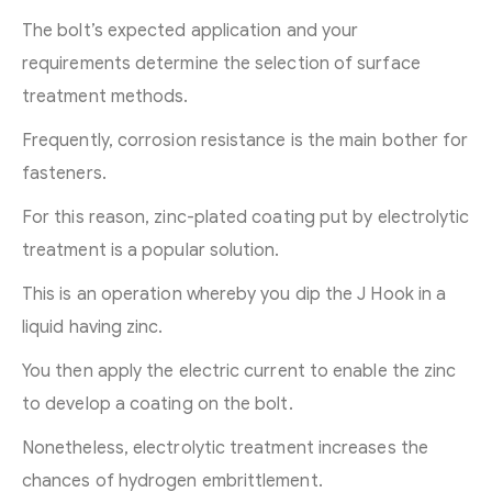
The bolt’s expected application and your
requirements determine the selection of surface
treatment methods.
Frequently, corrosion resistance is the main bother for
fasteners.
For this reason, zinc-plated coating put by electrolytic
treatment is a popular solution.
This is an operation whereby you dip the J Hook in a
liquid having zinc.
You then apply the electric current to enable the zinc
to develop a coating on the bolt.
Nonetheless, electrolytic treatment increases the
chances of hydrogen embrittlement.