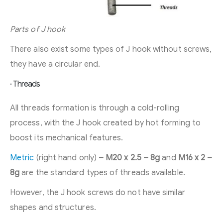
Parts of J hook
There also exist some types of J hook without screws,
they have a circular end.
· Threads
All threads formation is through a cold-rolling
process, with the J hook created by hot forming to
boost its mechanical features.
Metric
(right hand only)
– M20 x 2.5 – 8g
and
M16 x 2 –
8g
are the standard types of threads available.
However, the J hook screws do not have similar
shapes and structures.