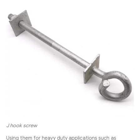
J hook screw
Using them for heavy duty applications such as