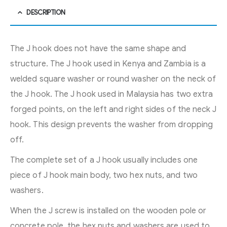
DESCRIPTION
The J hook does not have the same shape and
structure. The J hook used in Kenya and Zambia is a
welded square washer or round washer on the neck of
the J hook. The J hook used in Malaysia has two extra
forged points, on the left and right sides of the neck J
hook. This design prevents the washer from dropping
off.
The complete set of a J hook usually includes one
piece of J hook main body, two hex nuts, and two
washers.
When the J screw is installed on the wooden pole or
concrete pole, the hex nuts and washers are used to