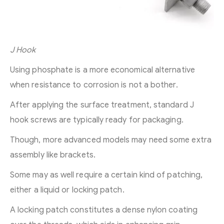
J Hook
Using phosphate is a more economical alternative
when resistance to corrosion is not a bother.
After applying the surface treatment, standard J
hook screws are typically ready for packaging.
Though, more advanced models may need some extra
assembly like brackets.
Some may as well require a certain kind of patching,
either a liquid or locking patch.
A locking patch constitutes a dense nylon coating