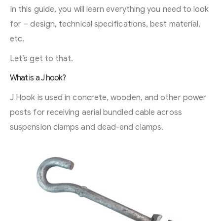
In this guide, you will learn everything you need to look
for – design, technical specifications, best material,
etc.
Let’s get to that.
What is a J hook?
J Hook is used in concrete, wooden, and other power
posts for receiving aerial bundled cable across
suspension clamps and dead-end clamps.