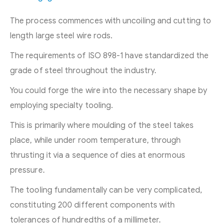
The process commences with uncoiling and cutting to
length large steel wire rods.
The requirements of ISO 898-1 have standardized the
grade of steel throughout the industry.
You could forge the wire into the necessary shape by
employing specialty tooling.
This is primarily where moulding of the steel takes
place, while under room temperature, through
thrusting it via a sequence of dies at enormous
pressure.
The tooling fundamentally can be very complicated,
constituting 200 different components with
tolerances of hundredths of a millimeter.