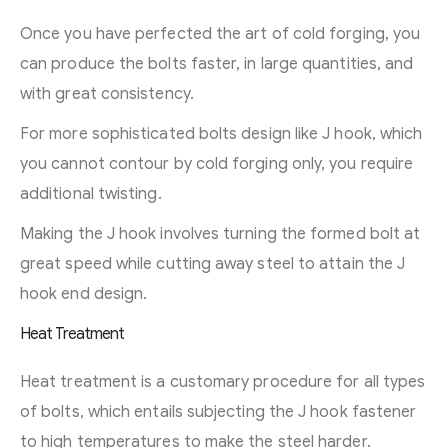
Once you have perfected the art of cold forging, you
can produce the bolts faster, in large quantities, and
with great consistency.
For more sophisticated bolts design like J hook, which
you cannot contour by cold forging only, you require
additional twisting.
Making the J hook involves turning the formed bolt at
great speed while cutting away steel to attain the J
hook end design.
Heat Treatment
Heat treatment is a customary procedure for all types
of bolts, which entails subjecting the J hook fastener
to high temperatures to make the steel harder.