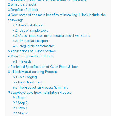
2
What is a J hook?
3
Benefits of J Hook
4
Now, some of the main benefits of installing J Hook include the
following:
4.1
· Easy installation
4.2
· Use of simple tools
4.3
· Accommodates minor measurement variations
4.4
· Immediate support
4.5
· Negligible deformation
5
Applications of J Hook Screws
6
Main Components of J Hook
6.1
· Threads
7
Technical Specification of Quan Pham J Hook
8
J Hook Manufacturing Process
8.1
Cold Forging
8.2
Heat Treatment
8.3
The Production Process Summary
9
Step-by-step-J hook Installation Process
9.1
Step 1
9.2
Step 2
9.3
Step 3
9.4
Step 4