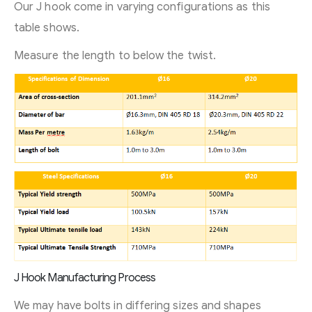
Our J hook come in varying configurations as this
table shows.
Measure the length to below the twist.
J Hook Manufacturing Process
We may have bolts in differing sizes and shapes