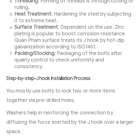
Threading
: Forming of threads is through cutting or
rolling.
Heat Treatment
: Hardening the steel by subjecting
it to extreme heat.
Surface Treatment
: Dependent on the use. Zinc
plating is popular to boost corrosion resistance.
Quan Pham surface treats its J hook by hot-dip
galvanization according to ISO1461.
Packing/Stocking
: Packaging of the bolts after
quality control to check uniformity and
consistency.
Step-by-step-J hook Installation Process
You mostly use bolts to lock two or more items
together via pre-drilled holes.
Washers help in reinforcing the connection by
diffusing the force exerted by the J hook over a larger
space.