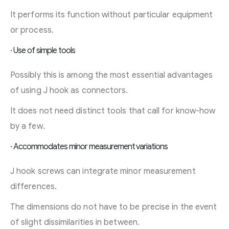
It performs its function without particular equipment
or process.
· Use of simple tools
Possibly this is among the most essential advantages
of using J hook as connectors.
It does not need distinct tools that call for know-how
by a few.
· Accommodates minor measurement variations
J hook screws can integrate minor measurement
differences.
The dimensions do not have to be precise in the event
of slight dissimilarities in between.