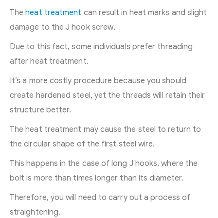
The
heat treatment
can result in heat marks and slight
damage to the J hook screw.
Due to this fact, some individuals prefer threading
after heat treatment.
It’s a more costly procedure because you should
create hardened steel, yet the threads will retain their
structure better.
The heat treatment may cause the steel to return to
the circular shape of the first steel wire.
This happens in the case of long J hooks, where the
bolt is more than times longer than its diameter.
Therefore, you will need to carry out a process of
straightening.