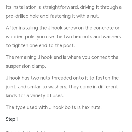
Its installation is straightforward, driving it through a
pre-drilled hole and fastening it with a nut.
After installing the J hook screw on the concrete or
wooden pole, you use the two hex nuts and washers
to tighten one end to the post.
The remaining J hook end is where you connect the
suspension clamp.
J hook has two nuts threaded onto it to fasten the
joint, and similar to washers; they come in different
kinds for a variety of uses.
The type used with J hook bolts is hex nuts.
Step 1