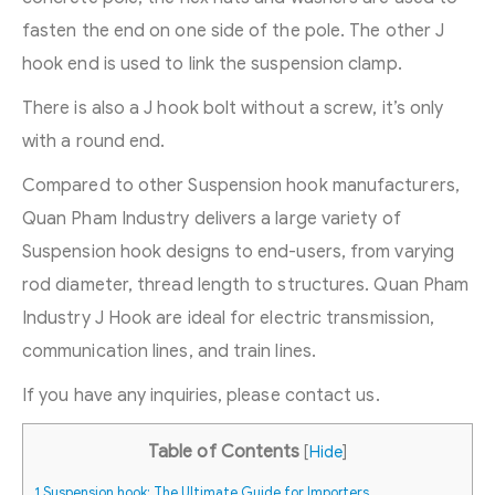
fasten the end on one side of the pole. The other J
hook end is used to link the suspension clamp.
There is also a J hook bolt without a screw, it’s only
with a round end.
Compared to other Suspension hook manufacturers,
Quan Pham Industry delivers a large variety of
Suspension hook designs to end-users, from varying
rod diameter, thread length to structures. Quan Pham
Industry J Hook are ideal for electric transmission,
communication lines, and train lines.
If you have any inquiries, please contact us.
Table of Contents
[
Hide
]
1
Suspension hook: The Ultimate Guide for Importers