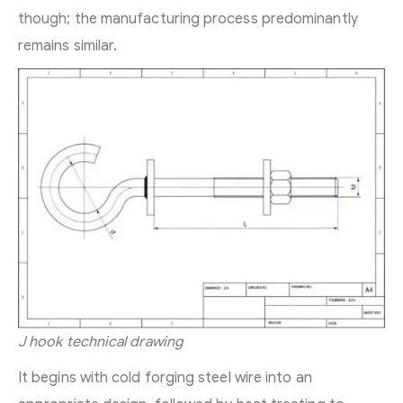
though; the manufacturing process predominantly
remains similar.
J hook technical drawing
It begins with cold forging steel wire into an