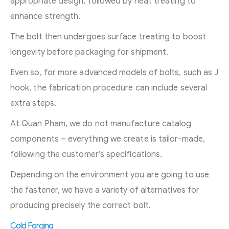
appropriate design, followed by heat treating to
enhance strength.
The bolt then undergoes surface treating to boost
longevity before packaging for shipment.
Even so, for more advanced models of bolts, such as J
hook, the fabrication procedure can include several
extra steps.
At Quan Pham, we do not manufacture catalog
components – everything we create is tailor-made,
following the customer’s specifications.
Depending on the environment you are going to use
the fastener, we have a variety of alternatives for
producing precisely the correct bolt.
Cold Forging