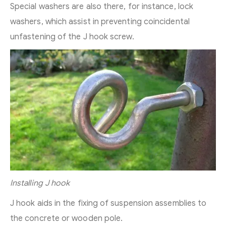
Special washers are also there, for instance, lock
washers, which assist in preventing coincidental
unfastening of the J hook screw.
Installing J hook
J hook aids in the fixing of suspension assemblies to
the concrete or wooden pole.