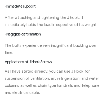
· Immediate support
After attaching and tightening the J hook, it
immediately holds the load irrespective of its weight.
· Negligible deformation
The bolts experience very insignificant buckling over
time.
Applications of J Hook Screws
As I have stated already; you can use J Hook for
suspension of ventilation, air, refrigeration, and water
columns as well as chain type handrails and telephone
and electrical cable.