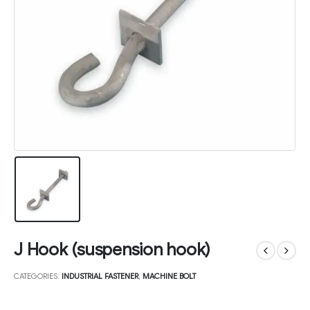
J Hook (suspension hook)
CATEGORIES:
INDUSTRIAL FASTENER
,
MACHINE BOLT