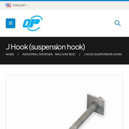
ENGLISH
J Hook (suspension hook)
HOME
INDUSTRIAL FASTENER
,
MACHINE BOLT
J HOOK (SUSPENSION HOOK)