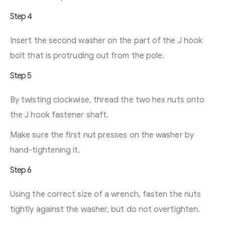
Step 4
Insert the second washer on the part of the J hook
bolt that is protruding out from the pole.
Step 5
By twisting clockwise, thread the two hex nuts onto
the J hook fastener shaft.
Make sure the first nut presses on the washer by
hand-tightening it.
Step 6
Using the correct size of a wrench, fasten the nuts
tightly against the washer, but do not overtighten.