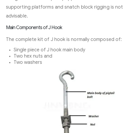
supporting platforms and snatch block rigging is not
advisable.
Main Components of J Hook
The complete kit of J hook is normally composed of:
Single piece of J hook main body
Two hex nuts and
Two washers