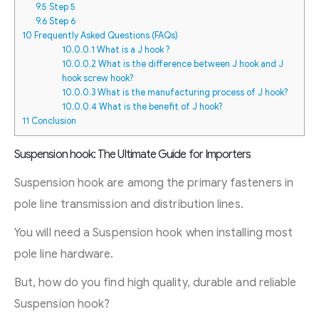
9.5
Step 5
9.6
Step 6
10
Frequently Asked Questions (FAQs)
10.0.0.1
What is a J hook ?
10.0.0.2
What is the difference between J hook and J
hook screw hook?
10.0.0.3
What is the manufacturing process of J hook?
10.0.0.4
What is the benefit of J hook?
11
Conclusion
Suspension hook: The Ultimate Guide for Importers
Suspension hook are among the primary fasteners in
pole line transmission and distribution lines.
You will need a Suspension hook when installing most
pole line hardware.
But, how do you find high quality, durable and reliable
Suspension hook?