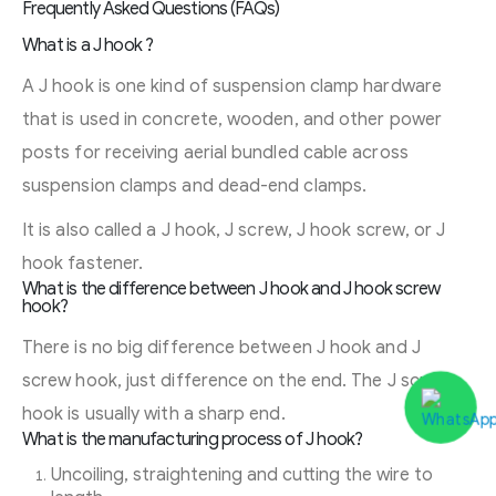
Frequently Asked Questions (FAQs)
What is a J hook ?
A J hook is one kind of suspension clamp hardware
that is used in concrete, wooden, and other power
posts for receiving aerial bundled cable across
suspension clamps and dead-end clamps.
It is also called a J hook, J screw, J hook screw, or J
hook fastener.
What is the difference between J hook and J hook screw
hook?
There is no big difference between J hook and J
screw hook, just difference on the end. The J screw
hook is usually with a sharp end.
What is the manufacturing process of J hook?
Uncoiling, straightening and cutting the wire to