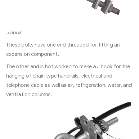
J hook
These bolts have one end threaded for fitting an
expansion component.
The other end is hot worked to make a J hook for the
hanging of chain type handrails, electrical and
telephone cable as well as air, refrigeration, water, and
ventilation columns.