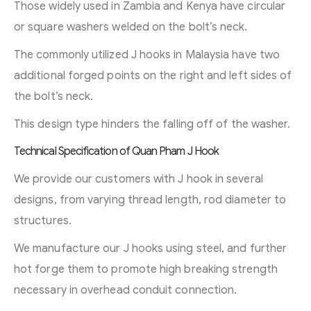
Those widely used in Zambia and Kenya have circular
or square washers welded on the bolt’s neck.
The commonly utilized J hooks in Malaysia have two
additional forged points on the right and left sides of
the bolt’s neck.
This design type hinders the falling off of the washer.
Technical Specification of Quan Pham J Hook
We provide our customers with J hook in several
designs, from varying thread length, rod diameter to
structures.
We manufacture our J hooks using steel, and further
hot forge them to promote high breaking strength
necessary in overhead conduit connection.