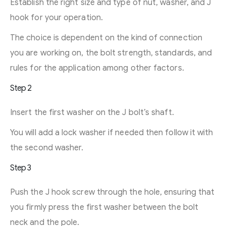
Establish the right size and type of nut, washer, and J
hook for your operation.
The choice is dependent on the kind of connection
you are working on, the bolt strength, standards, and
rules for the application among other factors.
Step 2
Insert the first washer on the J bolt’s shaft.
You will add a lock washer if needed then follow it with
the second washer.
Step 3
Push the J hook screw through the hole, ensuring that
you firmly press the first washer between the bolt
neck and the pole.