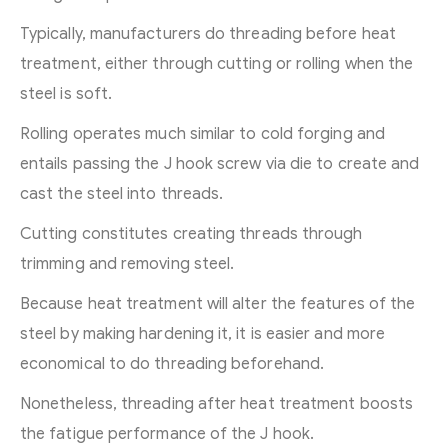
Typically, manufacturers do threading before heat
treatment, either through cutting or rolling when the
steel is soft.
Rolling operates much similar to cold forging and
entails passing the J hook screw via die to create and
cast the steel into threads.
Cutting constitutes creating threads through
trimming and removing steel.
Because heat treatment will alter the features of the
steel by making hardening it, it is easier and more
economical to do threading beforehand.
Nonetheless, threading after heat treatment boosts
the fatigue performance of the J hook.