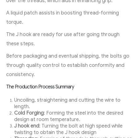
over the threads, which aids in enhancing grip.
A liquid patch assists in boosting thread-forming
torque.
The J hook are ready for use after going through
these steps.
Before packaging and eventual shipping, the bolts go
through quality control to establish conformity and
consistency.
The Production Process Summary
Uncoiling, straightening and cutting the wire to
length.
Cold Forging
: Forming the steel into the desired
design at room temperature.
J hook end
: Turning the bolt at high speed while
twisting to obtain the J hook design