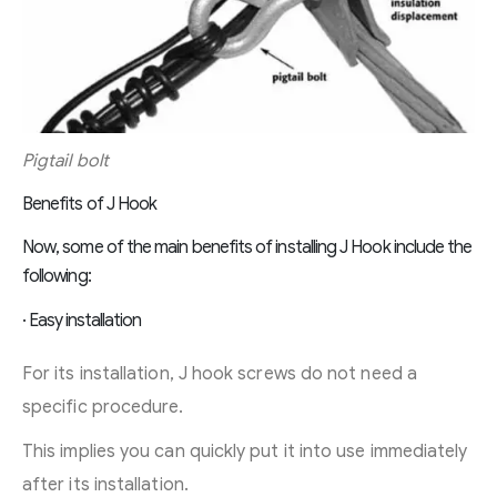
Pigtail bolt
Benefits of J Hook
Now, some of the main benefits of installing J Hook include the
following:
· Easy installation
For its installation, J hook screws do not need a
specific procedure.
This implies you can quickly put it into use immediately
after its installation.