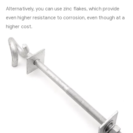
Alternatively, you can use zinc flakes, which provide
even higher resistance to corrosion, even though at a
higher cost.