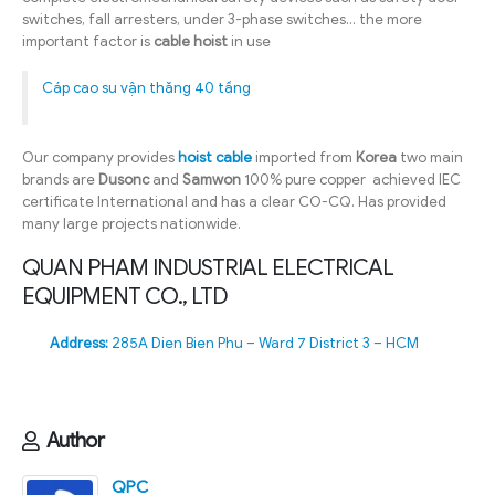
switches, fall arresters, under 3-phase switches… the more
important factor is
cable hoist
in use
Cáp cao su vận thăng 40 tầng
Our company provides
hoist cable
imported from
Korea
two main
brands are
Dusonc
and
Samwon
100% pure copper achieved IEC
certificate International and has a clear CO-CQ. Has provided
many large projects nationwide.
QUAN PHAM INDUSTRIAL ELECTRICAL
EQUIPMENT CO., LTD
Address:
285A Dien Bien Phu – Ward 7 District 3 – HCM
Author
QPC