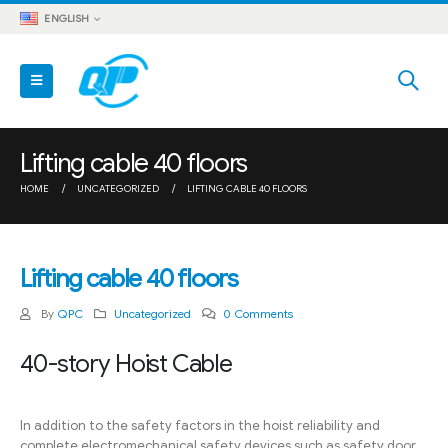
ENGLISH
Lifting cable 40 floors
HOME
UNCATEGORIZED
LIFTING CABLE 40 FLOORS
Lifting cable 40 floors
By
QPC
Uncategorized
0 Comments
40-story Hoist Cable
In addition to the safety factors in the hoist reliability and
complete electromechanical safety devices such as safety door