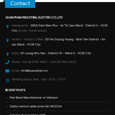
Contact
QUAN PHAM INDUSTRIAL ELECTRIC CO.,LTD
Headquarter:
285A Dien Bien Phu - Vo Thi Sau Ward - District 3 - HCM
City
(Under Construction)
Factory - Factory Office:
331 An Duong Vuong - Binh Tan District - An
Lac Ward - HCM City
Store:
29 Luong Nhu Hoc - District 10 - Ward 5 - HCM City
Phone:
+84 28 3930 4952 - +84 28 3930 2400
Email:
info@quanpham.vn
Working Hours:
Mon - Sat / 8:00 - 17:00
RECENT POSTS
Pole Band Manufacturer in Vietnam
Cadivi control cable price list 08/2026