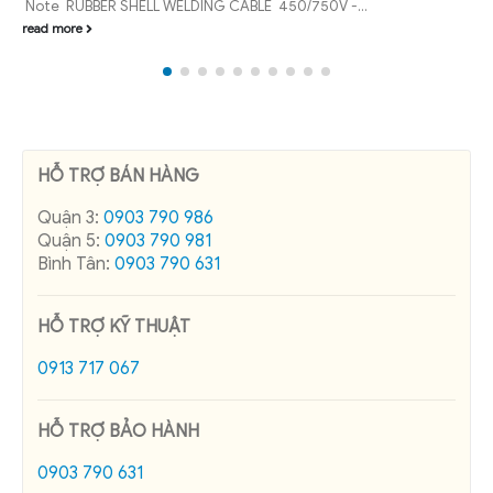
Vietnam. Especially control cable Dusonc...
read more
HỖ TRỢ BÁN HÀNG
Quận 3:
0903 790 986
Quận 5:
0903 790 981
Bình Tân:
0903 790 631
HỖ TRỢ KỸ THUẬT
0913 717 067
HỖ TRỢ BẢO HÀNH
0903 790 631