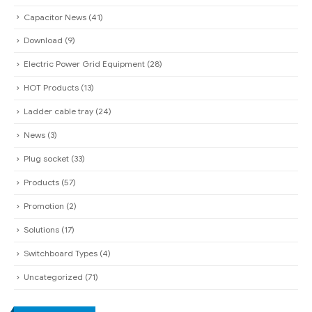
Capacitor News
(41)
Download
(9)
Electric Power Grid Equipment
(28)
HOT Products
(13)
Ladder cable tray
(24)
News
(3)
Plug socket
(33)
Products
(57)
Promotion
(2)
Solutions
(17)
Switchboard Types
(4)
Uncategorized
(71)