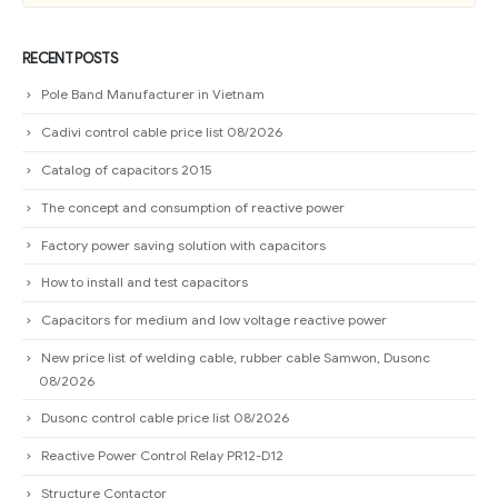
RECENT POSTS
Pole Band Manufacturer in Vietnam
Cadivi control cable price list 08/2026
Catalog of capacitors 2015
The concept and consumption of reactive power
Factory power saving solution with capacitors
How to install and test capacitors
Capacitors for medium and low voltage reactive power
New price list of welding cable, rubber cable Samwon, Dusonc
08/2026
Dusonc control cable price list 08/2026
Reactive Power Control Relay PR12-D12
Structure Contactor