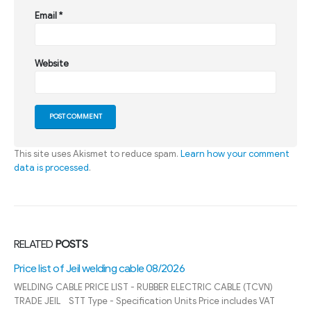
Email
*
Website
This site uses Akismet to reduce spam.
Learn how your comment
data is processed
.
RELATED
POSTS
SINO control cable price list 08/2026
Reputable control cable distributor State cap SINO model Quan
Pham is the leading provider industrial electrical equipment in