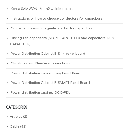
Korea SAMWON 16mm2 welding cable
Instructions on how to choose conductors for capacitors
Guide to choosing magnetic starter for capacitors
Distinguish capacitors (START CAPACITOR) and capacitors (RUN
CAPACITOR).
Power Distribution Cabinet E-Slim panel board
Christmas and New Year promotions
Power distribution cabinet Easy Panel Board
Power Distribution Cabinet E-SMART Panel Board
Power distribution cabinet IDC E-PDU
CATEGORIES
Articles
(2)
Cable
(52)