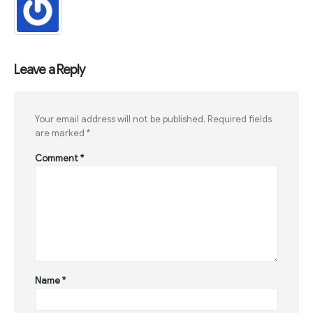
Leave a Reply
Your email address will not be published.
Required fields
are marked
*
Comment
*
Name
*