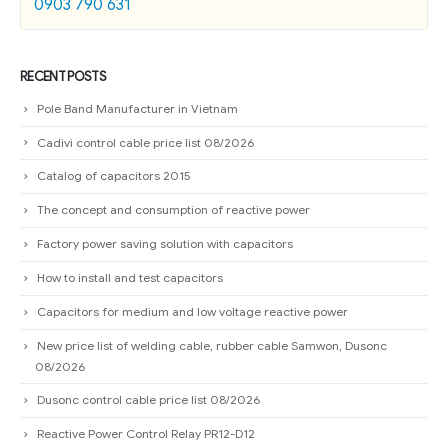
0903 790 631
RECENT POSTS
Pole Band Manufacturer in Vietnam
Cadivi control cable price list 08/2026
Catalog of capacitors 2015
The concept and consumption of reactive power
Factory power saving solution with capacitors
How to install and test capacitors
Capacitors for medium and low voltage reactive power
New price list of welding cable, rubber cable Samwon, Dusonc
08/2026
Dusonc control cable price list 08/2026
Reactive Power Control Relay PR12-D12