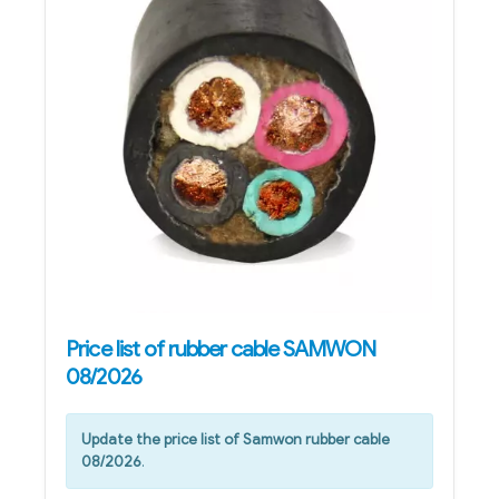
Price list of rubber cable SAMWON
08/2026
Update the price list of Samwon rubber cable
08/2026
.