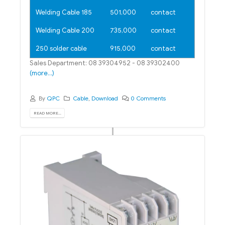
Welding Cable 185
501,000
contact
Welding Cable 200
735,000
contact
250 solder cable
915,000
contact
Sales Department: 08 39304952 - 08 39302400
(more…)
By
QPC
Cable
,
Download
0 Comments
READ MORE...