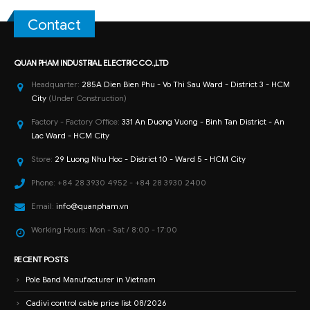
Contact
QUAN PHAM INDUSTRIAL ELECTRIC CO.,LTD
Headquarter:
285A Dien Bien Phu - Vo Thi Sau Ward - District 3 - HCM
City
(Under Construction)
Factory - Factory Office:
331 An Duong Vuong - Binh Tan District - An
Lac Ward - HCM City
Store:
29 Luong Nhu Hoc - District 10 - Ward 5 - HCM City
Phone:
+84 28 3930 4952 - +84 28 3930 2400
Email:
info@quanpham.vn
Working Hours:
Mon - Sat / 8:00 - 17:00
RECENT POSTS
Pole Band Manufacturer in Vietnam
Cadivi control cable price list 08/2026