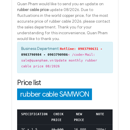
Quan Pham would like to send you an update on
rubber cable price
update 08/2026. Due to
fluctuations in the world copper price, for the most
accurate price of rubber cable 2026, please contact
the sales department. Thank you for your
understanding for this inconvenience, Quan Pham
would like to thank you.
Business Department
Hotline: 0903790631 -
0903790984 - 0903790986
< /code>
Mail:
sale@quanpham.vn
Update monthly rubber
cable price 08/2026
Price list
rubber cable SAMWON
SPECIFICATION
CHECK
NEW
NOTE
PRICE
PRICE
2C x 1.5
15,500
16,000
200m/