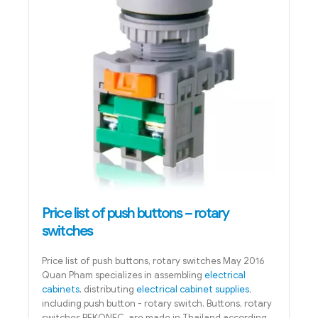
Price list of push buttons – rotary
switches
Price list of push buttons, rotary switches May 2016
Quan Pham specializes in assembling
electrical
cabinets
, distributing
electrical cabinet supplies
,
including push button - rotary switch. Buttons, rotary
switches BEKONEC are made in Thailand according