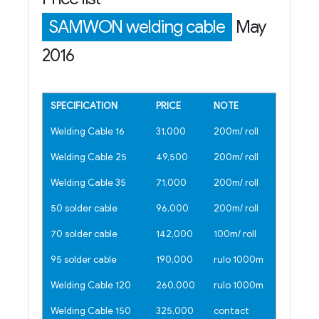
SAMWON welding cable
May
2016
SPECIFICATION
PRICE
NOTE
Welding Cable 16
31,000
200m/ roll
Welding Cable 25
49,500
200m/ roll
Welding Cable 35
71,000
200m/ roll
50 solder cable
96,000
200m/ roll
70 solder cable
142,000
100m/ roll
95 solder cable
190,000
rulo 1000m
Welding Cable 120
260,000
rulo 1000m
Welding Cable 150
325,000
contact