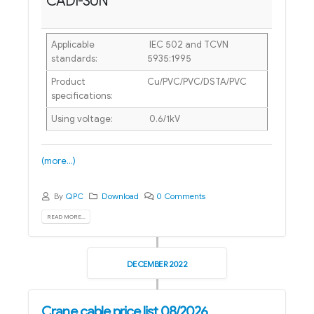
CADI-SUN
Applicable
IEC 502 and TCVN
standards:
5935:1995
Product
Cu/PVC/PVC/DSTA/PVC
specifications:
Using voltage:
0.6/1kV
(more…)
By
QPC
Download
0 Comments
READ MORE...
DECEMBER 2022
Crane cable price list 08/2026