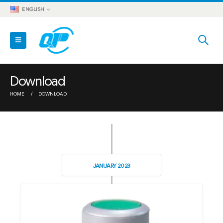
ENGLISH
Download
HOME
DOWNLOAD
JANUARY 2023