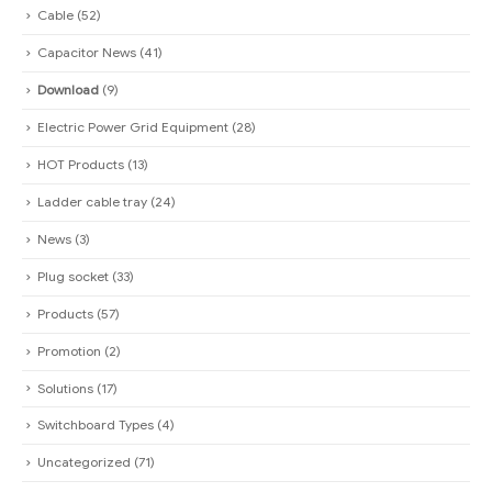
Cable
(52)
Capacitor News
(41)
Download
(9)
Electric Power Grid Equipment
(28)
HOT Products
(13)
Ladder cable tray
(24)
News
(3)
Plug socket
(33)
Products
(57)
Promotion
(2)
Solutions
(17)
Switchboard Types
(4)
Uncategorized
(71)