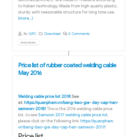
to Italian technology. Made from high quality plastic,
sturdy, with reasonable structure for long time use.
(more…)
By
QPC
Download
0 Comments
READ MORE...
Price list of rubber coated welding cable
May 2016
Welding cable price list 2018
See
at:
https://quanpham.vn/bang-bao-gia- day-cap-han-
samwon-2018/
This is the 2016 welding cable price
list, to see
Samwon 2017 welding cable price list
,
please click on the following link:
https://quanpham.
vn/bang-bao-gia-day-cap-han-samwon-2017/
Price list