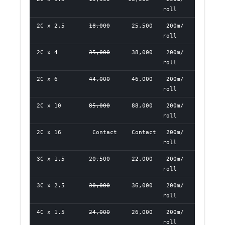
roll
2C x 2.5
18,000
25,500
200m/
roll
2C x 4
35,000
38,000
200m/
roll
2C x 6
44,000
46,000
200m/
roll
2C x 10
85,000
88,000
200m/
roll
2C x 16
Contact
Contact
200m/
roll
3C x 1.5
20,500
22,000
200m/
roll
3C x 2.5
30,000
36,000
200m/
roll
4C x 1.5
24,000
26,000
200m/
roll