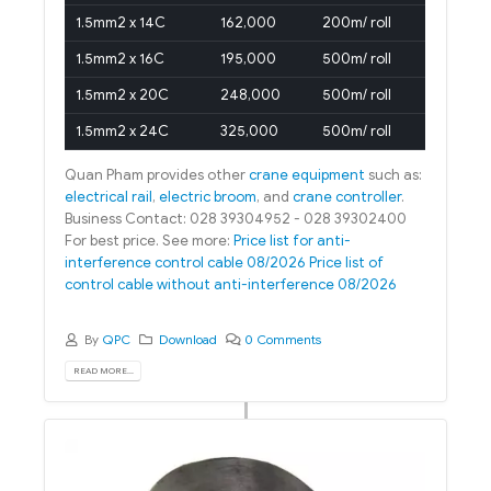
1.5mm2 x 14C
162,000
200m/ roll
1.5mm2 x 16C
195,000
500m/ roll
1.5mm2 x 20C
248,000
500m/ roll
1.5mm2 x 24C
325,000
500m/ roll
Quan Pham provides other
crane equipment
such as:
electrical rail
,
electric broom
, and
crane controller
.
Business Contact: 028 39304952 - 028 39302400
For best price. See more:
Price list for anti-
interference control cable 08/2026
Price list of
control cable without anti-interference 08/2026
By
QPC
Download
0 Comments
READ MORE...