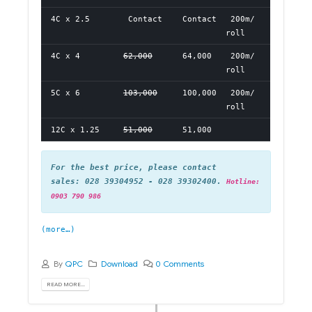
4C x 2.5
Contact
Contact
200m/
roll
4C x 4
62,000
64,000
200m/
roll
5C x 6
103,000
100,000
200m/
roll
12C x 1.25
51,000
51,000
For the best price, please contact
sales: 028 39304952 - 028 39302400.
Hotline:
0903 790 986
(more…)
By
QPC
Download
0 Comments
READ MORE...