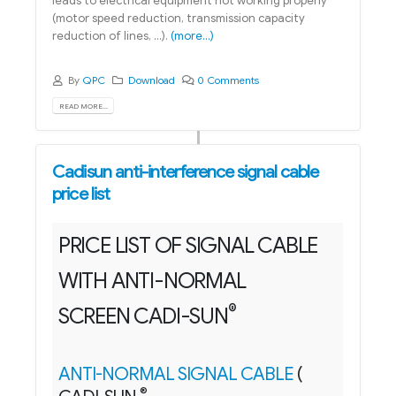
leads to electrical equipment not working properly
(motor speed reduction, transmission capacity
reduction of lines, ...).
(more…)
By
QPC
Download
0 Comments
READ MORE...
Cadisun anti-interference signal cable
price list
PRICE LIST OF SIGNAL CABLE
WITH ANTI-NORMAL
®
SCREEN CADI-SUN
ANTI-NORMAL SIGNAL CABLE
(
®