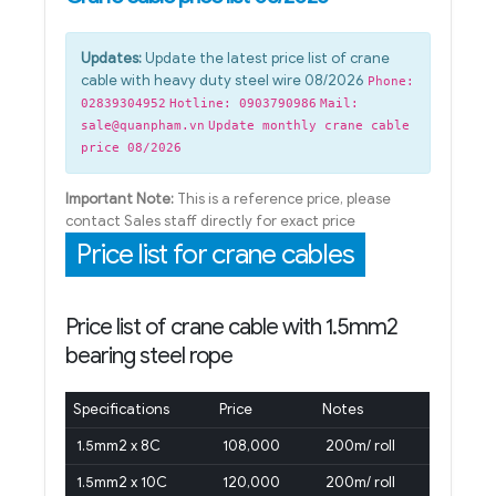
Updates:
Update the latest price list of crane
cable with heavy duty steel wire 08/2026
Phone:
02839304952
Hotline: 0903790986
Mail:
sale@quanpham.vn
Update monthly crane cable
price 08/2026
Important Note:
This is a reference price, please
contact Sales staff directly for exact price
Price list for crane cables
Price list of crane cable with 1.5mm2
bearing steel rope
Specifications
Price
Notes
1.5mm2 x 8C
108,000
200m/ roll
1.5mm2 x 10C
120,000
200m/ roll