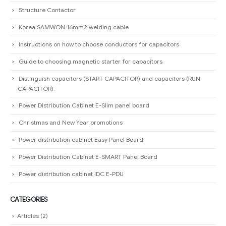
Structure Contactor
Korea SAMWON 16mm2 welding cable
Instructions on how to choose conductors for capacitors
Guide to choosing magnetic starter for capacitors
Distinguish capacitors (START CAPACITOR) and capacitors (RUN
CAPACITOR).
Power Distribution Cabinet E-Slim panel board
Christmas and New Year promotions
Power distribution cabinet Easy Panel Board
Power Distribution Cabinet E-SMART Panel Board
Power distribution cabinet IDC E-PDU
CATEGORIES
Articles
(2)