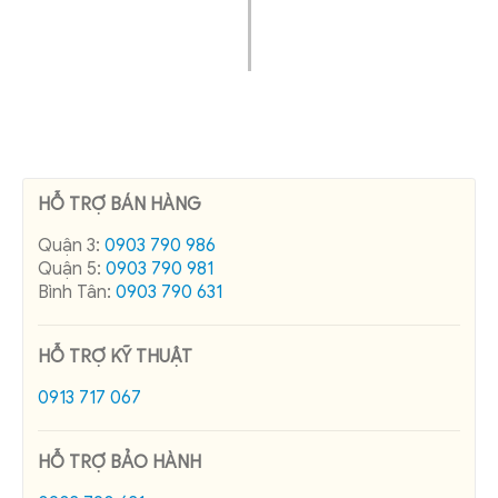
HỖ TRỢ BÁN HÀNG
Quận 3:
0903 790 986
Quận 5:
0903 790 981
Bình Tân:
0903 790 631
HỖ TRỢ KỸ THUẬT
0913 717 067
HỖ TRỢ BẢO HÀNH