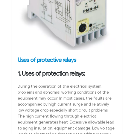
Uses of protective relays
1. Uses of protection relays:
During the operation of the electrical system,
problems and abnormal working conditions of the
equipment may occur. In most cases, the faults are
accompanied by high current surge and relatively
low voltage drop especially short circuit problems.
The high current flowing through electrical
equipment generates heat Excessive allowable lead
to aging insulation, equipment damage. Low voltage