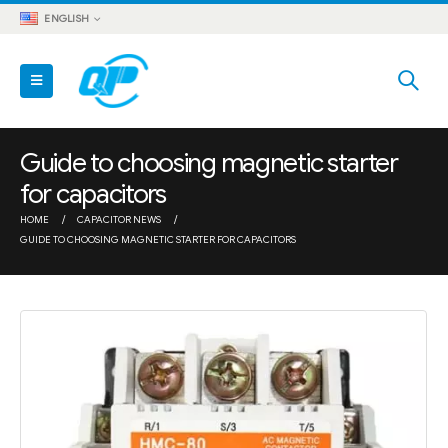
ENGLISH
Guide to choosing magnetic starter
for capacitors
HOME
CAPACITOR NEWS
GUIDE TO CHOOSING MAGNETIC STARTER FOR CAPACITORS