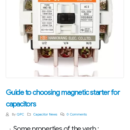
Guide to choosing magnetic starter for
capacitors
By
QPC
Capacitor News
0 Comments
Some properties of the verb :