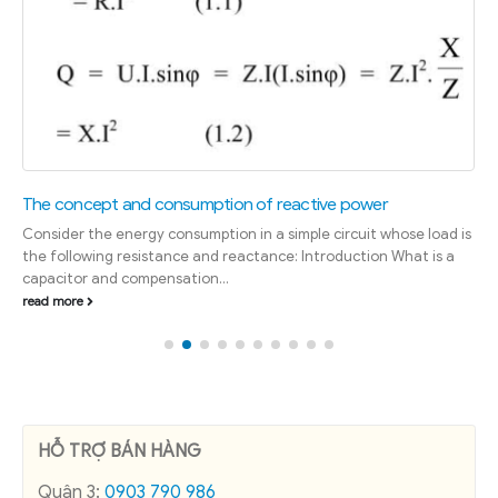
The concept and consumption of reactive power
Consider the energy consumption in a simple circuit whose load is
the following resistance and reactance: Introduction What is a
capacitor and compensation...
read more
HỖ TRỢ BÁN HÀNG
Quận 3:
0903 790 986