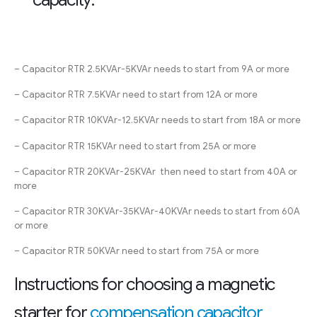
– Capacitor RTR 2.5KVAr-5KVAr needs to start from 9A or more
– Capacitor RTR 7.5KVAr need to start from 12A or more
– Capacitor RTR 10KVAr-12.5KVAr needs to start from 18A or more
– Capacitor RTR 15KVAr need to start from 25A or more
– Capacitor RTR 20KVAr-25KVAr then need to start from 40A or
more
– Capacitor RTR 30KVAr-35KVAr-40KVAr needs to start from 60A
or more
– Capacitor RTR 50KVAr need to start from 75A or more
Instructions for choosing a magnetic
starter for
compensation capacitor