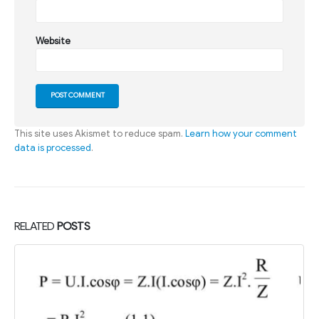
Website
This site uses Akismet to reduce spam.
Learn how your comment
data is processed
.
RELATED
POSTS