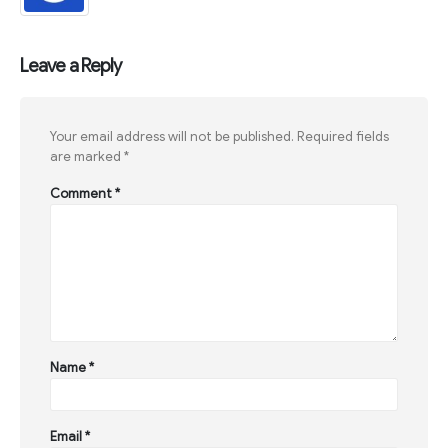
Leave a Reply
Your email address will not be published.
Required fields
are marked
*
Comment
*
Name
*
Email
*