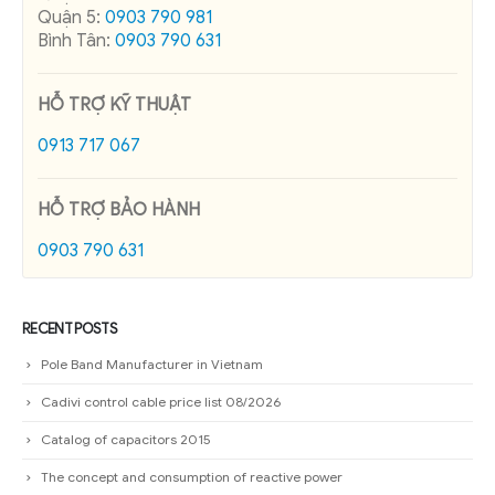
Quận 5:
0903 790 981
Bình Tân:
0903 790 631
HỖ TRỢ KỸ THUẬT
0913 717 067
HỖ TRỢ BẢO HÀNH
0903 790 631
RECENT POSTS
Pole Band Manufacturer in Vietnam
Cadivi control cable price list 08/2026
Catalog of capacitors 2015
The concept and consumption of reactive power