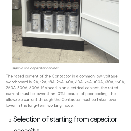
start in the capacitor cabinet
The rated current of the Contactor in a common low-voltage
switchboard is: 9A, 12A, 18A, 25A, 40A, 60A, 75A, 100A, 130A, 150A,
250A, 300A, 600A. If placed in an electrical cabinet, the rated
current must be lower than 10% because of poor cooling, the
allowable current through the Contactor must be taken even
lower in the long-term working mode.
Selection of starting from capacitor
capacity: