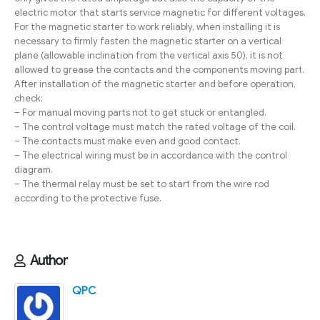
electric motor that starts service magnetic for different voltages.
For the magnetic starter to work reliably, when installing it is
necessary to firmly fasten the magnetic starter on a vertical
plane (allowable inclination from the vertical axis 50), it is not
allowed to grease the contacts and the components moving part.
After installation of the magnetic starter and before operation,
check:
– For manual moving parts not to get stuck or entangled.
– The control voltage must match the rated voltage of the coil.
– The contacts must make even and good contact.
– The electrical wiring must be in accordance with the control
diagram.
– The thermal relay must be set to start from the wire rod
according to the protective fuse.
Author
QPC