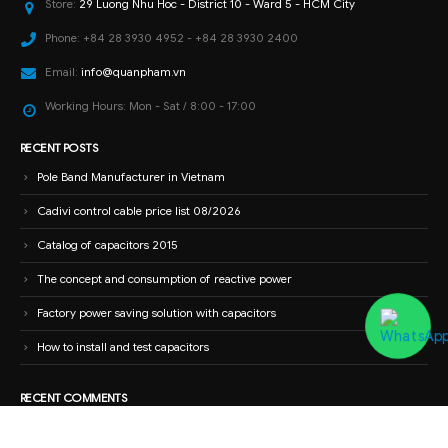
Store:
29 Luong Nhu Hoc - District 10 - Ward 5 - HCM City
Phone:
+84 28 3930 4952 - +84 28 3930 2400
Email:
info@quanpham.vn
Working Hours:
Mon - Sat / 8:00 - 17:00
RECENT POSTS
Pole Band Manufacturer in Vietnam
Cadivi control cable price list 08/2026
Catalog of capacitors 2015
The concept and consumption of reactive power
Factory power saving solution with capacitors
How to install and test capacitors
RECENT COMMENTS
Nguyễn Tiến Dũng
on
High-end electrical panel cabinet with wholesale
price