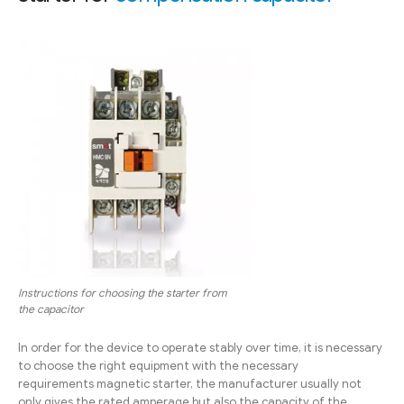
Instructions for choosing the starter from
the capacitor
In order for the device to operate stably over time, it is necessary
to choose the right equipment with the necessary
requirements magnetic starter, the manufacturer usually not
only gives the rated amperage but also the capacity of the