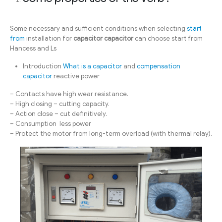
Some necessary and sufficient conditions when selecting
start
from
installation for
capacitor capacitor
can choose start from
Hancess and Ls
Introduction
What is a capacitor
and
compensation
capacitor
reactive power
– Contacts have high wear resistance.
– High closing – cutting capacity.
– Action close – cut definitively.
– Consumption less power
– Protect the motor from long-term overload (with thermal relay).