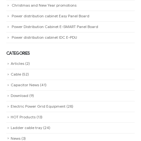
Christmas and New Year promotions
Power distribution cabinet Easy Panel Board
Power Distribution Cabinet E-SMART Panel Board
Power distribution cabinet IDC E-PDU
CATEGORIES
Articles
(2)
Cable
(52)
Capacitor News
(41)
Download
(9)
Electric Power Grid Equipment
(28)
HOT Products
(13)
Ladder cable tray
(24)
News
(3)