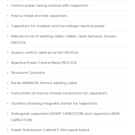
Factory power saving solution with capacitors
How to install and test capacitors
Capacitors for medium and low voltage reactive power
New price list of welding cable, rubber cable Samwon, Dusonc
08/2026
Dusonc control cable price list 08/2026
Reactive Power Control Relay PR12-D12
Structure Contactor
Korea SAMWON 16mm2 welding cable
Instructions on how to choose conductors for capacitors
Guide to choosing magnetic starter for capacitors
Distinguish capacitors (START CAPACITOR) and capacitors (RUN
CAPACITOR).
Power Distribution Cabinet E-Slim panel board