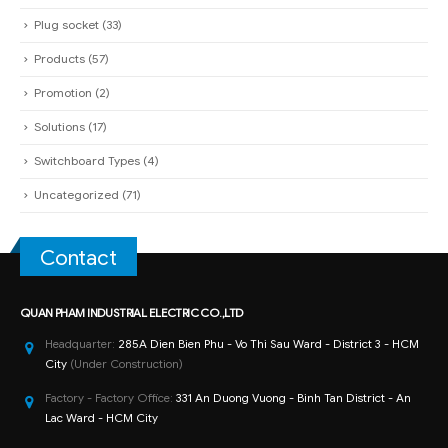
Plug socket
(33)
Products
(57)
Promotion
(2)
Solutions
(17)
Switchboard Types
(4)
Uncategorized
(71)
Contact
QUAN PHAM INDUSTRIAL ELECTRIC CO.,LTD
Headquarter:
285A Dien Bien Phu - Vo Thi Sau Ward - District 3 - HCM
City
(Under Construction)
Factory - Factory Office:
331 An Duong Vuong - Binh Tan District - An
Lac Ward - HCM City