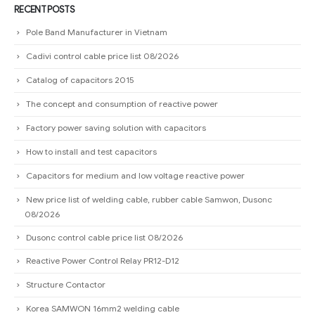
Factory power saving solution with capacitors
How to install and test capacitors
Capacitors for medium and low voltage reactive power
New price list of welding cable, rubber cable Samwon, Dusonc
08/2026
Dusonc control cable price list 08/2026
Reactive Power Control Relay PR12-D12
Structure Contactor
Korea SAMWON 16mm2 welding cable
Instructions on how to choose conductors for capacitors
Guide to choosing magnetic starter for capacitors
Distinguish capacitors (START CAPACITOR) and capacitors (RUN
CAPACITOR).
Power Distribution Cabinet E-Slim panel board