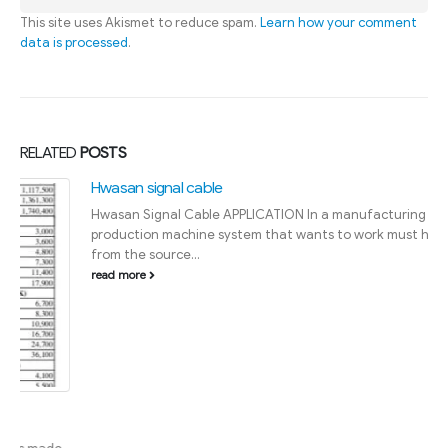
This site uses Akismet to reduce spam.
Learn how your comment
data is processed
.
RELATED
POSTS
Hwasan signal cable
Hwasan Signal Cable APPLICATION In a manufacturing plant, the
production machine system that wants to work must have wires
from the source...
read more
HỖ TRỢ BÁN HÀNG
Quận 3:
0903 790 986