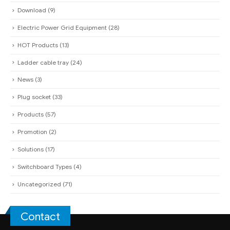
Plug socket
(33)
Products
(57)
Promotion
(2)
Solutions
(17)
Switchboard Types
(4)
Uncategorized
(71)
Contact
QUAN PHAM INDUSTRIAL ELECTRIC CO.,LTD
Headquarter:
285A Dien Bien Phu - Vo Thi Sau Ward - District 3 - HCM
City
(Under Construction)
Factory - Factory Office:
331 An Duong Vuong - Binh Tan District - An
Lac Ward - HCM City