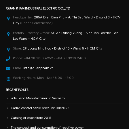
Store:
29 Luong Nhu Hoc - District 10 - Ward 5 - HCM City
Phone:
+84 28 3930 4952 - +84 28 3930 2400
Email:
info@quanpham.vn
Working Hours:
Mon - Sat / 8:00 - 17:00
RECENT POSTS
Pole Band Manufacturer in Vietnam
Cadivi control cable price list 08/2026
Catalog of capacitors 2015
The concept and consumption of reactive power
Factory power saving solution with capacitors
How to install and test capacitors
RECENT COMMENTS
Nguyễn Tiến Dũng
on
High-end electrical panel cabinet with wholesale