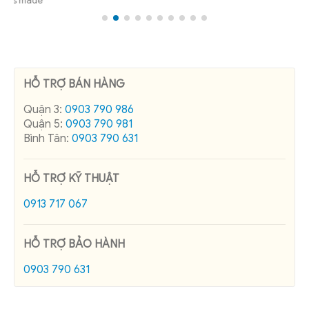
Quận 5:
0903 790 981
Bình Tân:
0903 790 631
HỖ TRỢ KỸ THUẬT
0913 717 067
HỖ TRỢ BẢO HÀNH
0903 790 631
RECENT POSTS
Pole Band Manufacturer in Vietnam
Cadivi control cable price list 08/2026
Catalog of capacitors 2015
The concept and consumption of reactive power