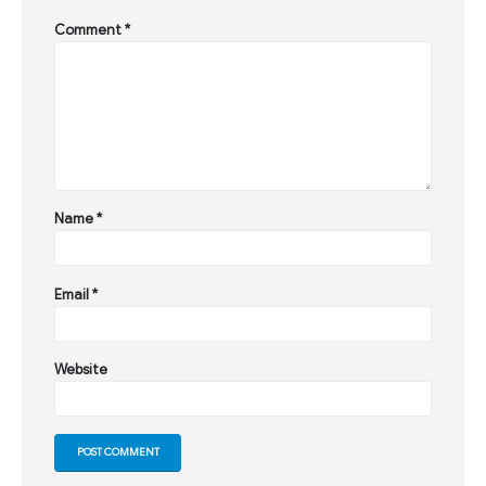
Comment
*
Name
*
Email
*
Website