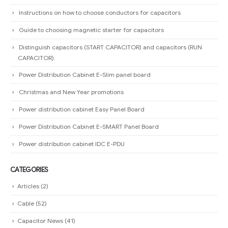
Christmas and New Year promotions
Power distribution cabinet Easy Panel Board
Power Distribution Cabinet E-SMART Panel Board
Power distribution cabinet IDC E-PDU
CATEGORIES
Articles
(2)
Cable
(52)
Capacitor News
(41)
Download
(9)
Electric Power Grid Equipment
(28)
HOT Products
(13)
Ladder cable tray
(24)
News
(3)