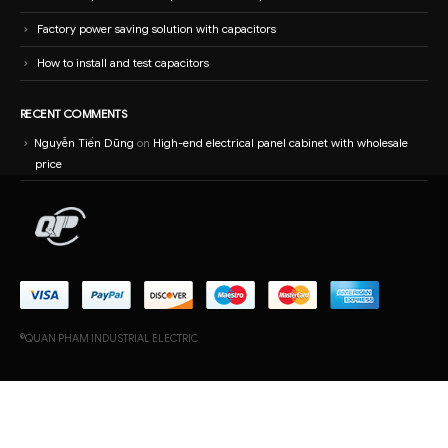
price
©QUAN PHAM INDUSTRIAL ELECTRIC