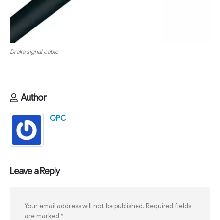
Draka signal cable
Author
QPC
Leave a Reply
Your email address will not be published.
Required fields
are marked
*