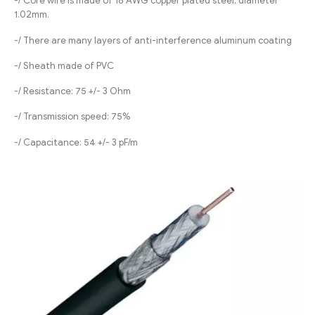
-/ Core wire is made of 18 AWG copper plated steel, diameter
1.02mm.
-/ There are many layers of anti-interference aluminum coating
-/ Sheath made of PVC
-/ Resistance: 75 +/- 3 Ohm
-/ Transmission speed: 75%
-/ Capacitance: 54 +/- 3 pF/m