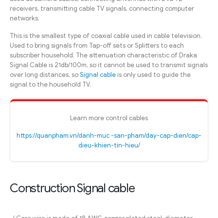
receivers, transmitting cable TV signals, connecting computer
networks.
This is the smallest type of coaxial cable used in cable television.
Used to bring signals from Tap-off sets or Splitters to each
subscriber household. The attenuation characteristic of Draka
Signal Cable is 21db/100m, so it cannot be used to transmit signals
over long distances, so
Signal cable
is only used to guide the
signal to the household TV.
Learn more control cables
https://quanpham.vn/danh-muc -san-pham/day-cap-dien/cap-
dieu-khien-tin-hieu/
Construction Signal cable