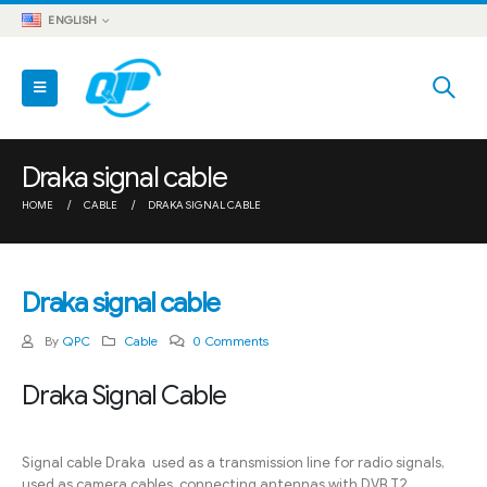
ENGLISH
Draka signal cable
HOME
CABLE
DRAKA SIGNAL CABLE
Draka signal cable
By
QPC
Cable
0 Comments
Draka Signal Cable
Signal cable Draka used as a transmission line for radio signals,
used as camera cables, connecting antennas with DVB T2