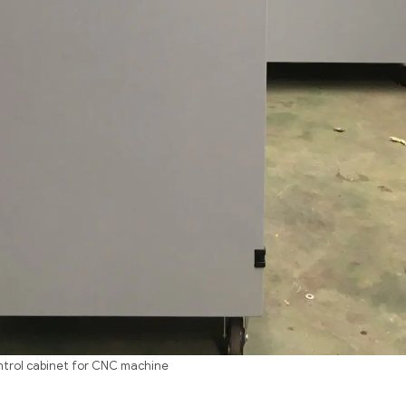
trol cabinet for CNC machine