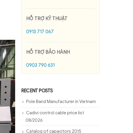
HỖ TRỢ KỸ THUẬT
0913 717 067
HỖ TRỢ BẢO HÀNH
0903 790 631
RECENT POSTS
Pole Band Manufacturer in Vietnam
Cadivi control cable price list
08/2026
Catalog of capacitors 2015