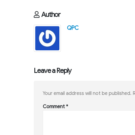
Author
QPC
Leave a Reply
Your email address will not be published.
R
Comment
*