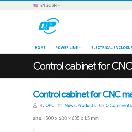
ENGLISH
HOME
POWER LINE
ELECTRICAL ENCLOSU
Control cabinet for CN
Control cabinet for CNC m
By
QPC
News
,
Products
0 Comment
size: 1500 x 600 x 635 x 1.5 mm