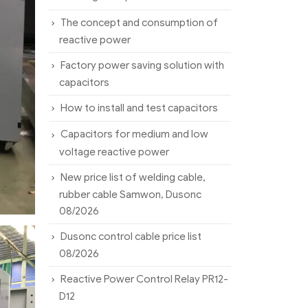
The concept and consumption of
reactive power
Factory power saving solution with
capacitors
How to install and test capacitors
Capacitors for medium and low
voltage reactive power
New price list of welding cable,
rubber cable Samwon, Dusonc
08/2026
Dusonc control cable price list
08/2026
Reactive Power Control Relay PR12-
D12