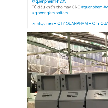
@quanpham141205
Tủ điều khiển cho máy CNC
#quanpham
#v
#giacongkimloaitam
♬ nhạc nền – CTY QUANPHAM – CTY Q