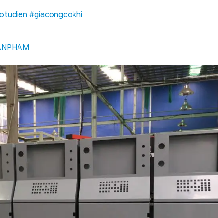
otudien
#giacongcokhi
UANPHAM