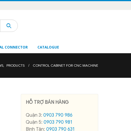
AL CONNECTOR
CATALOGUE
WS
,
PRODUCTS
CONTROL CABINET FOR CNC MACHINE
HỖ TRỢ BÁN HÀNG
Quận 3:
0903 790 986
Quận 5:
0903 790 981
Bình Tân:
0903 790 631