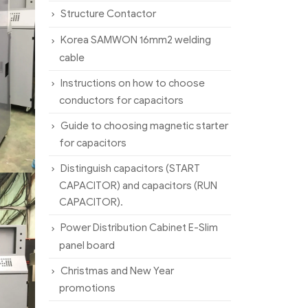
Structure Contactor
Korea SAMWON 16mm2 welding
cable
Instructions on how to choose
conductors for capacitors
Guide to choosing magnetic starter
for capacitors
Distinguish capacitors (START
CAPACITOR) and capacitors (RUN
CAPACITOR).
Power Distribution Cabinet E-Slim
panel board
Christmas and New Year
promotions