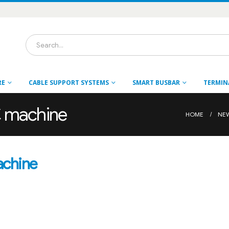
RE
CABLE SUPPORT SYSTEMS
SMART BUSBAR
TERMIN
C machine
HOME
NE
achine
s