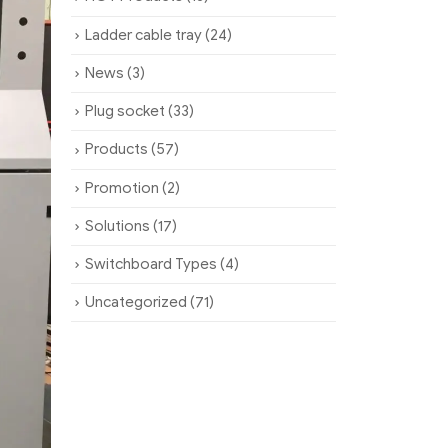
Ladder cable tray
(24)
News
(3)
Plug socket
(33)
Products
(57)
Promotion
(2)
Solutions
(17)
Switchboard Types
(4)
Uncategorized
(71)