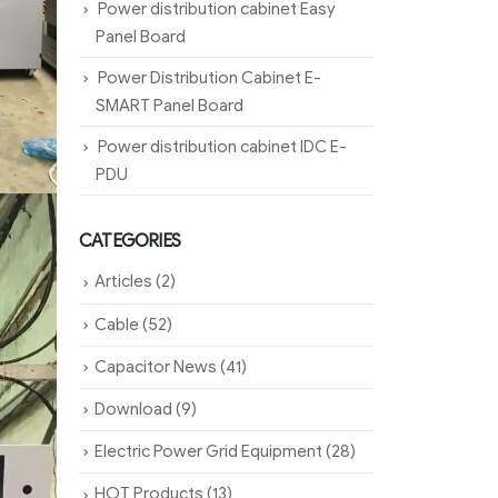
Power distribution cabinet Easy
Panel Board
Power Distribution Cabinet E-
SMART Panel Board
Power distribution cabinet IDC E-
PDU
CATEGORIES
Articles
(2)
Cable
(52)
Capacitor News
(41)
Download
(9)
Electric Power Grid Equipment
(28)
HOT Products
(13)