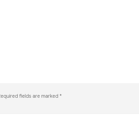
equired fields are marked
*