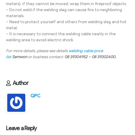
meters), if they cannot be moved, wrap them in fireproof objects.
– Do not weld if the welding slag can cause fire to neighboring
materials.
– Need to protect yourself and others from welding slag and hot
metal.
– It is necessary to connect the welding cable neatly in the
welding area to avoid electric shock.
For more details, please see details
welding cable price
list
Samwon
or business contact:
08 39304952 – 08 39302400.
Author
QPC
Leave a Reply