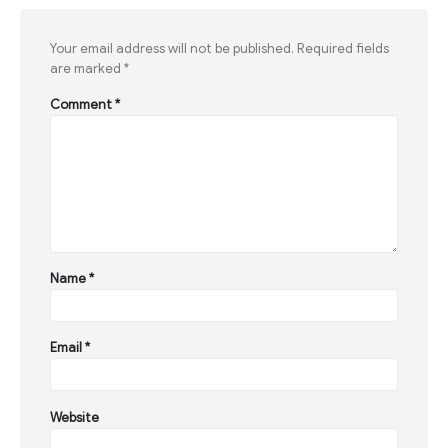
Your email address will not be published.
Required fields
are marked
*
Comment
*
Name
*
Email
*
Website