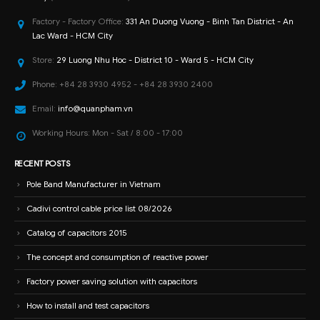
Factory - Factory Office:
331 An Duong Vuong - Binh Tan District - An
Lac Ward - HCM City
Store:
29 Luong Nhu Hoc - District 10 - Ward 5 - HCM City
Phone:
+84 28 3930 4952 - +84 28 3930 2400
Email:
info@quanpham.vn
Working Hours:
Mon - Sat / 8:00 - 17:00
RECENT POSTS
Pole Band Manufacturer in Vietnam
Cadivi control cable price list 08/2026
Catalog of capacitors 2015
The concept and consumption of reactive power
Factory power saving solution with capacitors
How to install and test capacitors