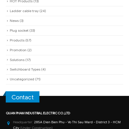
HOT Products
(13)
Ladder cable tray
(24)
News
(3)
Plug socket
(33)
Products
(57)
Promotion
(2)
Solutions
(17)
Switchboard Types
(4)
Uncategorized
(71)
Contact
QUAN PHAM INDUSTRIAL ELECTRIC CO.,LTD
Headquarter:
285A Dien Bien Phu - Vo Thi Sau Ward - District 3 - HCM
City
(Under Construction)