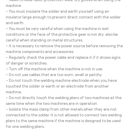
machine
– You must insulate the solder and earth yourself using an
insulator large enough to prevent direct contact with the solder
and earth.
– You must be very careful when using the machine in wet
conditions or the face of the protective gear is not dry; also be
careful when standing on metal structures.
– It is necessary to remove the power source before removing the
machine components and accessories.
– Regularly check the power cable and replace it if it shows signs
of danger or scratches.
– Turn off the machine when the machine is not in use.
– Do not use cables that are too worn, small or patchy.
– Do not touch the welding machine electrode when you have
touched the solder or earth or an electrode from another
machine.
– Do not directly touch the welding pliers of two machines at the
same time when the two machines are in operation
– Isolate the mass clamp from other metals when they are not
connected to the solder. It is not allowed to connect two welding
pliers to the same machine if the machine is designed to be used
for one welding pliers.