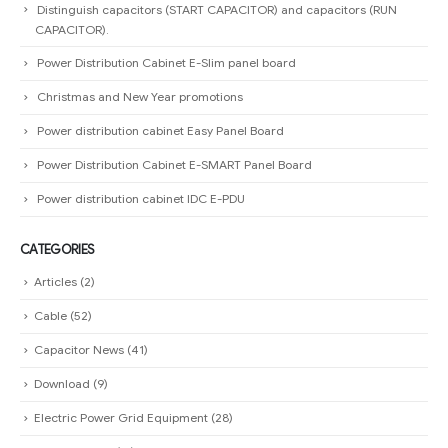
Distinguish capacitors (START CAPACITOR) and capacitors (RUN
CAPACITOR).
Power Distribution Cabinet E-Slim panel board
Christmas and New Year promotions
Power distribution cabinet Easy Panel Board
Power Distribution Cabinet E-SMART Panel Board
Power distribution cabinet IDC E-PDU
CATEGORIES
Articles
(2)
Cable
(52)
Capacitor News
(41)
Download
(9)
Electric Power Grid Equipment
(28)