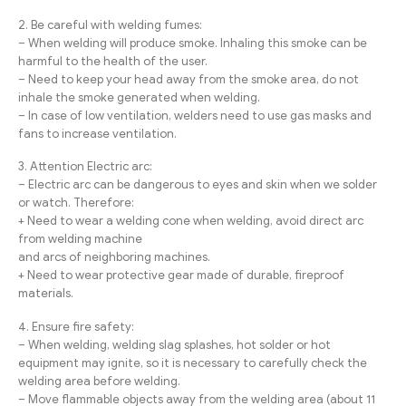
2. Be careful with welding fumes:
– When welding will produce smoke. Inhaling this smoke can be
harmful to the health of the user.
– Need to keep your head away from the smoke area, do not
inhale the smoke generated when welding.
– In case of low ventilation, welders need to use gas masks and
fans to increase ventilation.
3. Attention Electric arc:
– Electric arc can be dangerous to eyes and skin when we solder
or watch. Therefore:
+ Need to wear a welding cone when welding, avoid direct arc
from welding machine
and arcs of neighboring machines.
+ Need to wear protective gear made of durable, fireproof
materials.
4. Ensure fire safety:
– When welding, welding slag splashes, hot solder or hot
equipment may ignite, so it is necessary to carefully check the
welding area before welding.
– Move flammable objects away from the welding area (about 11