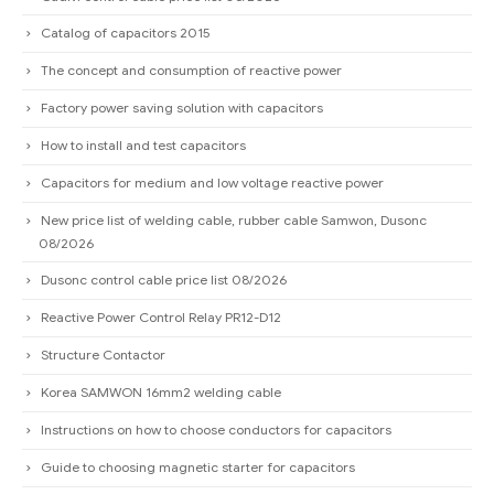
Catalog of capacitors 2015
The concept and consumption of reactive power
Factory power saving solution with capacitors
How to install and test capacitors
Capacitors for medium and low voltage reactive power
New price list of welding cable, rubber cable Samwon, Dusonc
08/2026
Dusonc control cable price list 08/2026
Reactive Power Control Relay PR12-D12
Structure Contactor
Korea SAMWON 16mm2 welding cable
Instructions on how to choose conductors for capacitors
Guide to choosing magnetic starter for capacitors