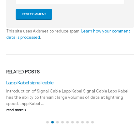
This site uses Akismet to reduce spam.
Learn how your comment
data is processed
.
RELATED
POSTS
Lapp Kabel signal cable
Introduction of Signal Cable Lapp Kabel Signal Cable Lapp Kabel
has the ability to transmit large volumes of data at lightning
speed. Lapp Kabel ...
read more