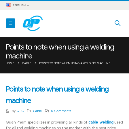
ENGLISH
Points to note when using a welding
machine
HOME
CABLE
POINTS TO NOTE WHEN USING A WELDING MACHINE
Points to note when using a welding
machine
By
QPC
Cable
0 Comments
Quan Pham specializes in providing all kinds of
cable welding
used
for all rod welding machines on the market with the best price,