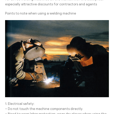
especially attractive discounts for contractors and agents
Points to note when using a welding machine
1. Electrical safety:
– Do not touch the machine components directly.
– Need to wear labor protection, wear dry gloves when using the