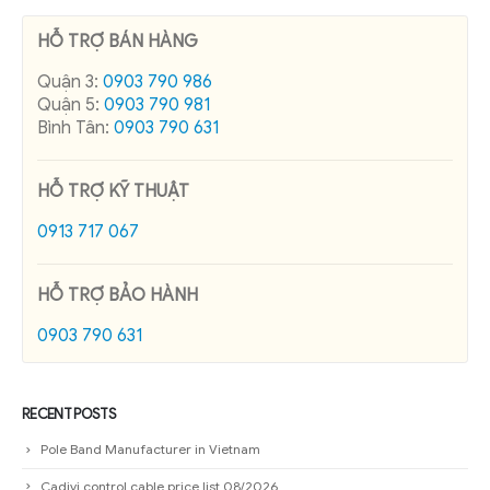
HỖ TRỢ BÁN HÀNG
Quận 3:
0903 790 986
Quận 5:
0903 790 981
Bình Tân:
0903 790 631
HỖ TRỢ KỸ THUẬT
0913 717 067
HỖ TRỢ BẢO HÀNH
0903 790 631
RECENT POSTS
Pole Band Manufacturer in Vietnam
Cadivi control cable price list 08/2026