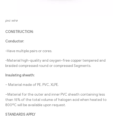
pvc wire
CONSTRUCTION:
Conductor:
-Have multiple pairs or cores.
-Material high-quality and oxygen-free copper tempered and
braided compressed round or compressed Segments.
Insulating sheath:
– Material made of PE, PVC, XLPE.
–Material for the outer and inner PVC sheath containing less
than 15% of the total volume of halogen acid when heated to
800ºC will be available upon request.
STANDARDS APPLY