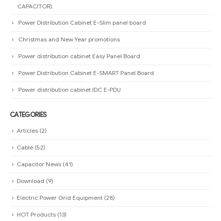
CAPACITOR).
Power Distribution Cabinet E-Slim panel board
Christmas and New Year promotions
Power distribution cabinet Easy Panel Board
Power Distribution Cabinet E-SMART Panel Board
Power distribution cabinet IDC E-PDU
CATEGORIES
Articles
(2)
Cable
(52)
Capacitor News
(41)
Download
(9)
Electric Power Grid Equipment
(28)
HOT Products
(13)