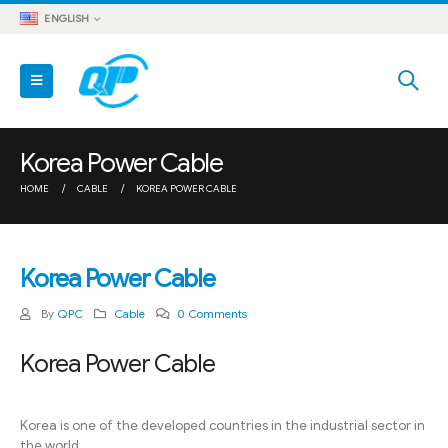
ENGLISH
Korea Power Cable
HOME
CABLE
KOREA POWER CABLE
Korea Power Cable
By
QPC
Cable
0 Comments
Korea Power Cable
Korea is one of the developed countries in the industrial sector in
the world.