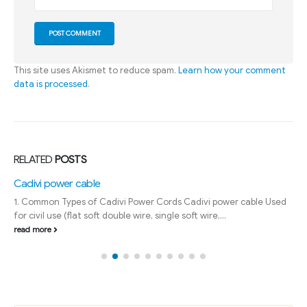
This site uses Akismet to reduce spam.
Learn how your comment
data is processed
.
RELATED
POSTS
Cadivi power cable
1. Common Types of Cadivi Power Cords Cadivi power cable Used
for civil use (flat soft double wire, single soft wire,...
read more