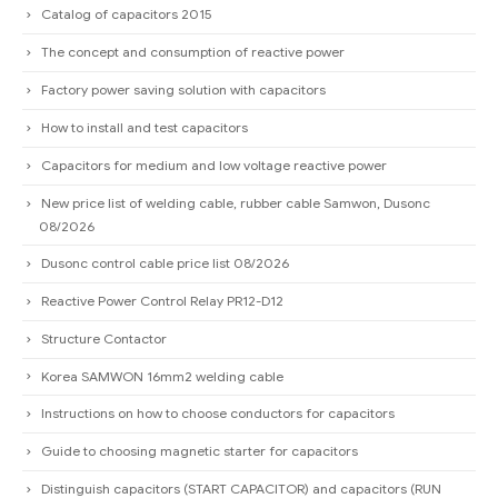
Catalog of capacitors 2015
The concept and consumption of reactive power
Factory power saving solution with capacitors
How to install and test capacitors
Capacitors for medium and low voltage reactive power
New price list of welding cable, rubber cable Samwon, Dusonc
08/2026
Dusonc control cable price list 08/2026
Reactive Power Control Relay PR12-D12
Structure Contactor
Korea SAMWON 16mm2 welding cable
Instructions on how to choose conductors for capacitors
Guide to choosing magnetic starter for capacitors
Distinguish capacitors (START CAPACITOR) and capacitors (RUN