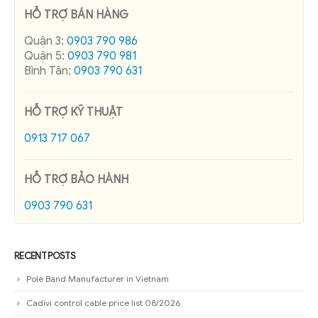
HỖ TRỢ BÁN HÀNG
Quận 3:
0903 790 986
Quận 5:
0903 790 981
Bình Tân:
0903 790 631
HỖ TRỢ KỸ THUẬT
0913 717 067
HỖ TRỢ BẢO HÀNH
0903 790 631
RECENT POSTS
Pole Band Manufacturer in Vietnam
Cadivi control cable price list 08/2026