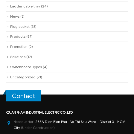
Ladder cable tray
(24)
News
(3)
Plug socket
(33)
Products
(57)
Promotion
(2)
Solutions
(17)
Switchboard Types
(4)
Uncategorized
(71)
Contact
QUAN PHAM INDUSTRIAL ELECTRIC CO.,LTD
Headquarter:
285A Dien Bien Phu - Vo Thi Sau Ward - District 3 - HCM
City
(Under Construction)