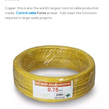
Copper this is also the world’s largest control cable production
cradle.
Control cable
Korea
answer fully meet the functions
required in large-scale projects.