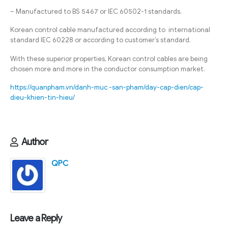
– Manufactured to BS 5467 or IEC 60502-1 standards.
Korean control cable manufactured according to international
standard IEC 60228 or according to customer’s standard.
With these superior properties, Korean control cables are being
chosen more and more in the conductor consumption market.
https://quanpham.vn/danh-muc -san-pham/day-cap-dien/cap-
dieu-khien-tin-hieu/
Author
QPC
Leave a Reply