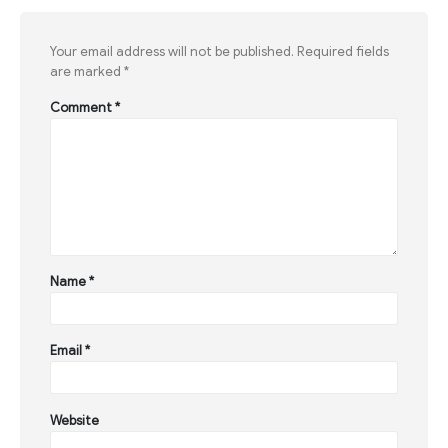
Your email address will not be published.
Required fields
are marked
*
Comment
*
Name
*
Email
*
Website