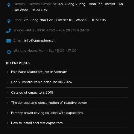
Factory - Factory Office:
331 An Duong Vuong - Binh Tan District - An
Lac Ward - HCM City
Store:
29 Luong Nhu Hoc - District 10 - Ward 5 - HCM City
Phone:
+84 28 3930 4952 - +84 28 3930 2400
Email:
info@quanpham.vn
Working Hours:
Mon - Sat / 8:00 - 17:00
RECENT POSTS
Pole Band Manufacturer in Vietnam
Cadivi control cable price list 08/2026
Catalog of capacitors 2015
The concept and consumption of reactive power
Factory power saving solution with capacitors
How to install and test capacitors