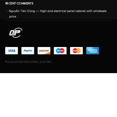
RECENT COMMENTS
Nguyễn Tiến Dũng
on
High-end electrical panel cabinet with wholesale
price
©QUAN PHAM INDUSTRIAL ELECTRIC