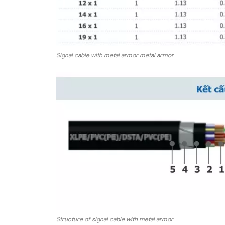
Signal cable with metal armor metal armor
Structure of signal cable with metal armor