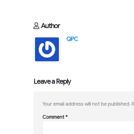
Author
QPC
Leave a Reply
Your email address will not be published.
R
Comment
*