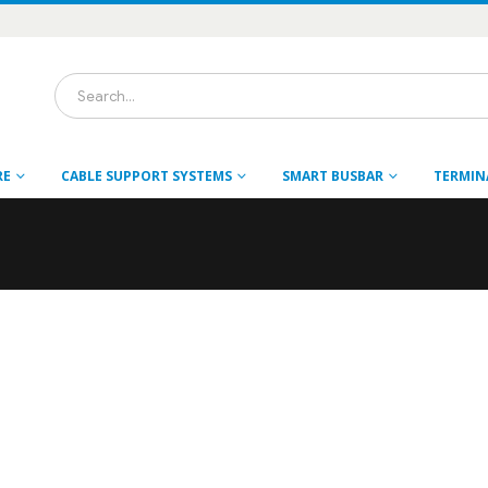
RE
CABLE SUPPORT SYSTEMS
SMART BUSBAR
TERMIN