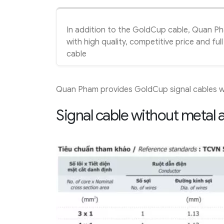
In addition to the GoldCup cable, Quan P
with high quality, competitive price and f
cable
Quan Pham provides GoldCup signal cables wi
Signal cable without metal