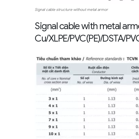
Signal cable structure without metal armor
Signal cable with metal ar
Cu/XLPE/PVC(PE)/DSTA/PVC