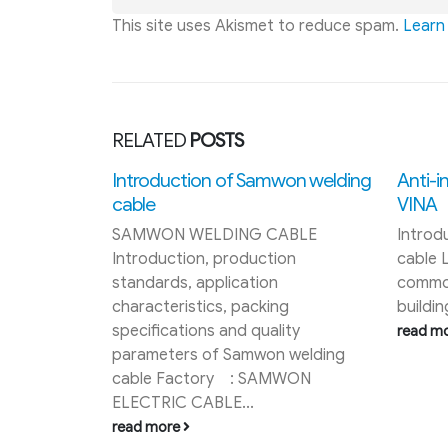
This site uses Akismet to reduce spam.
Learn
RELATED
POSTS
on welding
Anti-interference control cable LS
VINA
ABLE
Introduction of LS VINA control
on
cable Ls Vina control cable is
commonly used for power supply in
g
buildings, cameras, or in...
ity
read more
Taya s
 welding
Taya si
WON
Taya m
intern
JIS C34