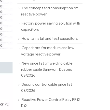
The concept and consumption of
reactive power
Factory power saving solution with
capacitors
How to install and test capacitors
Capacitors for medium and low
voltage reactive power
New price list of welding cable,
rubber cable Samwon, Dusonc
08/2026
Dusonc control cable price list
08/2026
Reactive Power Control Relay PR12-
D12