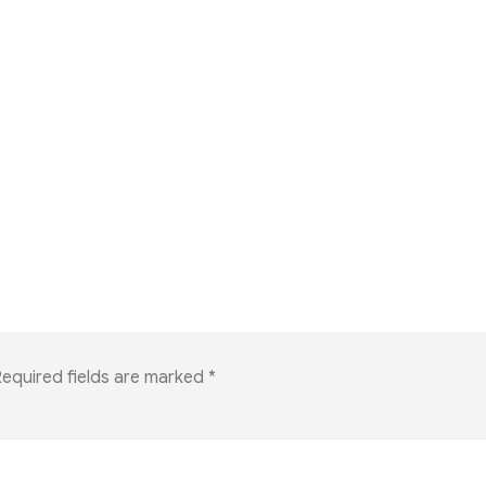
equired fields are marked
*