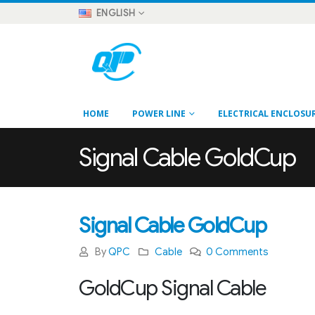
ENGLISH
HOME
POWER LINE
ELECTRICAL ENCLOSU
Signal Cable GoldCup
Signal Cable GoldCup
By
QPC
Cable
0 Comments
GoldCup Signal Cable