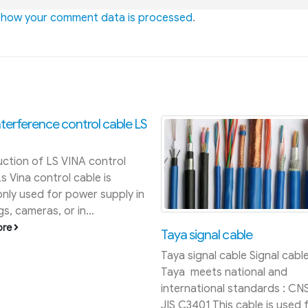
 how your comment data is processed
.
Price list of rubber coated
welding cable May 2016
Welding cable price list 2018
at: https://quanpham.vn/ban
gia- day-cap-han-samwon-2
This is the 2016 welding cabl
list, to see Samwon 2017 wel
ignal cable
cable...
gnal cable Signal cable of
read more
eets national and
ational standards : CNS 4898,
01 This cable is used for...