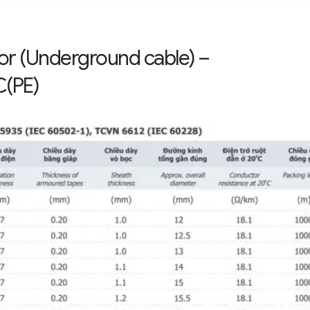
mor (Underground cable) –
(PE)