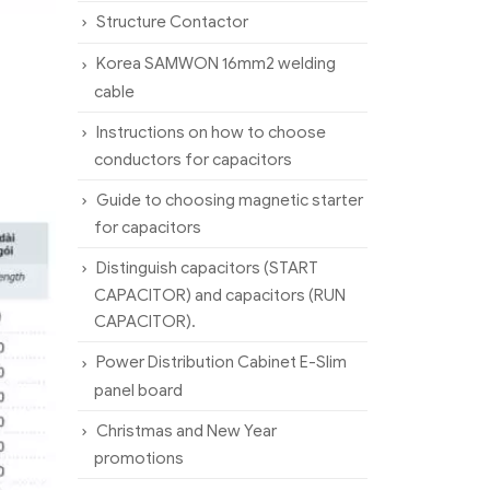
Structure Contactor
Korea SAMWON 16mm2 welding
cable
Instructions on how to choose
conductors for capacitors
Guide to choosing magnetic starter
for capacitors
Distinguish capacitors (START
CAPACITOR) and capacitors (RUN
CAPACITOR).
Power Distribution Cabinet E-Slim
panel board
Christmas and New Year
promotions