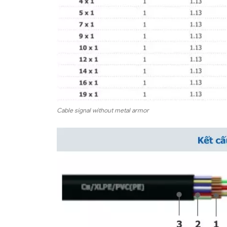
Cable signal without metal armor