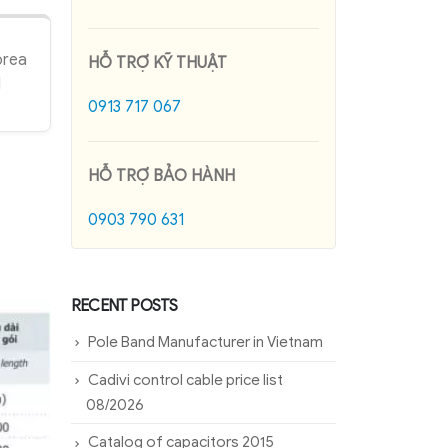
orea
HỖ TRỢ KỸ THUẬT
l
0913 717 067
HỖ TRỢ BẢO HÀNH
0903 790 631
RECENT POSTS
Pole Band Manufacturer in Vietnam
Cadivi control cable price list
08/2026
Catalog of capacitors 2015