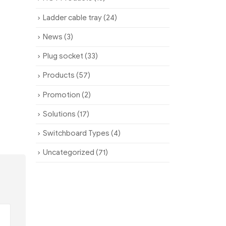
Ladder cable tray
(24)
News
(3)
Plug socket
(33)
Products
(57)
Promotion
(2)
Solutions
(17)
Switchboard Types
(4)
Uncategorized
(71)