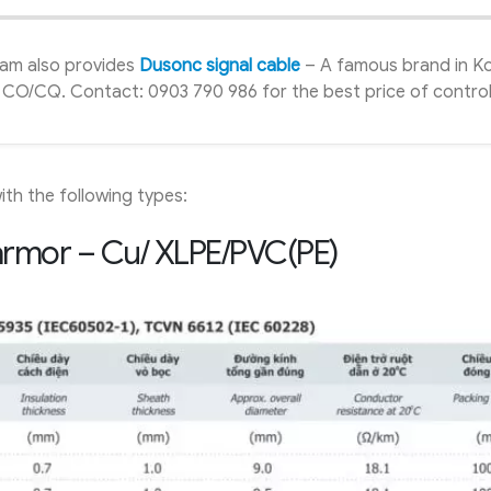
ham also provides
Dusonc signal cable
– A famous brand in K
ull CO/CQ. Contact: 0903 790 986 for the best price of contro
th the following types:
 armor – Cu/ XLPE/PVC(PE)