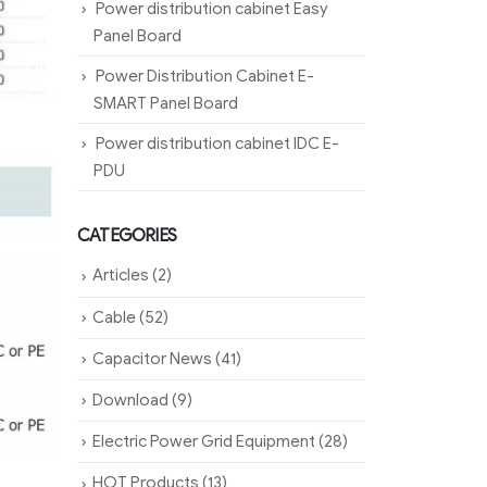
Power distribution cabinet Easy
Panel Board
Power Distribution Cabinet E-
SMART Panel Board
Power distribution cabinet IDC E-
PDU
CATEGORIES
Articles
(2)
Cable
(52)
Capacitor News
(41)
Download
(9)
Electric Power Grid Equipment
(28)
HOT Products
(13)