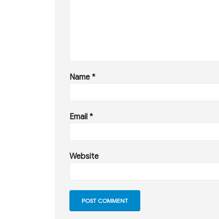
Name
*
Email
*
Website