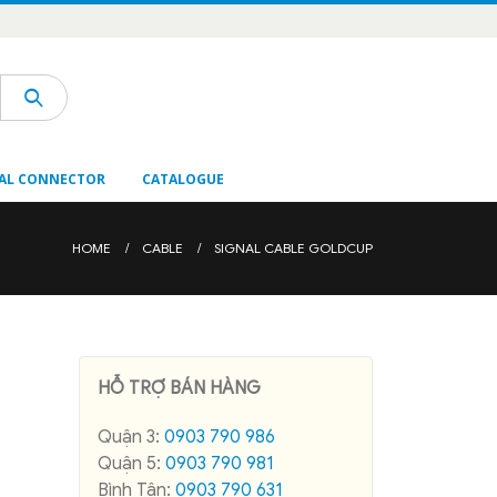
AL CONNECTOR
CATALOGUE
HOME
CABLE
SIGNAL CABLE GOLDCUP
HỖ TRỢ BÁN HÀNG
Quận 3:
0903 790 986
Quận 5:
0903 790 981
Bình Tân:
0903 790 631