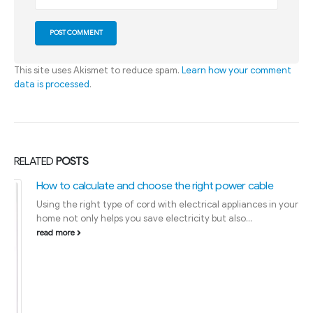
This site uses Akismet to reduce spam.
Learn how your comment
data is processed
.
RELATED
POSTS
How to calculate and choose the right power cable
Using the right type of cord with electrical appliances in your
home not only helps you save electricity but also...
read more