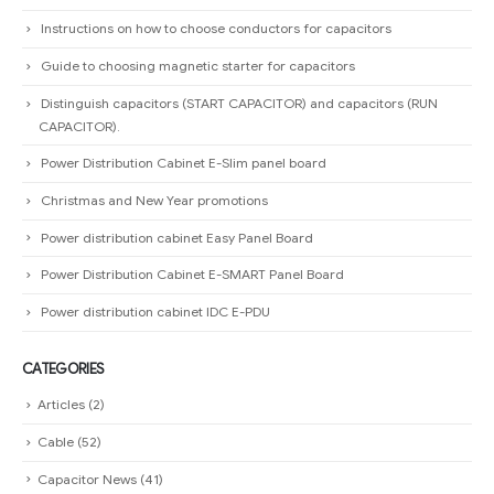
CAPACITOR).
Power Distribution Cabinet E-Slim panel board
Christmas and New Year promotions
Power distribution cabinet Easy Panel Board
Power Distribution Cabinet E-SMART Panel Board
Power distribution cabinet IDC E-PDU
CATEGORIES
Articles
(2)
Cable
(52)
Capacitor News
(41)
Download
(9)
Electric Power Grid Equipment
(28)
HOT Products
(13)