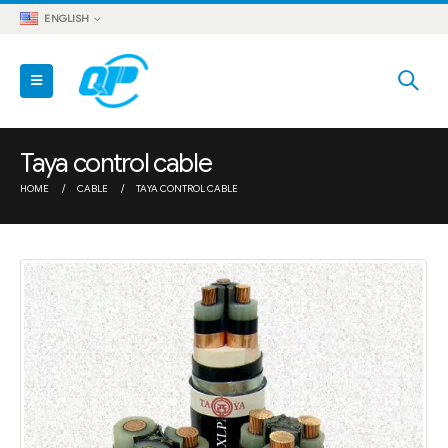
ENGLISH
Taya control cable
HOME
CABLE
TAYA CONTROL CABLE