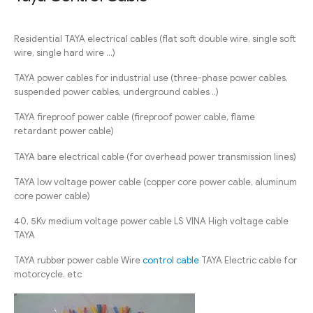
Residential TAYA electrical cables (flat soft double wire, single soft
wire, single hard wire …)
TAYA power cables for industrial use (three-phase power cables,
suspended power cables, underground cables ..)
TAYA fireproof power cable (fireproof power cable, flame
retardant power cable)
TAYA bare electrical cable (for overhead power transmission lines)
TAYA low voltage power cable (copper core power cable, aluminum
core power cable)
40, 5Kv medium voltage power cable LS VINA High voltage cable
TAYA
TAYA rubber power cable Wire
control cable
TAYA Electric cable for
motorcycle. etc