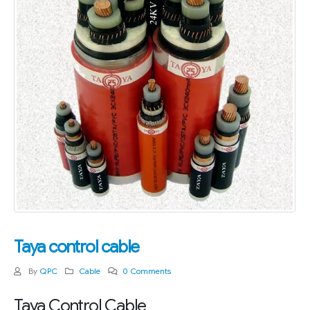
Taya control cable
By
QPC
Cable
0 Comments
Taya Control Cable