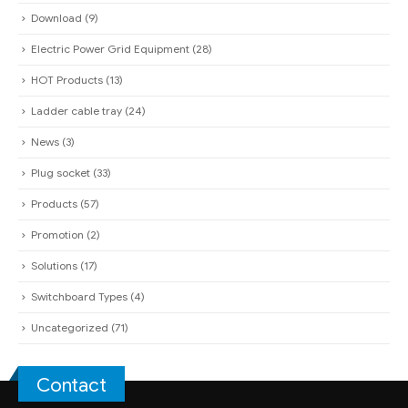
Ladder cable tray
(24)
News
(3)
Plug socket
(33)
Products
(57)
Promotion
(2)
Solutions
(17)
Switchboard Types
(4)
Uncategorized
(71)
Contact
QUAN PHAM INDUSTRIAL ELECTRIC CO.,LTD
Headquarter:
285A Dien Bien Phu - Vo Thi Sau Ward - District 3 - HCM
City
(Under Construction)