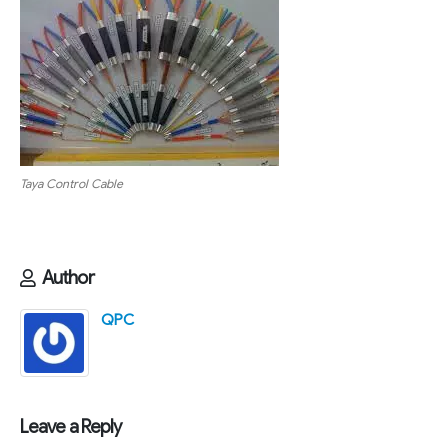
Taya Control Cable
Author
QPC
Leave a Reply