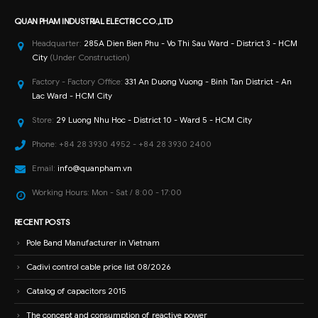
Factory - Factory Office:
331 An Duong Vuong - Binh Tan District - An
Lac Ward - HCM City
Store:
29 Luong Nhu Hoc - District 10 - Ward 5 - HCM City
Phone:
+84 28 3930 4952 - +84 28 3930 2400
Email:
info@quanpham.vn
Working Hours:
Mon - Sat / 8:00 - 17:00
RECENT POSTS
Pole Band Manufacturer in Vietnam
Cadivi control cable price list 08/2026
Catalog of capacitors 2015
The concept and consumption of reactive power
Factory power saving solution with capacitors
How to install and test capacitors