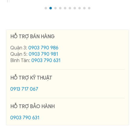
HỖ TRỢ BÁN HÀNG
Quận 3:
0903 790 986
Quận 5:
0903 790 981
Bình Tân:
0903 790 631
HỖ TRỢ KỸ THUẬT
0913 717 067
HỖ TRỢ BẢO HÀNH
0903 790 631
RECENT POSTS
Pole Band Manufacturer in Vietnam
Cadivi control cable price list 08/2026