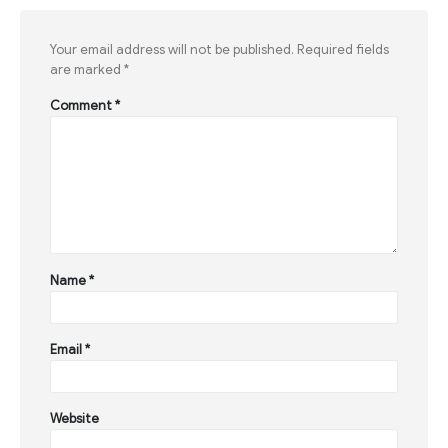
Your email address will not be published.
Required fields
are marked
*
Comment
*
Name
*
Email
*
Website