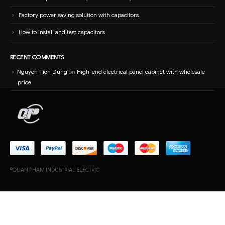
RECENT COMMENTS
Nguyễn Tiến Dũng
on
High-end electrical panel cabinet with wholesale
price
©QUAN PHAM INDUSTRIAL ELECTRIC