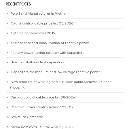
Catalog of capacitors 2015
The concept and consumption of reactive power
Factory power saving solution with capacitors
How to install and test capacitors
Capacitors for medium and low voltage reactive power
New price list of welding cable, rubber cable Samwon, Dusonc
08/2026
Dusonc control cable price list 08/2026
Reactive Power Control Relay PR12-D12
Structure Contactor
Korea SAMWON 16mm2 welding cable
Instructions on how to choose conductors for capacitors
Guide to choosing magnetic starter for capacitors
Distinguish capacitors (START CAPACITOR) and capacitors (RUN