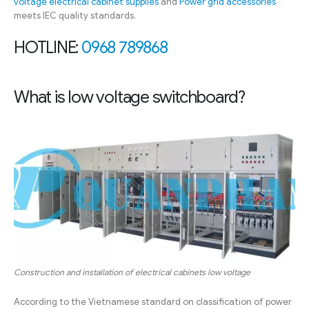
voltage electrical cabinet supplies
and
Power grid accessories
meets IEC quality standards.
HOTLINE:
0968 789868
What is low voltage switchboard?
Construction and installation of electrical cabinets low voltage
According to the Vietnamese standard on classification of power