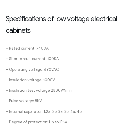
Specifications of low voltage electrical
cabinets
– Rated current: 7400A
– Short circuit current: 100KA
– Operating voltage: 690VAC
– Insulation voltage: 1000V
– Insulation test voltage 2500V/1min
– Pulse voltage: 8KV
– Internal separator: 1,2a, 2b, 3a, 3b, 4a, 4b
– Degree of protection: Up to IP54