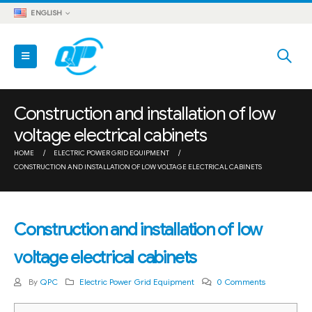
ENGLISH
Construction and installation of low
voltage electrical cabinets
HOME
ELECTRIC POWER GRID EQUIPMENT
CONSTRUCTION AND INSTALLATION OF LOW VOLTAGE ELECTRICAL CABINETS
Construction and installation of low
voltage electrical cabinets
By
QPC
Electric Power Grid Equipment
0 Comments