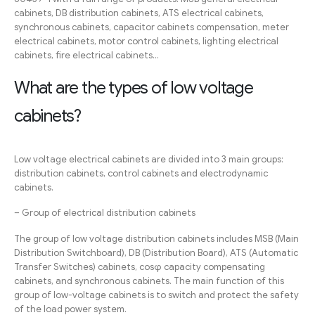
cabinets, DB distribution cabinets, ATS electrical cabinets,
synchronous cabinets, capacitor cabinets compensation, meter
electrical cabinets, motor control cabinets, lighting electrical
cabinets, fire electrical cabinets…
What are the types of low voltage
cabinets?
Low voltage electrical cabinets are divided into 3 main groups:
distribution cabinets, control cabinets and electrodynamic
cabinets.
– Group of electrical distribution cabinets
The group of low voltage distribution cabinets includes MSB (Main
Distribution Switchboard), DB (Distribution Board), ATS (Automatic
Transfer Switches) cabinets, cosφ capacity compensating
cabinets, and synchronous cabinets. The main function of this
group of low-voltage cabinets is to switch and protect the safety
of the load power system.