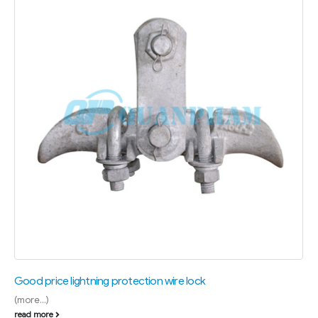
Good price lightning protection wire lock
(more…)
read more