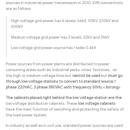
sources in industrial power transmission in 2010, EVN conventions
are as follows:
High voltage grid power has 4 levels: 66kV, 110kV, 220kV and
500kV
Medium voltage grid power has 2 levels: 22kV and 35kV
Low voltage grid power source has 1 ladle 0.4kV
Power sources from power plants are distributed to power
consuming areas such as: Industrial parks, cities, factories… on
the high or medium voltage lines but
cannot be used
but
must go
through low voltage stations to convert to standard source 1
phase 220VAC, 3 phase 380VAC with frequency 50Hz.< /strong>
The cabinets placed right behind the low voltage station are the
low voltage distribution cabinets. These
low voltage cabinets
have the main function of switching and protecting the safety of
the load power system.
In industry as well as in civil use, standard power sources are used