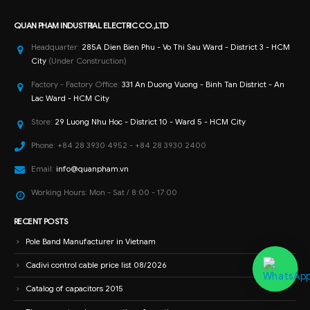
QUAN PHAM INDUSTRIAL ELECTRIC CO.,LTD
Headquarter:
285A Dien Bien Phu - Vo Thi Sau Ward - District 3 - HCM
City
(Under Construction)
Factory - Factory Office:
331 An Duong Vuong - Binh Tan District - An
Lac Ward - HCM City
Store:
29 Luong Nhu Hoc - District 10 - Ward 5 - HCM City
Phone:
+84 28 3930 4952 - +84 28 3930 2400
Email:
info@quanpham.vn
Working Hours:
Mon - Sat / 8:00 - 17:00
RECENT POSTS
Pole Band Manufacturer in Vietnam
Cadivi control cable price list 08/2026
Catalog of capacitors 2015