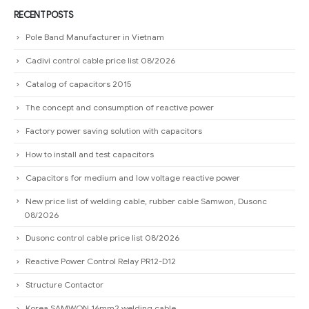
RECENT POSTS
Pole Band Manufacturer in Vietnam
Cadivi control cable price list 08/2026
Catalog of capacitors 2015
The concept and consumption of reactive power
Factory power saving solution with capacitors
How to install and test capacitors
Capacitors for medium and low voltage reactive power
New price list of welding cable, rubber cable Samwon, Dusonc
08/2026
Dusonc control cable price list 08/2026
Reactive Power Control Relay PR12-D12
Structure Contactor
Korea SAMWON 16mm2 welding cable