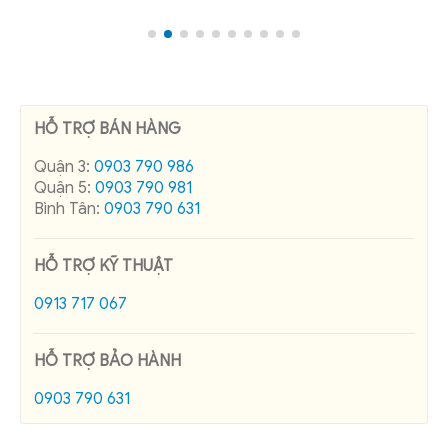
HỖ TRỢ BÁN HÀNG
Quận 3:
0903 790 986
Quận 5:
0903 790 981
Bình Tân:
0903 790 631
HỖ TRỢ KỸ THUẬT
0913 717 067
HỖ TRỢ BẢO HÀNH
0903 790 631