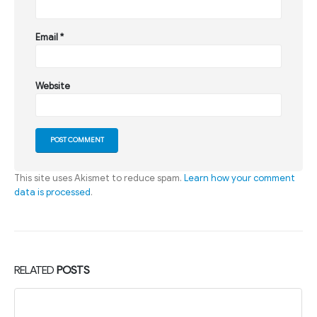
Email
*
Website
This site uses Akismet to reduce spam.
Learn how your comment
data is processed
.
RELATED
POSTS