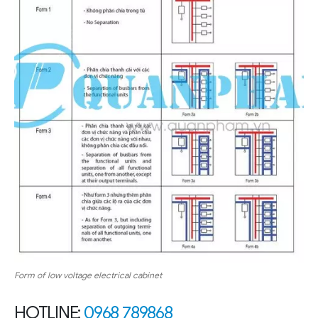
Form of low voltage electrical cabinet
HOTLINE:
0968 789868