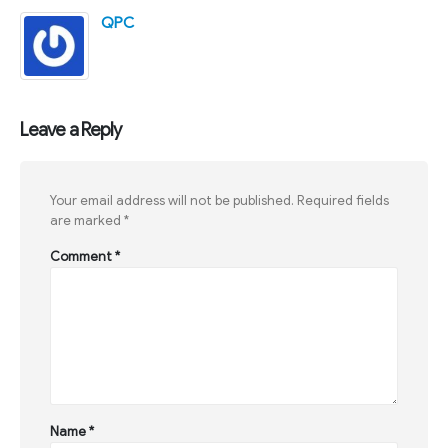
QPC
Leave a Reply
Your email address will not be published.
Required fields
are marked
*
Comment
*
Name
*