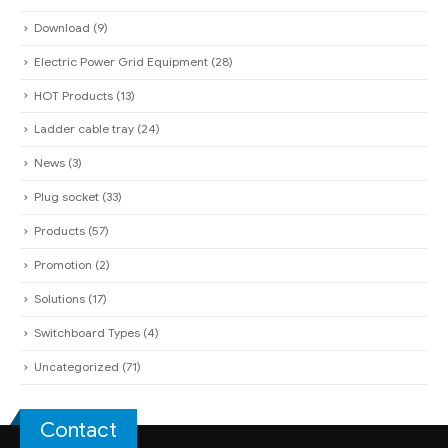
Download
(9)
Electric Power Grid Equipment
(28)
HOT Products
(13)
Ladder cable tray
(24)
News
(3)
Plug socket
(33)
Products
(57)
Promotion
(2)
Solutions
(17)
Switchboard Types
(4)
Uncategorized
(71)
Contact