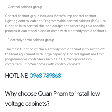
– Control cabinet group
Control cabinet group includes Motor/pump control cabinet,
Lighting control cabinet, Programmable control cabinet (PLC)… Its
function is to control the load equipment according to a specific
process, it can stand alone or come with electrodynamic cabinets.
– Electrodynamic cabinet group
The main function of the electrodynamic cabinet is to switch off
the load equipment with large capacity. Control signals are from
programmable controllers such as PLCs, microprocessors,
computers… it often comes with control cabinets.
HOTLINE:
0968 789868
Why choose Quan Pham to install low
voltage cabinets?