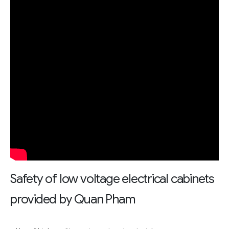
Safety of low voltage electrical cabinets
provided by Quan Pham