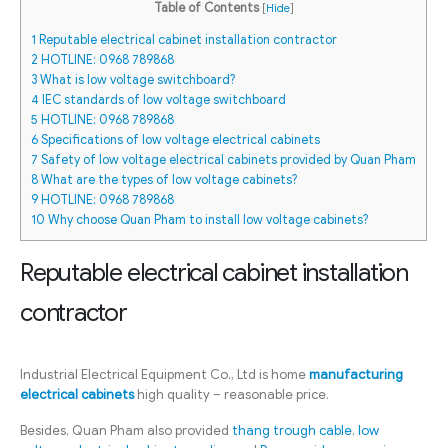
Table of Contents
[
Hide
]
1
Reputable electrical cabinet installation contractor
2
HOTLINE: 0968 789868
3
What is low voltage switchboard?
4
IEC standards of low voltage switchboard
5
HOTLINE: 0968 789868
6
Specifications of low voltage electrical cabinets
7
Safety of low voltage electrical cabinets provided by Quan Pham
8
What are the types of low voltage cabinets?
9
HOTLINE: 0968 789868
10
Why choose Quan Pham to install low voltage cabinets?
Reputable electrical cabinet installation
contractor
Industrial Electrical Equipment Co., Ltd is home
manufacturing
electrical cabinets
high quality – reasonable price.
Besides, Quan Pham also provided
thang trough cable
,
low