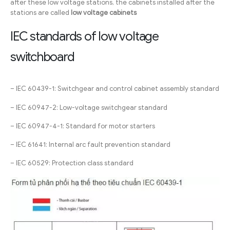
after these low voltage stations, the cabinets installed after the
stations are called
low voltage cabinets
IEC standards of low voltage
switchboard
– IEC 60439-1: Switchgear and control cabinet assembly standard
– IEC 60947-2: Low-voltage switchgear standard
– IEC 60947-4-1: Standard for motor starters
– IEC 61641: Internal arc fault prevention standard
– IEC 60529: Protection class standard