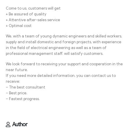
Come to us, customers will get
+ Be assured of quality
+ Attentive after-sales service
+ Optimal cost
We, with a team of young dynamic engineers and skilled workers,
supply and install domestic and foreign projects, with experience
in the field of electrical engineering as well as a team of
professional management staff. will satisfy customers.
We look forward to receiving your support and cooperation in the
near future.
If you need more detailed information, you can contact us to
receive:
– The best consultant
– Best price.
– Fastest progress.
Author