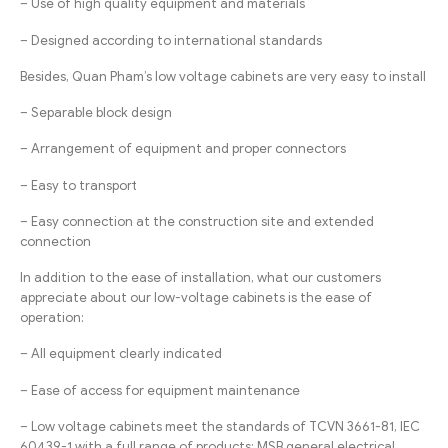
– Use of high quality equipment and materials
– Designed according to international standards
Besides, Quan Pham’s low voltage cabinets are very easy to install
– Separable block design
– Arrangement of equipment and proper connectors
– Easy to transport
– Easy connection at the construction site and extended
connection
In addition to the ease of installation, what our customers
appreciate about our low-voltage cabinets is the ease of
operation:
– All equipment clearly indicated
– Ease of access for equipment maintenance
– Low voltage cabinets meet the standards of TCVN 3661-81, IEC
60439-1 with a full range of products: MSB general electrical