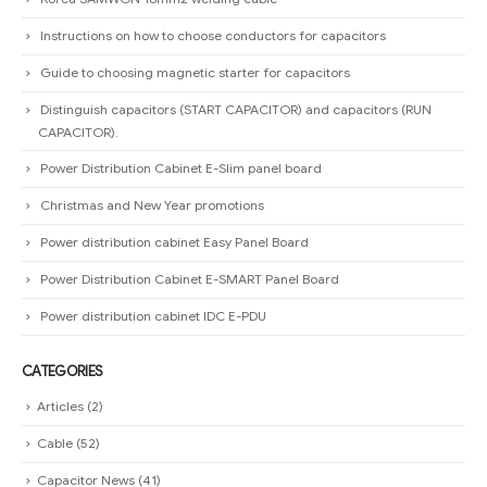
Instructions on how to choose conductors for capacitors
Guide to choosing magnetic starter for capacitors
Distinguish capacitors (START CAPACITOR) and capacitors (RUN
CAPACITOR).
Power Distribution Cabinet E-Slim panel board
Christmas and New Year promotions
Power distribution cabinet Easy Panel Board
Power Distribution Cabinet E-SMART Panel Board
Power distribution cabinet IDC E-PDU
CATEGORIES
Articles
(2)
Cable
(52)
Capacitor News
(41)