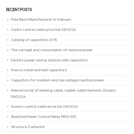
RECENT POSTS
Pole Band Manufacturer in Vietnam
Cadivi control cable price list 08/2026
Catalog of capacitors 2015
The concept and consumption of reactive power
Factory power saving solution with capacitors
How to install and test capacitors
Capacitors for medium and low voltage reactive power
New price list of welding cable, rubber cable Samwon, Dusonc
08/2026
Dusonc control cable price list 08/2026
Reactive Power Control Relay PR12-D12
Structure Contactor