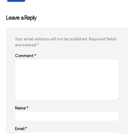
Leave a Reply
Your email address will not be published.
Required fields
are marked
*
Comment
*
Name
*
Email
*