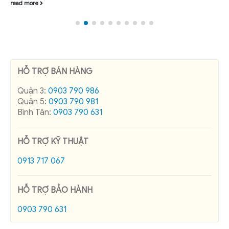
read more
HỖ TRỢ BÁN HÀNG
Quận 3:
0903 790 986
Quận 5:
0903 790 981
Bình Tân:
0903 790 631
HỖ TRỢ KỸ THUẬT
0913 717 067
HỖ TRỢ BẢO HÀNH
0903 790 631