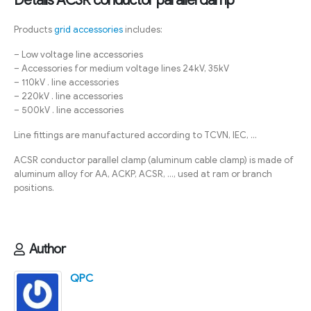
Products
grid accessories
includes:
– Low voltage line accessories
– Accessories for medium voltage lines 24kV, 35kV
– 110kV . line accessories
– 220kV . line accessories
– 500kV . line accessories
Line fittings are manufactured according to TCVN, IEC, …
ACSR conductor parallel clamp (aluminum cable clamp) is made of
aluminum alloy for AA, ACKP, ACSR, …, used at ram or branch
positions.
Author
QPC