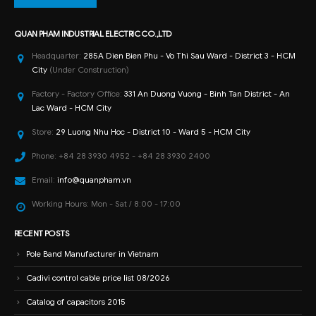
QUAN PHAM INDUSTRIAL ELECTRIC CO.,LTD
Headquarter:
285A Dien Bien Phu - Vo Thi Sau Ward - District 3 - HCM
City
(Under Construction)
Factory - Factory Office:
331 An Duong Vuong - Binh Tan District - An
Lac Ward - HCM City
Store:
29 Luong Nhu Hoc - District 10 - Ward 5 - HCM City
Phone:
+84 28 3930 4952 - +84 28 3930 2400
Email:
info@quanpham.vn
Working Hours:
Mon - Sat / 8:00 - 17:00
RECENT POSTS
Pole Band Manufacturer in Vietnam
Cadivi control cable price list 08/2026
Catalog of capacitors 2015