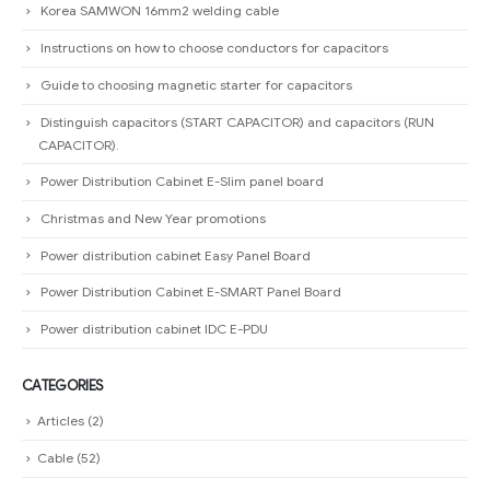
Korea SAMWON 16mm2 welding cable
Instructions on how to choose conductors for capacitors
Guide to choosing magnetic starter for capacitors
Distinguish capacitors (START CAPACITOR) and capacitors (RUN
CAPACITOR).
Power Distribution Cabinet E-Slim panel board
Christmas and New Year promotions
Power distribution cabinet Easy Panel Board
Power Distribution Cabinet E-SMART Panel Board
Power distribution cabinet IDC E-PDU
CATEGORIES
Articles
(2)
Cable
(52)