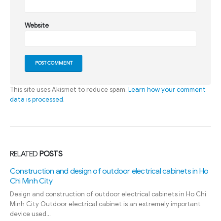
Website
This site uses Akismet to reduce spam.
Learn how your comment
data is processed
.
RELATED
POSTS
Construction and design of outdoor electrical cabinets in Ho
Chi Minh City
Design and construction of outdoor electrical cabinets in Ho Chi
Minh City Outdoor electrical cabinet is an extremely important
device used...