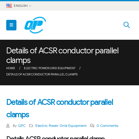
ENGLISH
Details of ACSR conductor parallel
clamps
HOME
ELECTRIC POWER GRID EQUIPMENT
DETAILS OF ACSR CONDUCTOR PARALLEL CLAMPS
Details of ACSR conductor parallel
clamps
By
QPC
Electric Power Grid Equipment
0 Comments
Details ACSR conductor parallel clamp