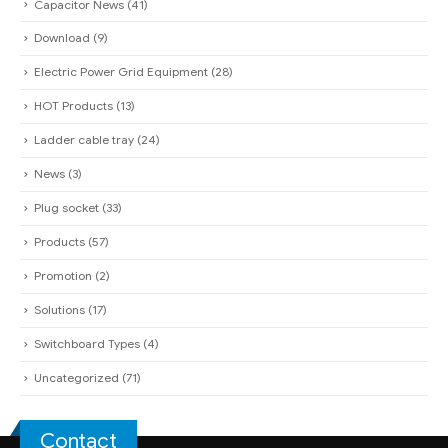
Capacitor News
(41)
Download
(9)
Electric Power Grid Equipment
(28)
HOT Products
(13)
Ladder cable tray
(24)
News
(3)
Plug socket
(33)
Products
(57)
Promotion
(2)
Solutions
(17)
Switchboard Types
(4)
Uncategorized
(71)
Contact