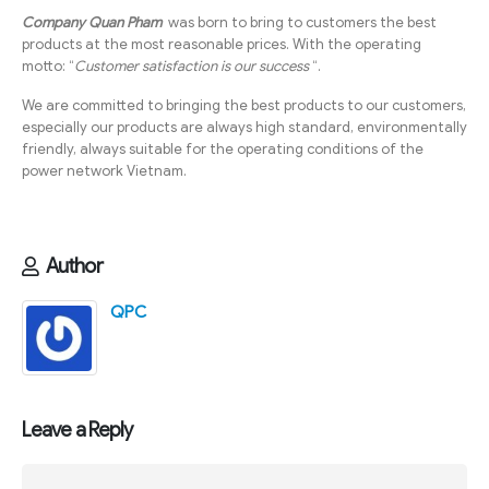
Company Quan Pham
was born to bring to customers the best
products at the most reasonable prices. With the operating
motto: “
Customer satisfaction is our success
“.
We are committed to bringing the best products to our customers,
especially our products are always high standard, environmentally
friendly, always suitable for the operating conditions of the
power network Vietnam.
Author
QPC
Leave a Reply