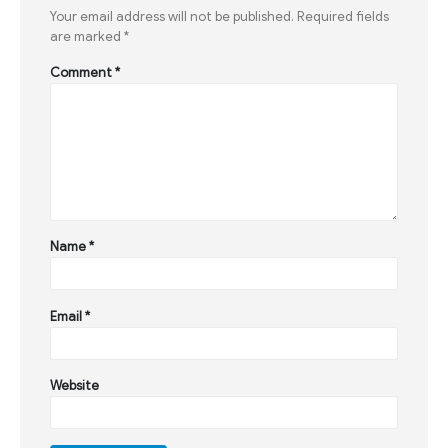
Your email address will not be published.
Required fields
are marked
*
Comment
*
Name
*
Email
*
Website