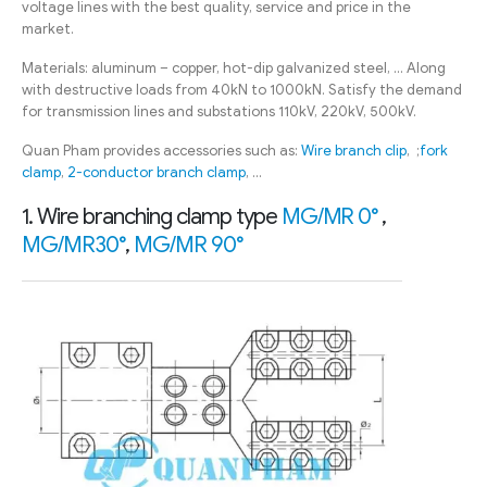
voltage lines with the best quality, service and price in the
market.
Materials: aluminum – copper, hot-dip galvanized steel, … Along
with destructive loads from 40kN to 1000kN. Satisfy the demand
for transmission lines and substations 110kV, 220kV, 500kV.
Quan Pham provides accessories such as:
Wire branch clip
, ;
fork
clamp
,
2-conductor branch clamp
, …
1. Wire branching clamp type
MG/MR 0°
,
MG/MR30°
,
MG/MR 90°