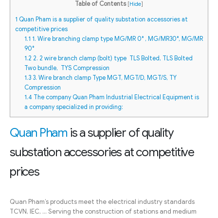
Table of Contents
[
Hide
]
1
Quan Pham is a supplier of quality substation accessories at
competitive prices
1.1
1. Wire branching clamp type MG/MR 0° , MG/MR30°, MG/MR
90°
1.2
2. 2 wire branch clamp (bolt) type TLS Bolted, TLS Bolted
Two bundle, TYS Compression
1.3
3. Wire branch clamp Type MGT, MGT/D, MGT/S, TY
Compression
1.4
The company Quan Pham Industrial Electrical Equipment is
a company specialized in providing:
Quan Pham
is a supplier of quality
substation accessories at competitive
prices
Quan Pham’s products meet the electrical industry standards
TCVN, IEC, … Serving the construction of stations and medium