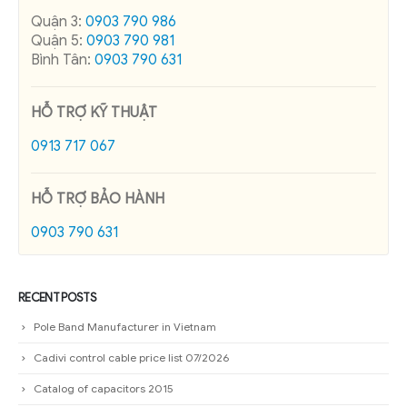
Quận 3:
0903 790 986
Quận 5:
0903 790 981
Bình Tân:
0903 790 631
HỖ TRỢ KỸ THUẬT
0913 717 067
HỖ TRỢ BẢO HÀNH
0903 790 631
RECENT POSTS
Pole Band Manufacturer in Vietnam
Cadivi control cable price list 07/2026
Catalog of capacitors 2015