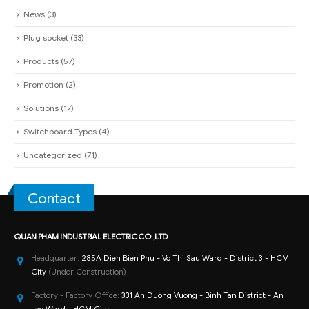
News
(3)
Plug socket
(33)
Products
(57)
Promotion
(2)
Solutions
(17)
Switchboard Types
(4)
Uncategorized
(71)
Contact
QUAN PHAM INDUSTRIAL ELECTRIC CO.,LTD
Headquarter:
285A Dien Bien Phu - Vo Thi Sau Ward - District 3 - HCM
City
(Under Construction)
Factory - Factory Office:
331 An Duong Vuong - Binh Tan District - An
Lac Ward - HCM City