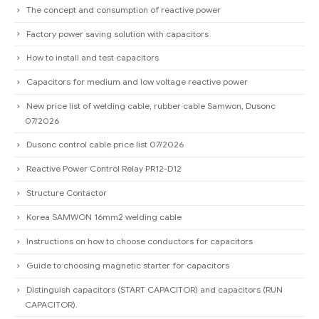
The concept and consumption of reactive power
Factory power saving solution with capacitors
How to install and test capacitors
Capacitors for medium and low voltage reactive power
New price list of welding cable, rubber cable Samwon, Dusonc
07/2026
Dusonc control cable price list 07/2026
Reactive Power Control Relay PR12-D12
Structure Contactor
Korea SAMWON 16mm2 welding cable
Instructions on how to choose conductors for capacitors
Guide to choosing magnetic starter for capacitors
Distinguish capacitors (START CAPACITOR) and capacitors (RUN
CAPACITOR).