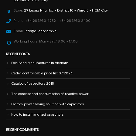
Store:
29 Luong Nhu Hoc - District 10 - Ward 5 - HCM City
Phone:
+84 28 3930 4952 - +84 28 3930 2400
Email:
info@quanpham.vn
Working Hours:
Mon - Sat / 8:00 - 17:00
RECENT POSTS
Pole Band Manufacturer in Vietnam
Cadivi control cable price list 07/2026
Catalog of capacitors 2015
The concept and consumption of reactive power
Factory power saving solution with capacitors
How to install and test capacitors
RECENT COMMENTS