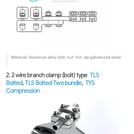
Material: Aluminum alloy, bolt, nut: hot-dip galvanized steel.
2. 2 wire branch clamp (bolt) type
TLS
Bolted
,
TLS Bolted Two bundle
,
TYS
Compression