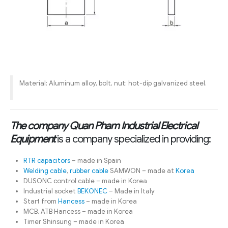
Material: Aluminum alloy, bolt, nut: hot-dip galvanized steel.
The company Quan Pham Industrial Electrical
Equipment
is a company specialized in providing:
RTR capacitors
– made in Spain
Welding cable
,
rubber cable
SAMWON – made at
Korea
DUSONC control cable – made in Korea
Industrial socket
BEKONEC
– Made in Italy
Start from
Hancess
– made in Korea
MCB, ATB Hancess – made in Korea
Timer Shinsung – made in Korea