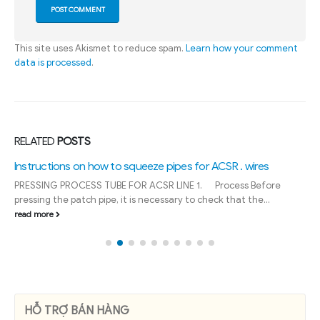
This site uses Akismet to reduce spam.
Learn how your comment
data is processed
.
RELATED
POSTS
Instructions on how to squeeze pipes for ACSR . wires
PRESSING PROCESS TUBE FOR ACSR LINE 1. Process Before
pressing the patch pipe, it is necessary to check that the...
read more
HỖ TRỢ BÁN HÀNG