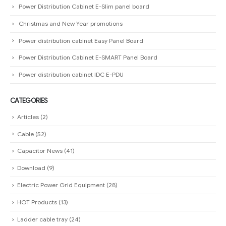
Power Distribution Cabinet E-Slim panel board
Christmas and New Year promotions
Power distribution cabinet Easy Panel Board
Power Distribution Cabinet E-SMART Panel Board
Power distribution cabinet IDC E-PDU
CATEGORIES
Articles
(2)
Cable
(52)
Capacitor News
(41)
Download
(9)
Electric Power Grid Equipment
(28)
HOT Products
(13)
Ladder cable tray
(24)