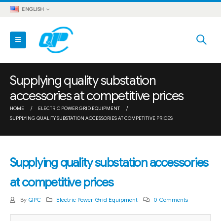
ENGLISH
Supplying quality substation
accessories at competitive prices
HOME
ELECTRIC POWER GRID EQUIPMENT
SUPPLYING QUALITY SUBSTATION ACCESSORIES AT COMPETITIVE PRICES
Supplying quality substation accessories
at competitive prices
By
QPC
Electric Power Grid Equipment
0 Comments