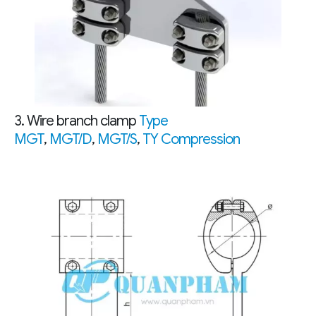
3. Wire branch clamp
Type
MGT
,
MGT/D
,
MGT/S
,
TY Compression