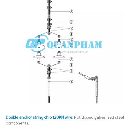
Double anchor string ch o 120KN wire
:
Hot dipped galvanized steel
components.