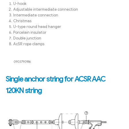
U-hook
Adjustable intermediate connection
Intermediate connection
Christmas
U-type round head hanger
Porcelain insulator
Double junction
AcSR rope clamps
0903790986
Single anchor string for ACSR AAC
120KN string