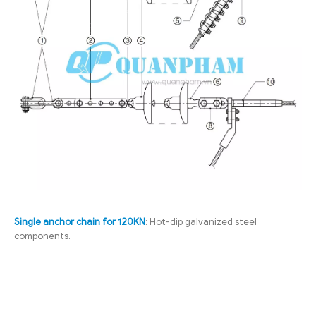
Single anchor chain for 120KN
: Hot-dip galvanized steel
components.