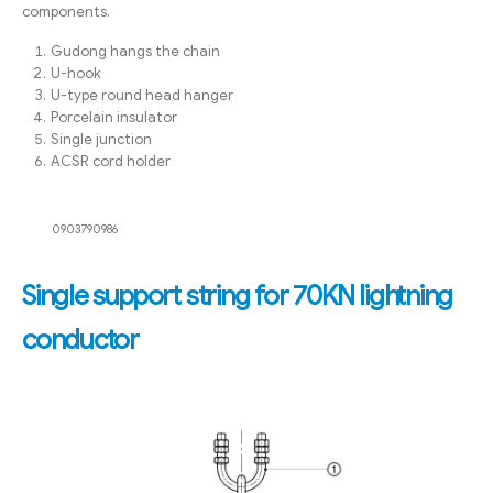
components.
Gudong hangs the chain
U-hook
U-type round head hanger
Porcelain insulator
Single junction
ACSR cord holder
0903790986
Single support string for 70KN lightning
conductor