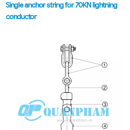
Single anchor string for 70KN lightning
conductor