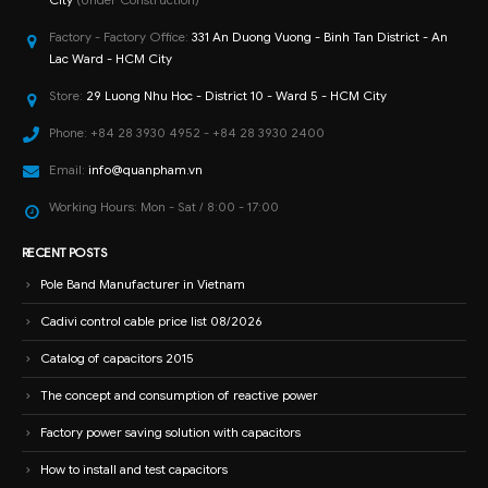
Factory - Factory Office:
331 An Duong Vuong - Binh Tan District - An
Lac Ward - HCM City
Store:
29 Luong Nhu Hoc - District 10 - Ward 5 - HCM City
Phone:
+84 28 3930 4952 - +84 28 3930 2400
Email:
info@quanpham.vn
Working Hours:
Mon - Sat / 8:00 - 17:00
RECENT POSTS
Pole Band Manufacturer in Vietnam
Cadivi control cable price list 08/2026
Catalog of capacitors 2015
The concept and consumption of reactive power
Factory power saving solution with capacitors
How to install and test capacitors