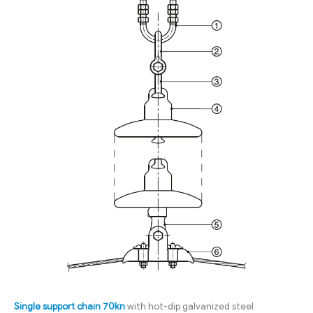
Single support chain 70kn
with hot-dip galvanized steel