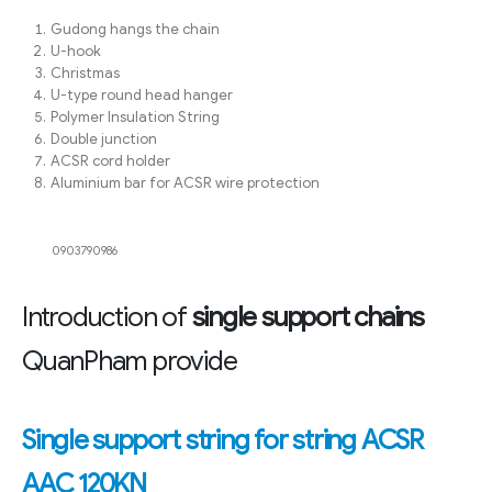
Gudong hangs the chain
U-hook
Christmas
U-type round head hanger
Polymer Insulation String
Double junction
ACSR cord holder
Aluminium bar for ACSR wire protection
0903790986
Introduction of
single support chains
QuanPham provide
Single support string for string ACSR
AAC 120KN