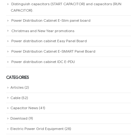
Distinguish capacitors (START CAPACITOR) and capacitors (RUN
CAPACITOR).
Power Distribution Cabinet E-Slim panel board
Christmas and New Year promotions
Power distribution cabinet Easy Panel Board
Power Distribution Cabinet E-SMART Panel Board
Power distribution cabinet IDC E-PDU
CATEGORIES
Articles
(2)
Cable
(52)
Capacitor News
(41)
Download
(9)
Electric Power Grid Equipment
(28)