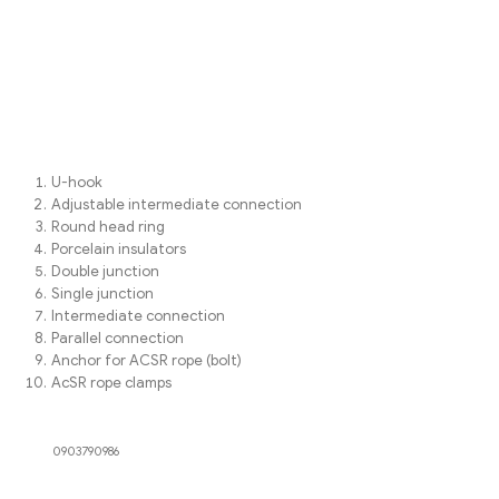
U-hook
Adjustable intermediate connection
Round head ring
Porcelain insulators
Double junction
Single junction
Intermediate connection
Parallel connection
Anchor for ACSR rope (bolt)
AcSR rope clamps
0903790986