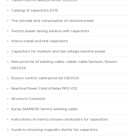
Catalog of capacitors 2015
The concept and consumption of reactive power
Factory power saving solution with capacitors
How to install and test capacitors
Capacitors for medium and low voltage reactive power
New price list of welding cable, rubber cable Samwon, Dusonc
08/2026
Dusonc control cable price list 08/2026
Reactive Power Control Relay PR12-D12
Structure Contactor
Korea SAMWON 16mm2 welding cable
Instructions on how to choose conductors for capacitors
Guide to choosing magnetic starter for capacitors