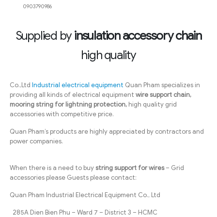
0903790986
Supplied by
insulation accessory chain
high quality
Co.,Ltd
Industrial electrical equipment
Quan Pham specializes in
providing all kinds of electrical equipment
wire support chain,
mooring string for lightning protection,
high quality grid
accessories with competitive price.
Quan Pham’s products are highly appreciated by contractors and
power companies.
When there is a need to buy
string support for wires
– Grid
accessories please Guests please contact:
Quan Pham Industrial Electrical Equipment Co., Ltd
285A Dien Bien Phu – Ward 7 – District 3 – HCMC