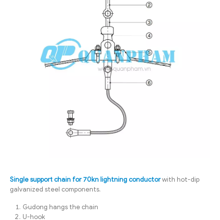
Single support chain for 70kn lightning conductor
with hot-dip
galvanized steel components.
Gudong hangs the chain
U-hook