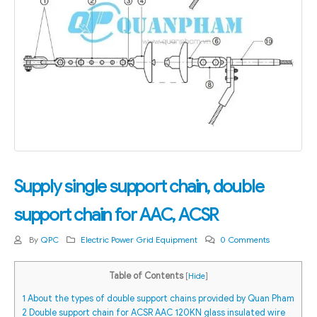
Supply single support chain, double
support chain for AAC, ACSR
By
QPC
Electric Power Grid Equipment
0 Comments
Table of Contents
[
Hide
]
1
About the types of double support chains provided by Quan Pham
2
Double support chain for ACSR AAC 120KN glass insulated wire