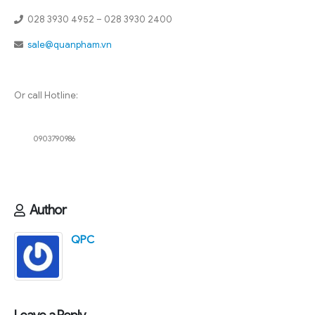
028 3930 4952 – 028 3930 2400
sale@quanpham.vn
Or call Hotline:
0903790986
Author
QPC