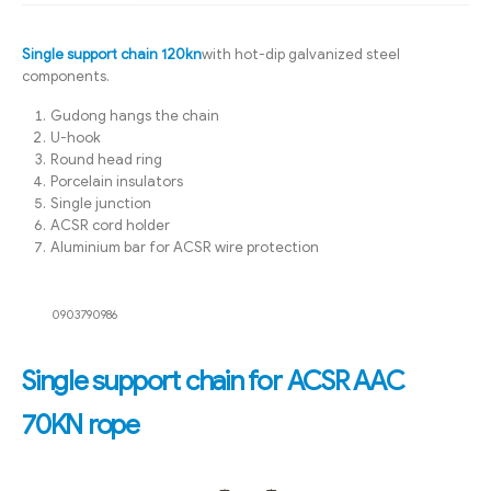
Single support chain 120kn
with hot-dip galvanized steel
components.
Gudong hangs the chain
U-hook
Round head ring
Porcelain insulators
Single junction
ACSR cord holder
Aluminium bar for ACSR wire protection
0903790986
Single support chain for ACSR AAC
70KN rope