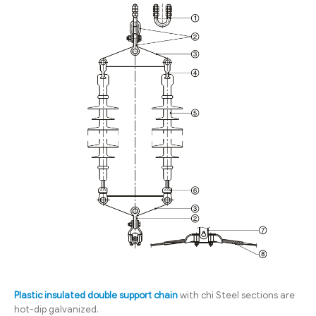
Plastic insulated double support chain
with chi Steel sections are
hot-dip galvanized.