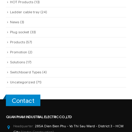
HOT Products
(13)
Ladder cable tray
(24)
News
(3)
Plug socket
(33)
Products
(57)
Promotion
(2)
Solutions
(17)
Switchboard Types
(4)
Uncategorized
(71)
Contact
QUAN PHAM INDUSTRIAL ELECTRIC CO.,LTD
Headquarter:
285A Dien Bien Phu - Vo Thi Sau Ward - District 3 - HCM
City
(Under Construction)