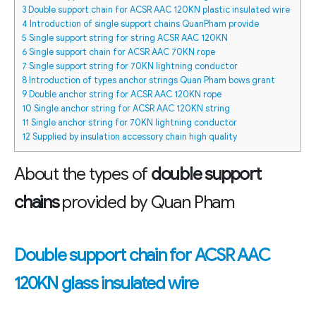
3
Double support chain for ACSR AAC 120KN plastic insulated wire
4
Introduction of single support chains QuanPham provide
5
Single support string for string ACSR AAC 120KN
6
Single support chain for ACSR AAC 70KN rope
7
Single support string for 70KN lightning conductor
8
Introduction of types anchor strings Quan Pham bows grant
9
Double anchor string for ACSR AAC 120KN rope
10
Single anchor string for ACSR AAC 120KN string
11
Single anchor string for 70KN lightning conductor
12
Supplied by insulation accessory chain high quality
About the types of
double support
chains
provided by Quan Pham
Double support chain for ACSR AAC
120KN glass insulated wire