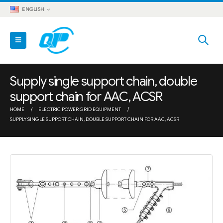
ENGLISH
Supply single support chain, double
support chain for AAC, ACSR
HOME
ELECTRIC POWER GRID EQUIPMENT
SUPPLY SINGLE SUPPORT CHAIN, DOUBLE SUPPORT CHAIN FOR AAC, ACSR