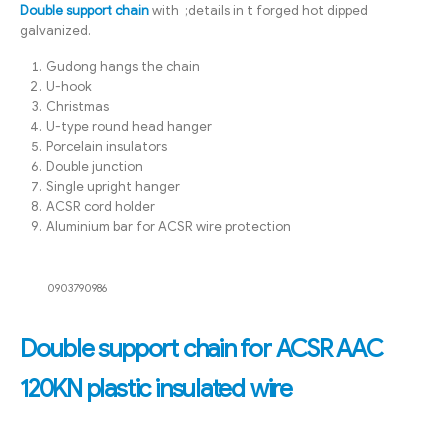
Double support chain
with ;details in t forged hot dipped
galvanized.
Gudong hangs the chain
U-hook
Christmas
U-type round head hanger
Porcelain insulators
Double junction
Single upright hanger
ACSR cord holder
Aluminium bar for ACSR wire protection
0903790986
Double support chain for ACSR AAC
120KN plastic insulated wire