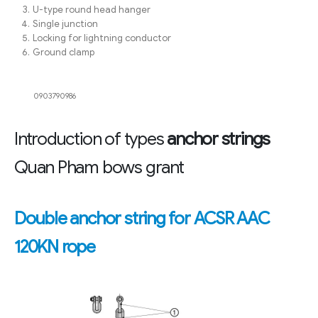
U-type round head hanger
Single junction
Locking for lightning conductor
Ground clamp
0903790986
Introduction of types
anchor strings
Quan Pham bows grant
Double anchor string for ACSR AAC
120KN rope