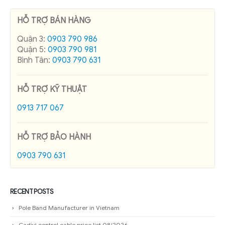
HỖ TRỢ BÁN HÀNG
Quận 3:
0903 790 986
Quận 5:
0903 790 981
Bình Tân:
0903 790 631
HỖ TRỢ KỸ THUẬT
0913 717 067
HỖ TRỢ BẢO HÀNH
0903 790 631
RECENT POSTS
Pole Band Manufacturer in Vietnam
Cadivi control cable price list 08/2026