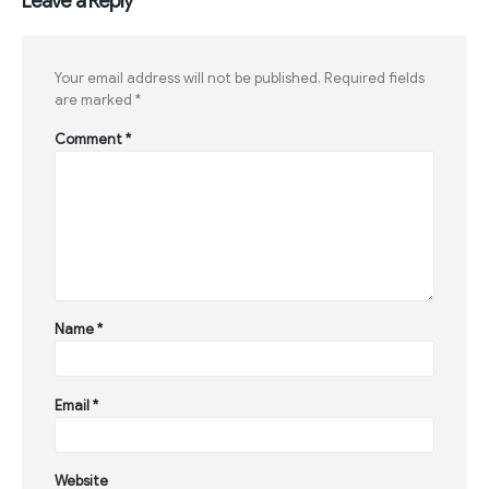
Leave a Reply
Your email address will not be published.
Required fields
are marked
*
Comment
*
Name
*
Email
*
Website