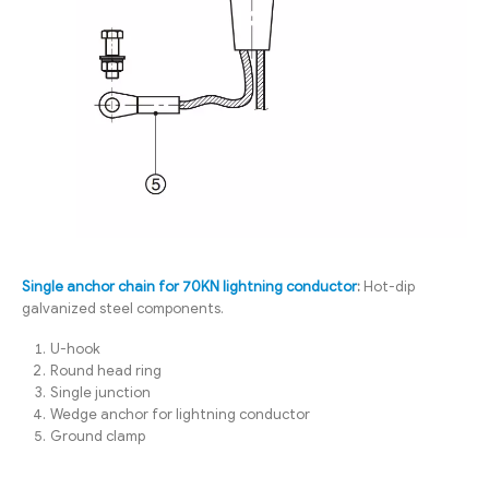
Single anchor chain for 70KN lightning conductor
:
Hot-dip
galvanized steel components.
U-hook
Round head ring
Single junction
Wedge anchor for lightning conductor
Ground clamp