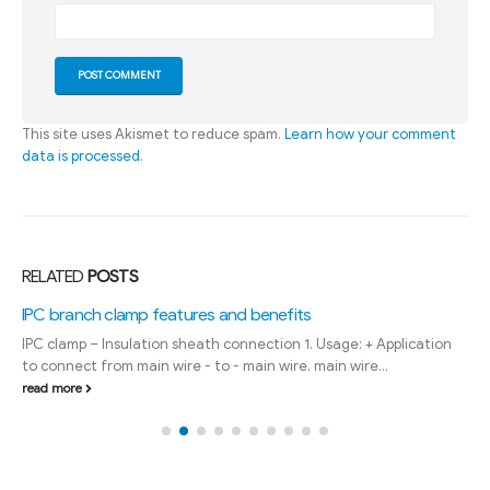
This site uses Akismet to reduce spam.
Learn how your comment
data is processed
.
RELATED
POSTS
IPC branch clamp features and benefits
IPC clamp – Insulation sheath connection 1. Usage: + Application
to connect from main wire - to - main wire, main wire...
read more