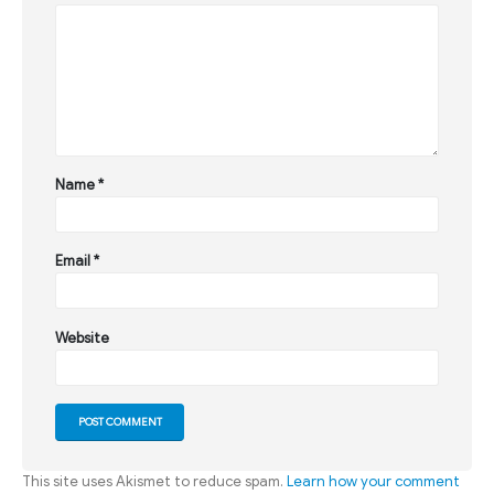
Name
*
Email
*
Website
This site uses Akismet to reduce spam.
Learn how your comment