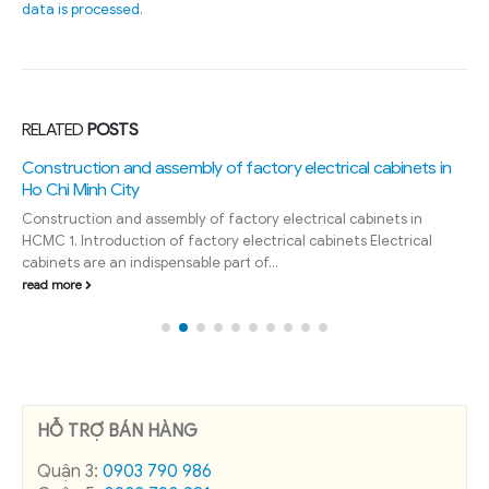
data is processed
.
RELATED
POSTS
Construction and assembly of factory electrical cabinets in
Ho Chi Minh City
Construction and assembly of factory electrical cabinets in
HCMC 1. Introduction of factory electrical cabinets Electrical
cabinets are an indispensable part of...
read more
HỖ TRỢ BÁN HÀNG
Quận 3:
0903 790 986