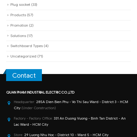
Plug socket
(33)
Products
(57)
Promotion
(2)
Solutions
(17)
Switchboard Types
(4)
Uncategorized
(71)
Contact
QUAN PHAM INDUSTRIAL ELECTRIC CO.,LTD
Headquarter:
285A Dien Bien Phu - Vo Thi Sau Ward - District 3 - HCM
City
(Under Construction)
Factory - Factory Office:
331 An Duong Vuong - Binh Tan District - An
Lac Ward - HCM City
Store:
29 Luong Nhu Hoc - District 10 - Ward 5 - HCM City