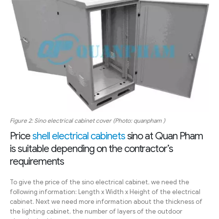
Figure 2: Sino electrical cabinet cover (Photo: quanpham )
Price
shell electrical cabinets
sino at Quan Pham
is suitable depending on the contractor’s
requirements
To give the price of the sino electrical cabinet, we need the
following information: Length x Width x Height of the electrical
cabinet. Next we need more information about the thickness of
the lighting cabinet, the number of layers of the outdoor