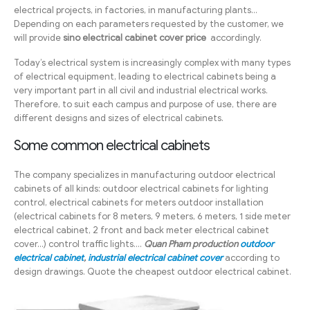
electrical projects, in factories, in manufacturing plants…
Depending on each parameters requested by the customer, we
will provide
sino electrical cabinet cover price
accordingly.
Today’s electrical system is increasingly complex with many types
of electrical equipment, leading to electrical cabinets being a
very important part in all civil and industrial electrical works.
Therefore, to suit each campus and purpose of use, there are
different designs and sizes of electrical cabinets.
Some common electrical cabinets
The company specializes in manufacturing outdoor electrical
cabinets of all kinds: outdoor electrical cabinets for lighting
control, electrical cabinets for meters outdoor installation
(electrical cabinets for 8 meters, 9 meters, 6 meters, 1 side meter
electrical cabinet, 2 front and back meter electrical cabinet
cover…) control traffic lights….
Quan Pham production
outdoor
electrical cabinet
,
industrial electrical cabinet cover
according to
design drawings. Quote the cheapest outdoor electrical cabinet.