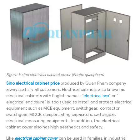
Figure 1: sino electrical cabinet cover (Photo: quanpham)
Sino electrical cabinet price
produced by Quan Pham company
always satisfy all customers. Electrical cabinets also known as
electrical cabinets with English name is “
electrical box
” or ”
electrical enclosure”
is tools used to install and protect electrical
equipment such as MCB equipment, switchgear, contactor,
switchgear, MCCB, compensating capacitors, switchgear,
electrical measuring equipment… In addition, the electrical
cabinet cover also has high aesthetics and safety.
Like
electrical cabinet cover
can be used in families, in industrial