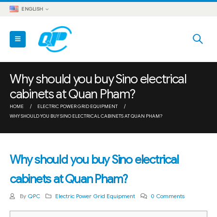
ENGLISH
Why should you buy Sino electrical
cabinets at Quan Pham?
HOME
ELECTRIC POWER GRID EQUIPMENT
WHY SHOULD YOU BUY SINO ELECTRICAL CABINETS AT QUAN PHAM?
Why should you buy Sino electrical
cabinets at Quan Pham?
By
QPC
Electric Power Grid Equipment
0 Comments