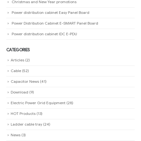
Christmas and New Year promotions
Power distribution cabinet Easy Panel Board
Power Distribution Cabinet E-SMART Panel Board
Power distribution cabinet IDC E-PDU
CATEGORIES
Articles
(2)
Cable
(52)
Capacitor News
(41)
Download
(9)
Electric Power Grid Equipment
(28)
HOT Products
(13)
Ladder cable tray
(24)
News
(3)