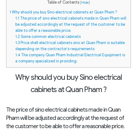
Table of Contents
[
Hide
]
1
Why should you buy Sino electrical cabinets at Quan Pham ?
1.1
The price of sino electrical cabinets made in Quan Pham will
be adjusted accordingly at the request of the customer to be
able to offer a reasonable price.
1.2
Some common electrical cabinets
1.3
Price shell electrical cabinets sino at Quan Pham is suitable
depending on the contractor’s requirements
1.4
The company Quan Pham Industrial Electrical Equipment is
a company specialized in providing:
Why should you buy Sino electrical
cabinets at Quan Pham ?
The price of sino electrical cabinets made in Quan
Pham
will be adjusted accordingly at the request of
the customer to be able to offer a reasonable price.