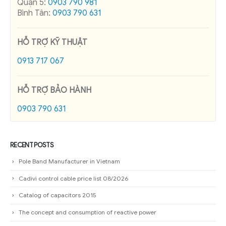
Quận 5:
0903 790 981
Bình Tân:
0903 790 631
HỖ TRỢ KỸ THUẬT
0913 717 067
HỖ TRỢ BẢO HÀNH
0903 790 631
RECENT POSTS
Pole Band Manufacturer in Vietnam
Cadivi control cable price list 08/2026
Catalog of capacitors 2015
The concept and consumption of reactive power