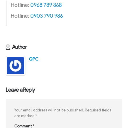
Hotline:
0968 789 868
Hotline:
0903 790 986
Author
QPC
Leave a Reply
Your email address will not be published.
Required fields
are marked
*
Comment
*