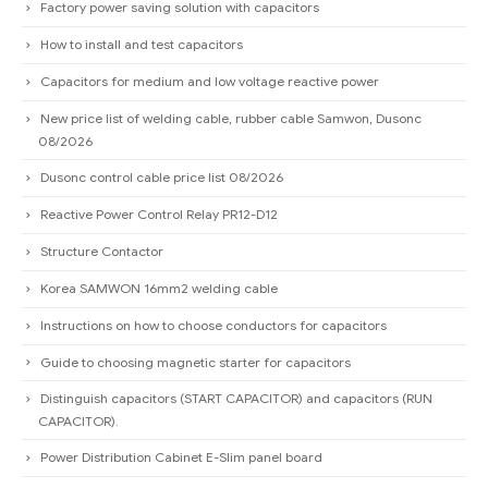
Factory power saving solution with capacitors
How to install and test capacitors
Capacitors for medium and low voltage reactive power
New price list of welding cable, rubber cable Samwon, Dusonc
08/2026
Dusonc control cable price list 08/2026
Reactive Power Control Relay PR12-D12
Structure Contactor
Korea SAMWON 16mm2 welding cable
Instructions on how to choose conductors for capacitors
Guide to choosing magnetic starter for capacitors
Distinguish capacitors (START CAPACITOR) and capacitors (RUN
CAPACITOR).
Power Distribution Cabinet E-Slim panel board