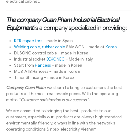
electrical cabinet.
The company Quan Pham Industrial Electrical
Equipment
is a company specialized in providing:
RTR capacitors
– made in Spain
Welding cable
,
rubber cable
SAMWON – made at
Korea
DUSONC control cable – made in Korea
Industrial socket
BEKONEC
– Made in Italy
Start from
Hancess
– made in Korea
MCB, ATB Hancess – made in Korea
Timer Shinsung – made in Korea
Company Quan Pham
was born to bring to customers the best
products at the most reasonable prices. With the operating
motto: “
Customer satisfaction is our success
“.
We are committed to bringing the best products to our
customers, especially our products are always high standard,
environmentally friendly, always in line with the network’s
operating conditions & nbsp; electricity Vietnam.