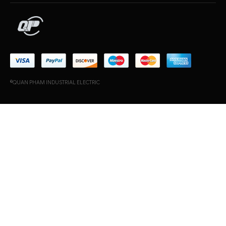
©QUAN PHAM INDUSTRIAL ELECTRIC