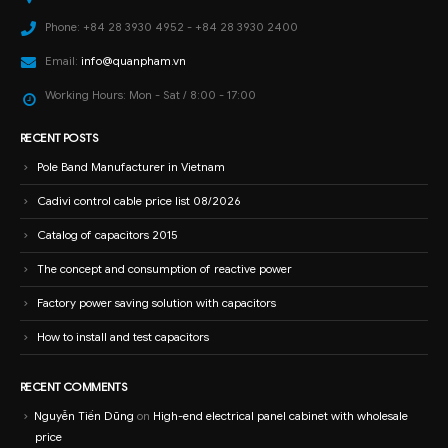
Phone:
+84 28 3930 4952 - +84 28 3930 2400
Email:
info@quanpham.vn
Working Hours:
Mon - Sat / 8:00 - 17:00
RECENT POSTS
Pole Band Manufacturer in Vietnam
Cadivi control cable price list 08/2026
Catalog of capacitors 2015
The concept and consumption of reactive power
Factory power saving solution with capacitors
How to install and test capacitors
RECENT COMMENTS
Nguyễn Tiến Dũng
on
High-end electrical panel cabinet with wholesale
price