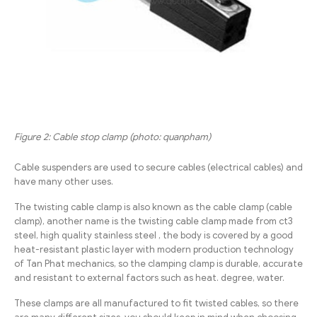
Figure 2: Cable stop clamp (photo: quanpham)
Cable suspenders are used to secure cables (electrical cables) and
have many other uses.
The twisting cable clamp is also known as the cable clamp (cable
clamp), another name is the twisting cable clamp made from ct3
steel, high quality stainless steel , the body is covered by a good
heat-resistant plastic layer with modern production technology
of Tan Phat mechanics, so the clamping clamp is durable, accurate
and resistant to external factors such as heat. degree, water.
These clamps are all manufactured to fit twisted cables, so there