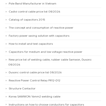
Pole Band Manufacturer in Vietnam
Cadivi control cable price list 08/2026
Catalog of capacitors 2015
The concept and consumption of reactive power
Factory power saving solution with capacitors
How to install and test capacitors
Capacitors for medium and low voltage reactive power
New price list of welding cable, rubber cable Samwon, Dusonc
08/2026
Dusonc control cable price list 08/2026
Reactive Power Control Relay PR12-D12
Structure Contactor
Korea SAMWON 16mm2 welding cable
Instructions on how to choose conductors for capacitors