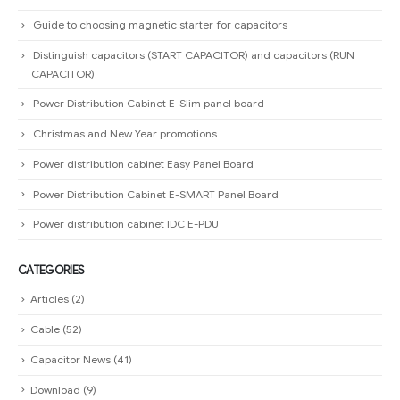
Guide to choosing magnetic starter for capacitors
Distinguish capacitors (START CAPACITOR) and capacitors (RUN
CAPACITOR).
Power Distribution Cabinet E-Slim panel board
Christmas and New Year promotions
Power distribution cabinet Easy Panel Board
Power Distribution Cabinet E-SMART Panel Board
Power distribution cabinet IDC E-PDU
CATEGORIES
Articles
(2)
Cable
(52)
Capacitor News
(41)
Download
(9)