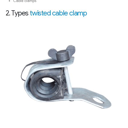
Cable clamps
2. Types
twisted cable clamp