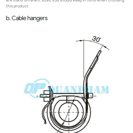
are many different sizes, you should keep in mind when choosing
this product.
b. Cable hangers