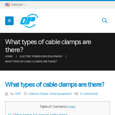
ENGLISH
What types of cable clamps are
there?
HOME
ELECTRIC POWER GRID EQUIPMENT
WHAT TYPES OF CABLE CLAMPS ARE THERE?
What types of cable clamps are there?
By
QPC
Electric Power Grid Equipment
0 Comments
Table of Contents
[
Hide
]
1
1. Other names for torsion cable clamp