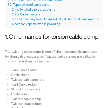
2
2. Types twisted cable clamp
2.1
a. Twisted cable stop clamp
2.2
b. Cable hangers
2.3
The company Quan Pham Industrial Electrical Equipment is
a company specialized in providing:
1. Other names for torsion cable clamp
The twisting cable clamp is one of the indispensable important
twisting cable accessories. Twisted cable clamps are called by
many different names such as:
Twin Cable Clamp
Cable clamp
Twisted cable anchors
Twirl Cable Holder
Straight support clip
Cable bomb
Twisted cable clamp
Twisted coupler lock