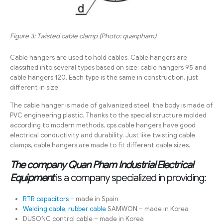
Figure 3: Twisted cable clamp (Photo: quanpham)
Cable hangers are used to hold cables. Cable hangers are
classified into several types based on size: cable hangers 95 and
cable hangers 120. Each type is the same in construction, just
different in size.
The cable hanger is made of galvanized steel, the body is made of
PVC engineering plastic. Thanks to the special structure molded
according to modern methods, cps cable hangers have good
electrical conductivity and durability. Just like twisting cable
clamps, cable hangers are made to fit different cable sizes.
The company Quan Pham Industrial Electrical
Equipment
is a company specialized in providing:
RTR capacitors
– made in Spain
Welding cable
,
rubber cable
SAMWON – made in Korea
DUSONC control cable – made in Korea