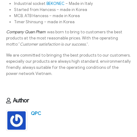
Industrial socket
BEKONEC
– Made in Italy
Started from Hancess – made in Korea
MCB, ATB Hancess – made in Korea
Timer Shinsung – made in Korea
Company Quan Pham
was born to bring to customers the best
products at the most reasonable prices. With the operating
motto:”
Customer satisfaction is our success.
“.
We are committed to bringing the best products to our customers,
especially our products are always high standard, environmentally
friendly, always suitable for the operating conditions of the
power network Vietnam.
Author
QPC