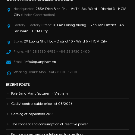
Headquarter:
285A Dien Bien Phu - Vo Thi Sau Ward - District 3 - HCM
City
(Under Construction)
Factory - Factory Office:
331 An Duong Vuong - Binh Tan District - An
Lac Ward - HCM City
Store:
29 Luong Nhu Hoc - District 10 - Ward 5 - HCM City
Phone:
+84 28 3930 4952 - +84 28 3930 2400
Email:
info@quanpham.vn
Working Hours:
Mon - Sat / 8:00 - 17:00
RECENT POSTS
Pole Band Manufacturer in Vietnam
Cadivi control cable price list 08/2026
Catalog of capacitors 2015
The concept and consumption of reactive power
Factory power saving solution with capacitors