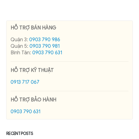
HỖ TRỢ BÁN HÀNG
Quận 3:
0903 790 986
Quận 5:
0903 790 981
Bình Tân:
0903 790 631
HỖ TRỢ KỸ THUẬT
0913 717 067
HỖ TRỢ BẢO HÀNH
0903 790 631
RECENT POSTS