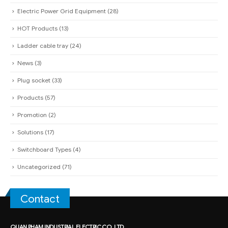
Electric Power Grid Equipment
(28)
HOT Products
(13)
Ladder cable tray
(24)
News
(3)
Plug socket
(33)
Products
(57)
Promotion
(2)
Solutions
(17)
Switchboard Types
(4)
Uncategorized
(71)
Contact
QUAN PHAM INDUSTRIAL ELECTRIC CO.,LTD