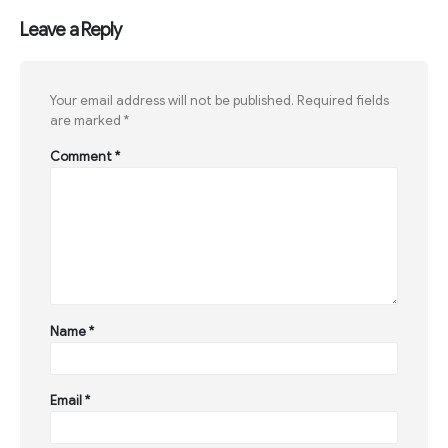
Leave a Reply
Your email address will not be published.
Required fields
are marked
*
Comment
*
Name
*
Email
*