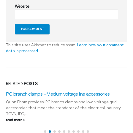
Website
This site uses Akismet to reduce spam.
Learn how your comment
data is processed
.
RELATED
POSTS
IPC branch clamps – Medium voltage line accessories
Quan Pham provides IPC branch clamps and low-voltage grid
accessories that meet the standards of the electrical industry
TCVN, IEC,...
read more