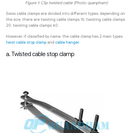
Figure 1: Clip twisted cable (Photo: quanpham)
Swiss cable clamps are divided into different types: depending on
the size, there are twisting cable clamps 15, twisting cable clamps
20, twisting cable clamps 40 .
However, if classified by name, the cable clamp has 2 main types
twist cable stop clamp
and
cable hanger.
a. Twisted cable stop clamp