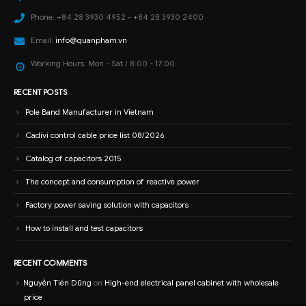
Phone:
+84 28 3930 4952 - +84 28 3930 2400
Email:
info@quanpham.vn
Working Hours:
Mon - Sat / 8:00 - 17:00
RECENT POSTS
Pole Band Manufacturer in Vietnam
Cadivi control cable price list 08/2026
Catalog of capacitors 2015
The concept and consumption of reactive power
Factory power saving solution with capacitors
How to install and test capacitors
RECENT COMMENTS
Nguyễn Tiến Dũng
on
High-end electrical panel cabinet with wholesale
price