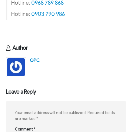
Hotline:
0968 789 868
Hotline:
0903 790 986
Author
QPC
Leave a Reply
Your email address will not be published.
Required fields
are marked
*
Comment
*