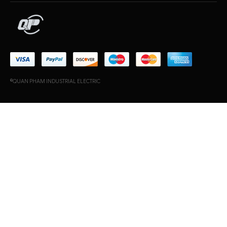
©QUAN PHAM INDUSTRIAL ELECTRIC