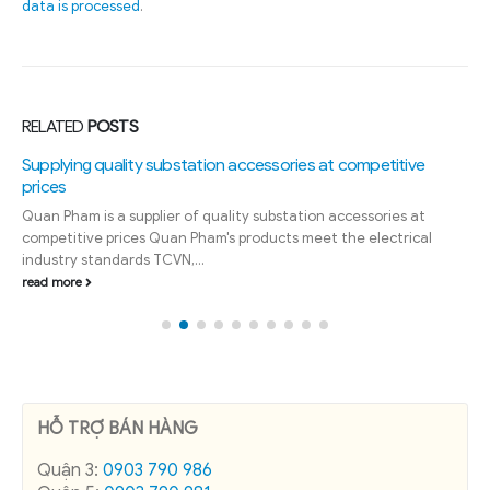
data is processed
.
RELATED
POSTS
Supplying quality substation accessories at competitive
prices
Quan Pham is a supplier of quality substation accessories at
competitive prices Quan Pham's products meet the electrical
industry standards TCVN,...
read more
HỖ TRỢ BÁN HÀNG
Quận 3:
0903 790 986