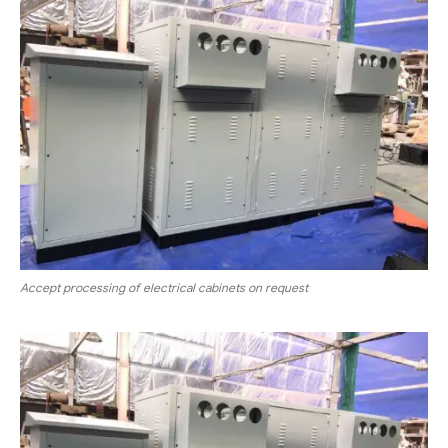
Accept processing of electrical cabinets on request