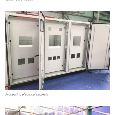
Processing electrical cabinets