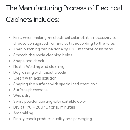
The Manufacturing Process of Electrical
Cabinets includes:
First, when making an electrical cabinet, it is necessary to
choose corrugated iron and cut it according to the rules.
Then punching can be done by CNC machine or by hand
Smooth the bavia cleaning holes
Shape and check
Next is Welding and cleaning
Degreasing with caustic soda
Clean with acid solution
Shaping the surface with specialized chemicals
Surface phosphate
Wash, dry
Spray powder coating with suitable color
Dry at 190 – 200 °C for 10 minutes
Assembling
Finally check product quality and packaging.