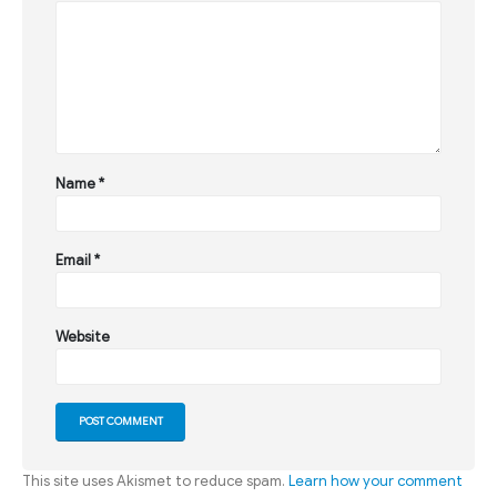
Name
*
Email
*
Website
This site uses Akismet to reduce spam.
Learn how your comment