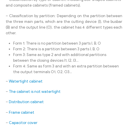
and composite cabinets (framed cabinets).
– Classification by partition: Depending on the partition between
the three main parts, which are the cutting device (I), the busbar
(B) and the output line (O), the cabinet has 4 different types each
other.
Form 1: There is no partition between 3 parts I, B, O
Form 2: There is a partition between 3 parts I, B, O
Form 3: Same as type 2 and with additional partitions
between the closing devices I1, I2, I3…
Form 4: Same as form 3 and with an extra partition between
the output terminals O1, O2, O3…
–
Watertight cabinet
–
The cabinet is not watertight
–
Distribution cabinet
–
Frame cabinet
–
Capacitor cover