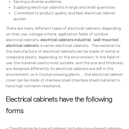
Serving a diverse audience.
Supplying electrical cabinets in large and small quantities.
Committed to product quality and best electrical cabinet
quotes
There are many different types of electrical cabinets, depending
on their use, voltage criteria, application fields of outdoor
electrical cabinets,
electrical cabinets
industrial
,
wall-mounted
electrical cabinets
, inverter electrical cabinets… The material for
the manufacture of electrical cabinets can be made of metal or
composite plastic, depending on the environment. In the field of
use, the material used is most suitable, and the size and thickness
are designed differently. As electrical cabinets are left in the
environment, or in food processing plants …, the electrical cabinet
cover can be made of stainless steel (stainless steel) material to
have high corrosion resistance.
Electrical cabinets have the following
forms
– Classification by type of cabinet: Including box-shaped cabinets