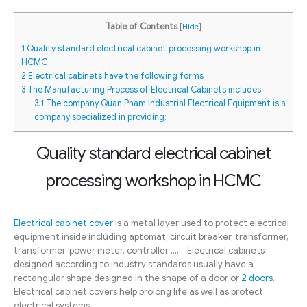
Table of Contents
[
Hide
]
1
Quality standard electrical cabinet processing workshop in
HCMC
2
Electrical cabinets have the following forms
3
The Manufacturing Process of Electrical Cabinets includes:
3.1
The company Quan Pham Industrial Electrical Equipment is a
company specialized in providing:
Quality standard electrical cabinet
processing workshop in HCMC
Electrical cabinet cover
is a metal layer used to protect electrical
equipment inside including aptomat, circuit breaker, transformer,
transformer, power meter, controller ……. Electrical cabinets
designed according to industry standards usually have a
rectangular shape designed in the shape of a door or
2 doors
.
Electrical cabinet covers help prolong life as well as protect
electrical systems.