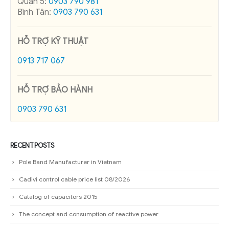
Quận 5:
0903 790 981
Bình Tân:
0903 790 631
HỖ TRỢ KỸ THUẬT
0913 717 067
HỖ TRỢ BẢO HÀNH
0903 790 631
RECENT POSTS
Pole Band Manufacturer in Vietnam
Cadivi control cable price list 08/2026
Catalog of capacitors 2015
The concept and consumption of reactive power