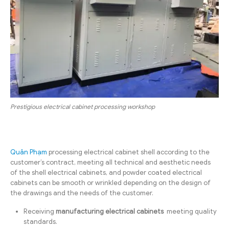
Prestigious electrical cabinet processing workshop
Quân Phạm
processing electrical cabinet shell according to the
customer’s contract, meeting all technical and aesthetic needs
of the shell electrical cabinets, and powder coated electrical
cabinets can be smooth or wrinkled depending on the design of
the drawings and the needs of the customer.
Receiving
manufacturing electrical cabinets
meeting quality
standards.