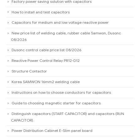
Factory power saving solution with capacitors
How to install and test capacitors
Capacitors for medium and low voltage reactive power
New price list of welding cable, rubber cable Samwon, Dusonc
08/2026
Dusonc control cable price list 08/2026
Reactive Power Control Relay PR12-D12
Structure Contactor
Korea SAMWON 16mm2 welding cable
Instructions on how to choose conductors for capacitors
Guide to choosing magnetic starter for capacitors
Distinguish capacitors (START CAPACITOR) and capacitors (RUN
CAPACITOR).
Power Distribution Cabinet E-Slim panel board