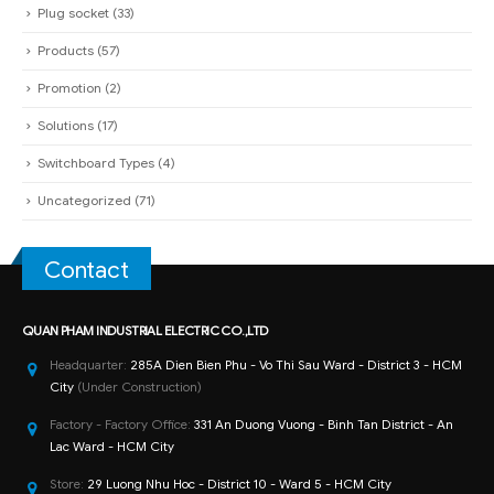
Plug socket
(33)
Products
(57)
Promotion
(2)
Solutions
(17)
Switchboard Types
(4)
Uncategorized
(71)
Contact
QUAN PHAM INDUSTRIAL ELECTRIC CO.,LTD
Headquarter:
285A Dien Bien Phu - Vo Thi Sau Ward - District 3 - HCM
City
(Under Construction)
Factory - Factory Office:
331 An Duong Vuong - Binh Tan District - An
Lac Ward - HCM City
Store:
29 Luong Nhu Hoc - District 10 - Ward 5 - HCM City