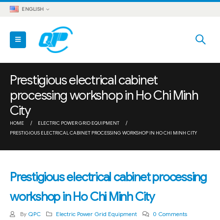
ENGLISH
Prestigious electrical cabinet
processing workshop in Ho Chi Minh
City
HOME
ELECTRIC POWER GRID EQUIPMENT
PRESTIGIOUS ELECTRICAL CABINET PROCESSING WORKSHOP IN HO CHI MINH CITY
Prestigious electrical cabinet processing
workshop in Ho Chi Minh City
By
QPC
Electric Power Grid Equipment
0 Comments