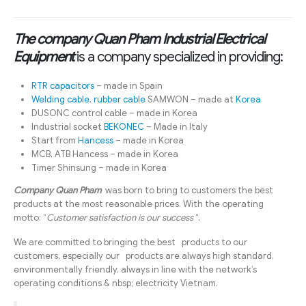
The company Quan Pham Industrial Electrical
Equipment
is a company specialized in providing:
RTR capacitors
– made in Spain
Welding cable
,
rubber cable
SAMWON – made at
Korea
DUSONC control cable – made in Korea
Industrial socket
BEKONEC
– Made in Italy
Start from
Hancess
– made in Korea
MCB, ATB Hancess – made in Korea
Timer Shinsung – made in Korea
Company Quan Pham
was born to bring to customers the best
products at the most reasonable prices. With the operating
motto: “
Customer satisfaction is our success
“.
We are committed to bringing the best products to our
customers, especially our products are always high standard,
environmentally friendly, always in line with the network’s
operating conditions & nbsp; electricity Vietnam.