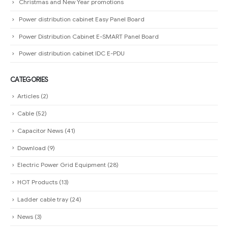
Christmas and New Year promotions
Power distribution cabinet Easy Panel Board
Power Distribution Cabinet E-SMART Panel Board
Power distribution cabinet IDC E-PDU
CATEGORIES
Articles
(2)
Cable
(52)
Capacitor News
(41)
Download
(9)
Electric Power Grid Equipment
(28)
HOT Products
(13)
Ladder cable tray
(24)
News
(3)