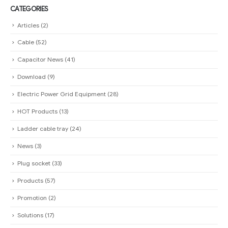
CATEGORIES
Articles
(2)
Cable
(52)
Capacitor News
(41)
Download
(9)
Electric Power Grid Equipment
(28)
HOT Products
(13)
Ladder cable tray
(24)
News
(3)
Plug socket
(33)
Products
(57)
Promotion
(2)
Solutions
(17)