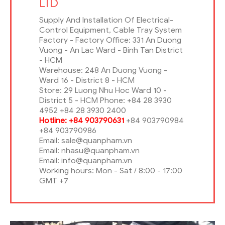
LTD
Supply And Installation Of Electrical-
Control Equipment, Cable Tray System
Factory - Factory Office: 331 An Duong
Vuong - An Lac Ward - Binh Tan District
- HCM
Warehouse: 248 An Duong Vuong -
Ward 16 - District 8 - HCM
Store: 29 Luong Nhu Hoc Ward 10 -
District 5 - HCM Phone: +84 28 3930
4952 +84 28 3930 2400
Hotline: +84 903790631
+84 903790984
+84 903790986
Email: sale@quanpham.vn
Email: nhasu@quanpham.vn
Email: info@quanpham.vn
Working hours: Mon - Sat / 8:00 - 17:00
GMT +7