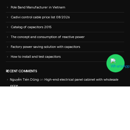
Pole Band Manufacturer in Vietnam
Cadivi control cable price list 08/2026
Catalog of capacitors 2015
The concept and consumption of reactive power
Factory power saving solution with capacitors
How to install and test capacitors
RECENT COMMENTS
Nguyễn Tiến Dũng
on
High-end electrical panel cabinet with wholesale
price