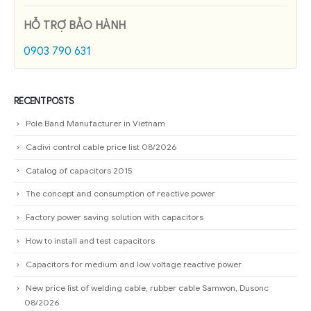
HỖ TRỢ BẢO HÀNH
0903 790 631
RECENT POSTS
Pole Band Manufacturer in Vietnam
Cadivi control cable price list 08/2026
Catalog of capacitors 2015
The concept and consumption of reactive power
Factory power saving solution with capacitors
How to install and test capacitors
Capacitors for medium and low voltage reactive power
New price list of welding cable, rubber cable Samwon, Dusonc
08/2026