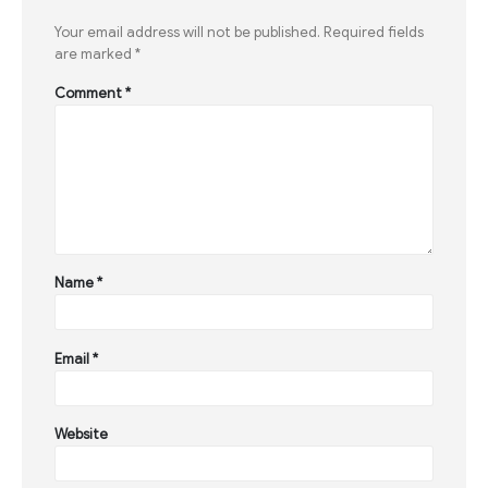
Your email address will not be published.
Required fields
are marked
*
Comment
*
Name
*
Email
*
Website