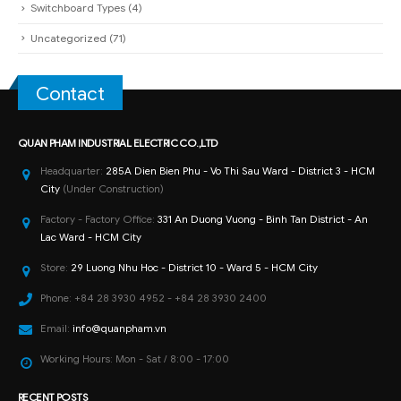
Switchboard Types
(4)
Uncategorized
(71)
Contact
QUAN PHAM INDUSTRIAL ELECTRIC CO.,LTD
Headquarter:
285A Dien Bien Phu - Vo Thi Sau Ward - District 3 - HCM
City
(Under Construction)
Factory - Factory Office:
331 An Duong Vuong - Binh Tan District - An
Lac Ward - HCM City
Store:
29 Luong Nhu Hoc - District 10 - Ward 5 - HCM City
Phone:
+84 28 3930 4952 - +84 28 3930 2400
Email:
info@quanpham.vn
Working Hours:
Mon - Sat / 8:00 - 17:00
RECENT POSTS