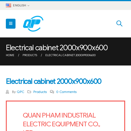
ENGLISH
Electrical cabinet 2000x900x600
HOME
PRODUCTS
ELECTRICAL CABINET 2000X900X600
Electrical cabinet 2000x900x600
By
QPC
Products
0 Comments
QUAN PHAM INDUSTRIAL
ELECTRIC EQUIPMENT CO.,