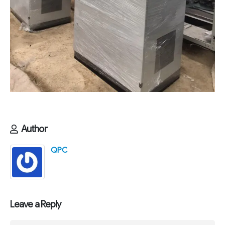
Author
QPC
Leave a Reply