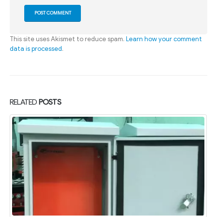
This site uses Akismet to reduce spam.
Learn how your comment
data is processed
.
RELATED
POSTS