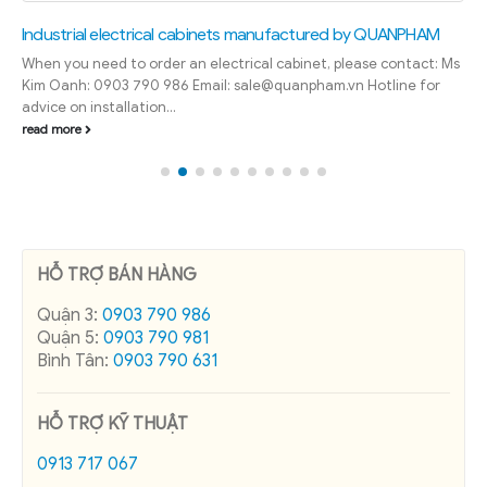
Industrial electrical cabinets manufactured by QUANPHAM
When you need to order an electrical cabinet, please contact: Ms
Kim Oanh: 0903 790 986 Email: sale@quanpham.vn Hotline for
advice on installation...
read more
HỖ TRỢ BÁN HÀNG
Quận 3:
0903 790 986
Quận 5:
0903 790 981
Bình Tân:
0903 790 631
HỖ TRỢ KỸ THUẬT
0913 717 067