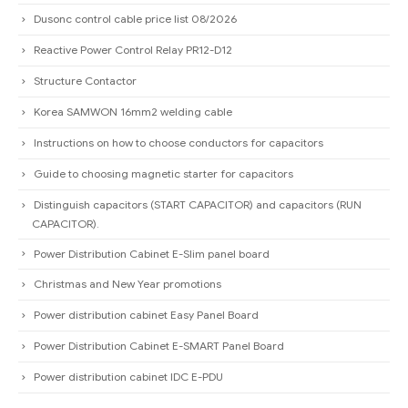
Dusonc control cable price list 08/2026
Reactive Power Control Relay PR12-D12
Structure Contactor
Korea SAMWON 16mm2 welding cable
Instructions on how to choose conductors for capacitors
Guide to choosing magnetic starter for capacitors
Distinguish capacitors (START CAPACITOR) and capacitors (RUN
CAPACITOR).
Power Distribution Cabinet E-Slim panel board
Christmas and New Year promotions
Power distribution cabinet Easy Panel Board
Power Distribution Cabinet E-SMART Panel Board
Power distribution cabinet IDC E-PDU