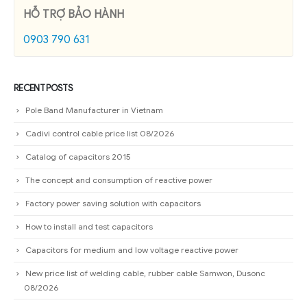
HỖ TRỢ BẢO HÀNH
0903 790 631
RECENT POSTS
Pole Band Manufacturer in Vietnam
Cadivi control cable price list 08/2026
Catalog of capacitors 2015
The concept and consumption of reactive power
Factory power saving solution with capacitors
How to install and test capacitors
Capacitors for medium and low voltage reactive power
New price list of welding cable, rubber cable Samwon, Dusonc
08/2026