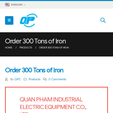
ENGLISH
Order 300 Tons of Iron
HOME
PRODUCTS
ORDER 300 TONS OF IRON
Order 300 Tons of Iron
By
QPC
Products
0 Comments
QUAN PHAM INDUSTRIAL
ELECTRIC EQUIPMENT CO.,