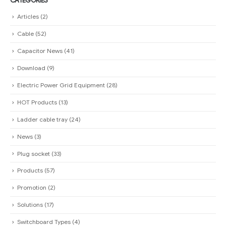
CATEGORIES
Articles
(2)
Cable
(52)
Capacitor News
(41)
Download
(9)
Electric Power Grid Equipment
(28)
HOT Products
(13)
Ladder cable tray
(24)
News
(3)
Plug socket
(33)
Products
(57)
Promotion
(2)
Solutions
(17)
Switchboard Types
(4)