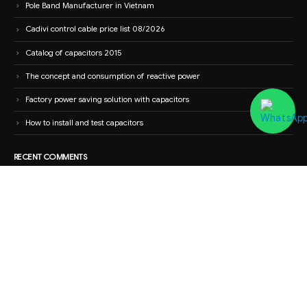
Pole Band Manufacturer in Vietnam
Cadivi control cable price list 08/2026
Catalog of capacitors 2015
The concept and consumption of reactive power
Factory power saving solution with capacitors
How to install and test capacitors
RECENT COMMENTS
Nguyễn Tiến Dũng
on
High-end electrical panel cabinet with wholesale
price