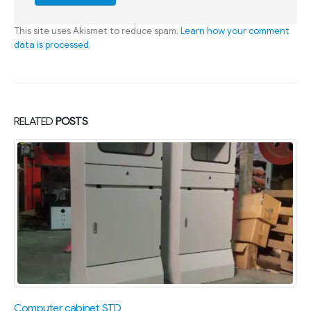
This site uses Akismet to reduce spam.
Learn how your comment
data is processed
.
RELATED
POSTS
Computer cabinet STD