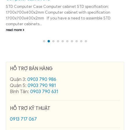
STD Computer Case Computer cabinet STD specification:
1700x700x400x2mm Computer cabinet with specification
1700x700x400x2mm If you have a need to assemble STD
computer cabinets...
read more
HỖ TRỢ BÁN HÀNG
Quận 3:
0903 790 986
Quận 5:
0903 790 981
Bình Tân:
0903 790 631
HỖ TRỢ KỸ THUẬT
0913 717 067