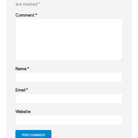
are marked
*
Comment
*
Name
*
Email
*
Website