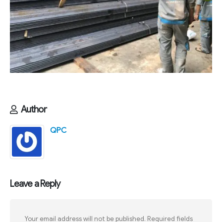
Author
QPC
Leave a Reply
Your email address will not be published.
Required fields