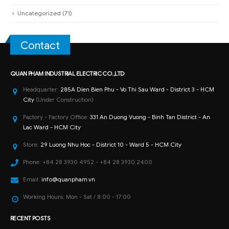
Uncategorized
(71)
Contact
QUAN PHAM INDUSTRIAL ELECTRIC CO.,LTD
Headquarter:
285A Dien Bien Phu - Vo Thi Sau Ward - District 3 - HCM
City
(Under Construction)
Factory - Factory Office:
331 An Duong Vuong - Binh Tan District - An
Lac Ward - HCM City
Store:
29 Luong Nhu Hoc - District 10 - Ward 5 - HCM City
Phone:
+84 28 3930 4952 - +84 28 3930 2400
Email:
info@quanpham.vn
Working Hours:
Mon - Sat / 8:00 - 17:00
RECENT POSTS