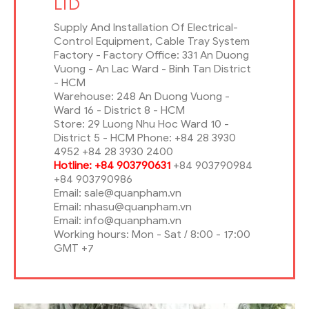
LTD
Supply And Installation Of Electrical-
Control Equipment, Cable Tray System
Factory - Factory Office: 331 An Duong
Vuong - An Lac Ward - Binh Tan District
- HCM
Warehouse: 248 An Duong Vuong -
Ward 16 - District 8 - HCM
Store: 29 Luong Nhu Hoc Ward 10 -
District 5 - HCM Phone: +84 28 3930
4952 +84 28 3930 2400
Hotline: +84 903790631
+84 903790984
+84 903790986
Email: sale@quanpham.vn
Email: nhasu@quanpham.vn
Email: info@quanpham.vn
Working hours: Mon - Sat / 8:00 - 17:00
GMT +7