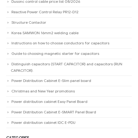
Dusonc control cable price list 08/2026
Reactive Power Control Relay PR12-D12
Structure Contactor
Korea SAMWON 16mm2 welding cable
Instructions on how to choose conductors for capacitors
Guide to choosing magnetic starter for capacitors
Distinguish capacitors (START CAPACITOR) and capacitors (RUN
CAPACITOR).
Power Distribution Cabinet E-Slim panel board
Christmas and New Year promotions
Power distribution cabinet Easy Panel Board
Power Distribution Cabinet E-SMART Panel Board
Power distribution cabinet IDC E-PDU