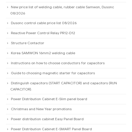
New price list of welding cable, rubber cable Samwon, Dusonc
08/2026
Dusonc control cable price list 08/2026
Reactive Power Control Relay PR12-D12
Structure Contactor
Korea SAMWON 16mm2 welding cable
Instructions on how to choose conductors for capacitors
Guide to choosing magnetic starter for capacitors
Distinguish capacitors (START CAPACITOR) and capacitors (RUN
CAPACITOR).
Power Distribution Cabinet E-Slim panel board
Christmas and New Year promotions
Power distribution cabinet Easy Panel Board
Power Distribution Cabinet E-SMART Panel Board