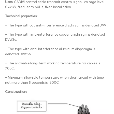
Uses:
CADIVI control cable transmit control signal, voltage level
0.6/1kV, frequency 50Hz, fixed installation.
Technical properties:
– The type without anti-interference diaphragm is denoted DVV .
– The type with anti-interference copper diaphragm is denoted
DVV/Sc.
– The type with anti-interference aluminum diaphragm is
denoted DVV/Sa.
– The allowable long-term working temperature for cables is
70oC.
– Maximum allowable temperature when short circuit with time
not more than 5 seconds is 1600C
Construction: