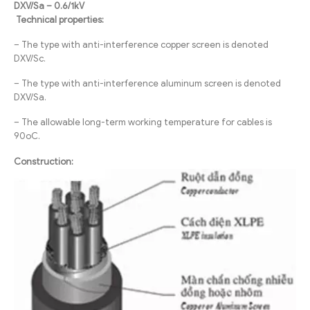
DXV/Sa – 0.6/1kV
Technical properties:
– The type with anti-interference copper screen is denoted
DXV/Sc.
– The type with anti-interference aluminum screen is denoted
DXV/Sa.
– The allowable long-term working temperature for cables is
90oC.
Construction: