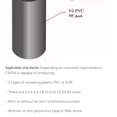
Applicable standards:
Depending on customer requirements,
CADIVI is capable of producing:
– 2 types of insulating plastic: PVC or XLPE.
– There are 2,3,4,5,6,7,8,10,12,15,20,25,30 cores.
– With or without an anti-interference screen.
– Without or with protective tape or fiber armor.