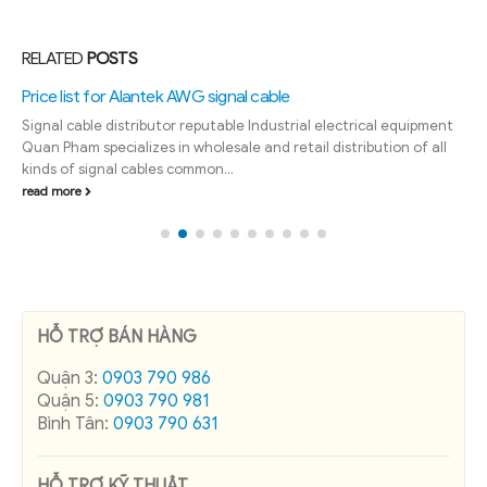
RELATED
POSTS
Price list for Alantek AWG signal cable
Signal cable distributor reputable Industrial electrical equipment
Quan Pham specializes in wholesale and retail distribution of all
kinds of signal cables common...
read more
HỖ TRỢ BÁN HÀNG
Quận 3:
0903 790 986
Quận 5:
0903 790 981
Bình Tân:
0903 790 631
HỖ TRỢ KỸ THUẬT