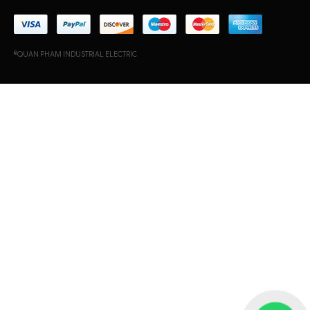
©QUAN PHAM INDUSTRIAL ELECTRIC