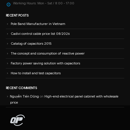
Working Hours:
Mon - Sat / 8:00 - 17:00
RECENT POSTS
Pole Band Manufacturer in Vietnam
Cadivi control cable price list 08/2026
Catalog of capacitors 2015
The concept and consumption of reactive power
Factory power saving solution with capacitors
How to install and test capacitors
RECENT COMMENTS
Nguyễn Tiến Dũng
on
High-end electrical panel cabinet with wholesale
price