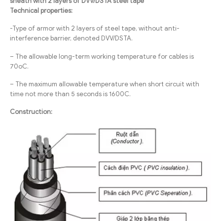
sheath with 2 layers of DVV/DSTA steel tape
Technical properties:
-Type of armor with 2 layers of steel tape, without anti-
interference barrier, denoted DVV/DSTA.
– The allowable long-term working temperature for cables is
70oC.
– The maximum allowable temperature when short circuit with
time not more than 5 seconds is 1600C.
Construction: