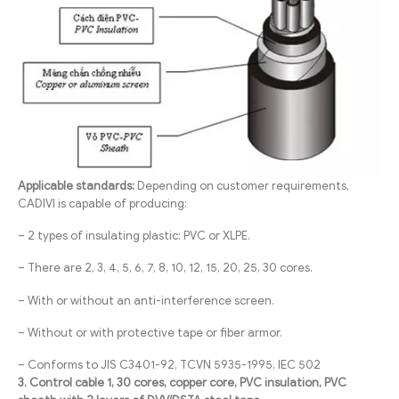
Applicable standards:
Depending on customer requirements,
CADIVI is capable of producing:
– 2 types of insulating plastic: PVC or XLPE.
– There are 2, 3, 4, 5, 6, 7, 8, 10, 12, 15, 20, 25, 30 cores.
– With or without an anti-interference screen.
– Without or with protective tape or fiber armor.
– Conforms to JIS C3401-92, TCVN 5935-1995, IEC 502
3. Control cable 1, 30 cores, copper core, PVC insulation, PVC