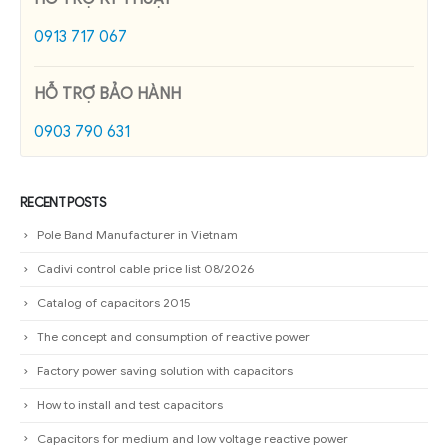
0913 717 067
HỖ TRỢ BẢO HÀNH
0903 790 631
RECENT POSTS
Pole Band Manufacturer in Vietnam
Cadivi control cable price list 08/2026
Catalog of capacitors 2015
The concept and consumption of reactive power
Factory power saving solution with capacitors
How to install and test capacitors
Capacitors for medium and low voltage reactive power