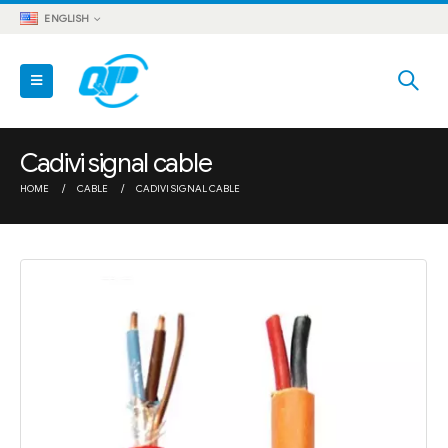
ENGLISH
Cadivi signal cable
HOME
CABLE
CADIVI SIGNAL CABLE