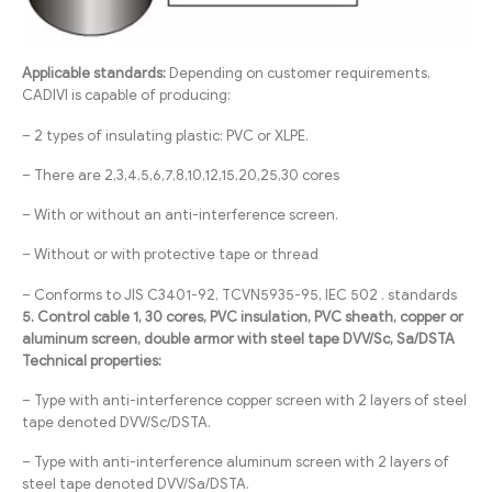
Applicable standards:
Depending on customer requirements,
CADIVI is capable of producing:
– 2 types of insulating plastic: PVC or XLPE.
– There are 2,3,4,5,6,7,8,10,12,15,20,25,30 cores
– With or without an anti-interference screen.
– Without or with protective tape or thread
– Conforms to JIS C3401-92, TCVN5935-95, IEC 502 . standards
5. Control cable 1, 30 cores, PVC insulation, PVC sheath, copper or
aluminum screen, double armor with steel tape DVV/Sc, Sa/DSTA
Technical properties:
– Type with anti-interference copper screen with 2 layers of steel
tape denoted DVV/Sc/DSTA.
– Type with anti-interference aluminum screen with 2 layers of
steel tape denoted DVV/Sa/DSTA.