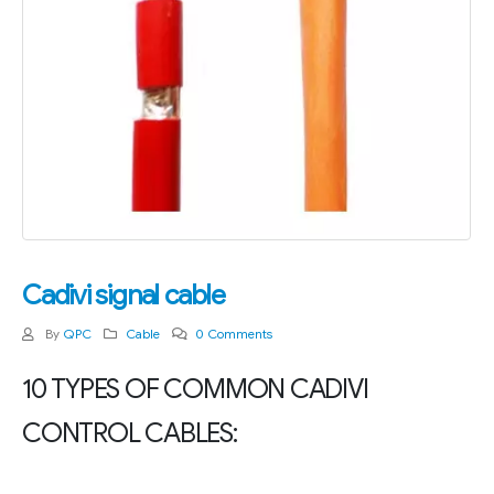
Cadivi signal cable
By
QPC
Cable
0 Comments
10 TYPES OF COMMON CADIVI
CONTROL CABLES: