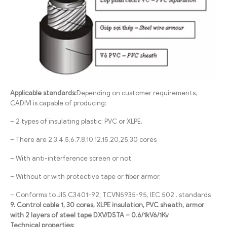
Applicable standards:
Depending on customer requirements,
CADIVI is capable of producing:
– 2 types of insulating plastic: PVC or XLPE.
– There are 2,3,4,5,6,7,8,10,12,15,20,25,30 cores
– With anti-interference screen or not
– Without or with protective tape or fiber armor.
– Conforms to JIS C3401-92, TCVN5935-95, IEC 502 . standards
9. Control cable 1, 30 cores, XLPE insulation, PVC sheath, armor
with 2 layers of steel tape DXV/DSTA – 0.6/1kV6/1Kv
Technical properties: