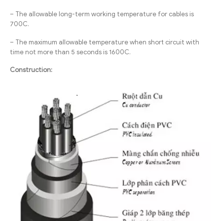
– The allowable long-term working temperature for cables is
700C.
– The maximum allowable temperature when short circuit with
time not more than 5 seconds is 1600C.
Construction: