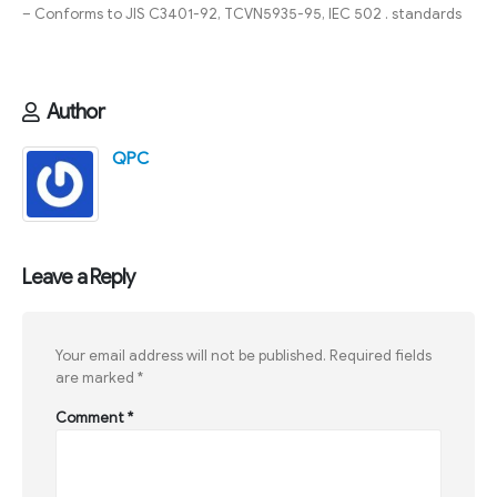
– Conforms to JIS C3401-92, TCVN5935-95, IEC 502 . standards
Author
QPC
Leave a Reply
Your email address will not be published.
Required fields
are marked
*
Comment
*