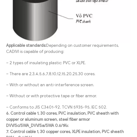
Applicable standards:
Depending on customer requirements,
CADIVI is capable of producing:
– 2 types of insulating plastic: PVC or XLPE.
– There are 2,3,4,5,6,7,8,10,12,15,20,25,30 cores.
– With or without an anti-interference screen.
– Without or with protective tape or fiber armor.
– Conforms to JIS C3401-92, TCVN 5935-95, IEC 502.
6. Control cable 1, 30 cores, PVC insulation, PVC sheath with
copper or aluminum screen, steel fiber armor
DVV/Sc/SWA_DVV/Sa/SWA 0.6/1Kv.
7. Control cable 1, 30 copper cores, XLPE insulation, PVC sheath