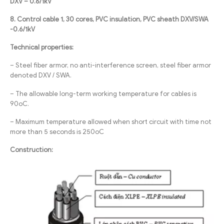
DXV – 0.6/1kV
8. Control cable 1, 30 cores, PVC insulation, PVC sheath DXV/SWA
-0.6/1kV
Technical properties:
– Steel fiber armor, no anti-interference screen, steel fiber armor
denoted DXV / SWA.
– The allowable long-term working temperature for cables is
90oC.
– Maximum temperature allowed when short circuit with time not
more than 5 seconds is 250oC
Construction: