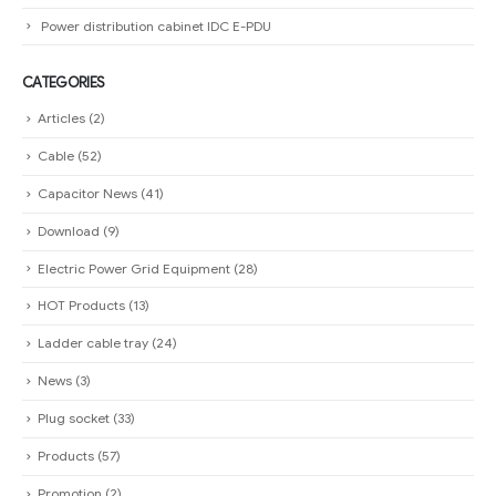
Power distribution cabinet IDC E-PDU
CATEGORIES
Articles
(2)
Cable
(52)
Capacitor News
(41)
Download
(9)
Electric Power Grid Equipment
(28)
HOT Products
(13)
Ladder cable tray
(24)
News
(3)
Plug socket
(33)
Products
(57)
Promotion
(2)