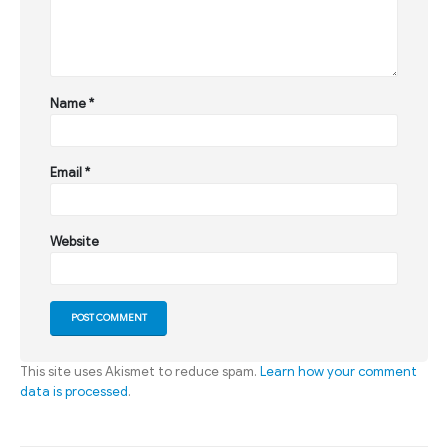
Name
*
Email
*
Website
This site uses Akismet to reduce spam.
Learn how your comment
data is processed
.