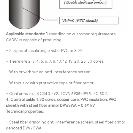
Applicable standards:
Depending on customer requirements,
CADIVI is capable of producing:
– 2 types of insulating plastic: PVC or XLPE.
– There are 2, 3, 4, 5, 6, 7, 8, 10, 12, 15, 20, 25, 30 cores.
– With or without an anti-interference screen.
– Without or with protective tape or fiber armor.
– Conforms to JIS C3401-92, TCVN 5935-1995, IEC 502.
4. Control cable 1, 30 cores, copper core, PVC insulation, PVC
sheath with steel fiber armor DVV/SWA – 0.6/1 kV
Technical properties:
– Steel fiber armor, no anti-interference screen, steel fiber armor
denoted DVV / SWA