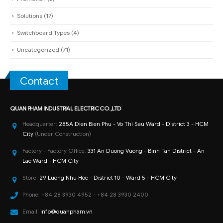
Solutions
(17)
Switchboard Types
(4)
Uncategorized
(71)
Contact
QUAN PHAM INDUSTRIAL ELECTRIC CO.,LTD
Headquarter:
285A Dien Bien Phu - Vo Thi Sau Ward - District 3 - HCM
City
(Under Construction)
Factory - Factory Office:
331 An Duong Vuong - Binh Tan District - An
Lac Ward - HCM City
Store:
29 Luong Nhu Hoc - District 10 - Ward 5 - HCM City
Phone:
+84 28 3930 4952 - +84 28 3930 2400
Email:
info@quanpham.vn