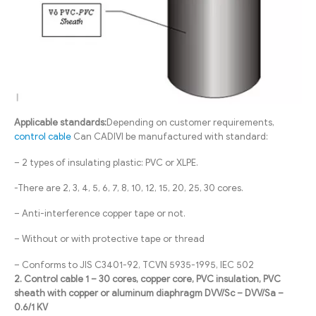
Applicable standards:
Depending on customer requirements,
control cable
Can CADIVI be manufactured with standard:
– 2 types of insulating plastic: PVC or XLPE.
-There are 2, 3, 4, 5, 6, 7, 8, 10, 12, 15, 20, 25, 30 cores.
– Anti-interference copper tape or not.
– Without or with protective tape or thread
– Conforms to JIS C3401-92, TCVN 5935-1995, IEC 502
2. Control cable 1 – 30 cores, copper core, PVC insulation, PVC
sheath with copper or aluminum diaphragm DVV/Sc – DVV/Sa –
0.6/1 KV