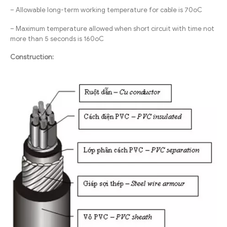
– Allowable long-term working temperature for cable is 70oC
– Maximum temperature allowed when short circuit with time not
more than 5 seconds is 160oC
Construction: