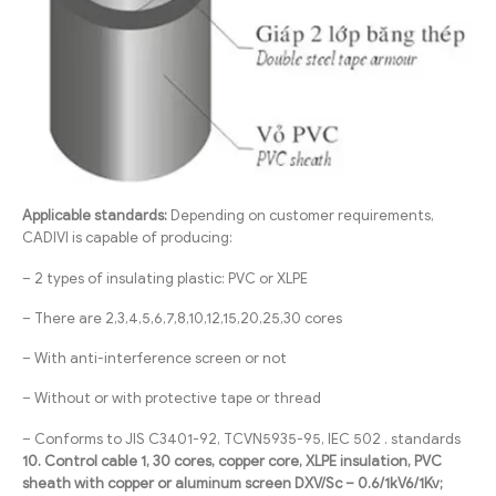
Applicable standards:
Depending on customer requirements,
CADIVI is capable of producing:
– 2 types of insulating plastic: PVC or XLPE
– There are 2,3,4,5,6,7,8,10,12,15,20,25,30 cores
– With anti-interference screen or not
– Without or with protective tape or thread
– Conforms to JIS C3401-92, TCVN5935-95, IEC 502 . standards
10. Control cable 1, 30 cores, copper core, XLPE insulation, PVC
sheath with copper or aluminum screen DXV/Sc – 0.6/1kV6/1Kv;