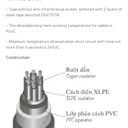
– Type without anti-interference screen, armored with 2 layers of
steel tape denoted DXV/ DSTA.
– The allowable long-term working temperature for cables is
90oC.
– Maximum temperature allowed when short circuit with time not
more than 5 seconds is 250oC.
Construction: