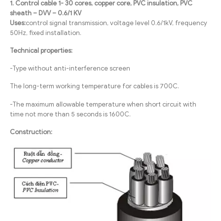
1. Control cable 1- 30 cores, copper core, PVC insulation, PVC
sheath – DVV – 0.6/1 KV
Uses:
control signal transmission, voltage level 0.6/1kV, frequency
50Hz, fixed installation.
Technical properties:
-Type without anti-interference screen
The long-term working temperature for cables is 700C.
-The maximum allowable temperature when short circuit with
time not more than 5 seconds is 1600C.
Construction: