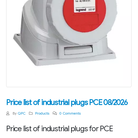
Price list of industrial plugs PCE 08/2026
By
QPC
Products
0 Comments
Price list of industrial plugs for PCE