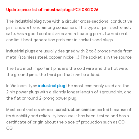
Update price list of industrial plugs PCE 08/2026
The
industrial plug
type with a circular cross-sectional conductive
pin is now a trend among consumers. This type of pin is extremely
safe, has a good contact area and a floating point. turned on it
can limit heat generation problems in sockets and plugs.
industrial plugs
are usually designed with 2 to 3 prongs made from
metal (stainless steel, copper, nickel …) The socket is in the source.
The two most important pins are the cold wire and the hot wire,
the ground pin is the third pin that can be added.
In Vietnam, type
industrial plug
the most commonly used are the
2 pin power plugs with a slightly longer length of 1 ground pin, and
the flat or round 2-prong power plug.
Most contractors choose
construction cams
imported because of
its durability and reliability because it has been tested and has a
certificate of origin about the place of production such as CO-
CQ.