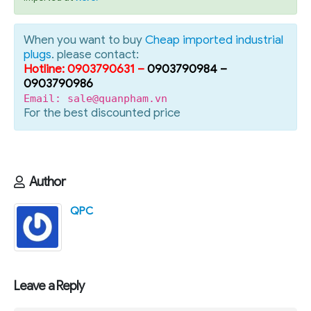
When you want to buy
Cheap imported industrial
plugs
. please contact:
Hotline: 0903790631 –
0903790984 –
0903790986
Email: sale@quanpham.vn
For the best discounted price
Author
QPC
Leave a Reply