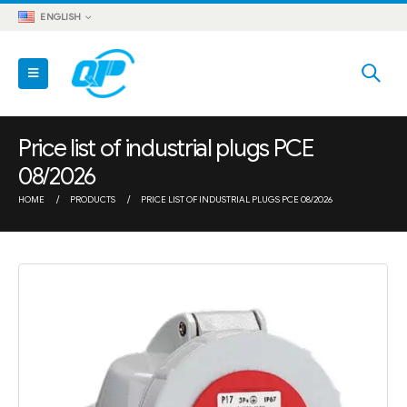
ENGLISH
Price list of industrial plugs PCE
08/2026
HOME
PRODUCTS
PRICE LIST OF INDUSTRIAL PLUGS PCE 08/2026