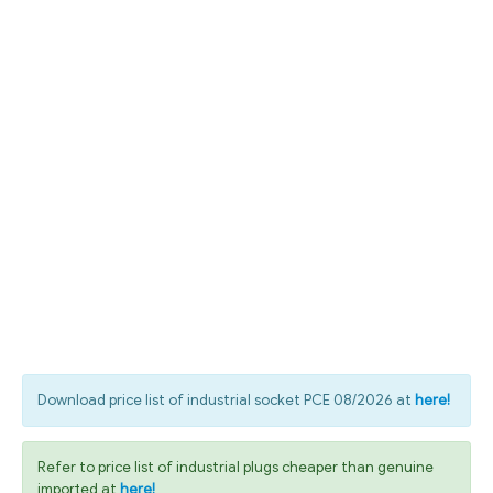
Download price list of industrial socket PCE 08/2026 at
here!
Refer to price list of industrial plugs cheaper than genuine
imported at
here!