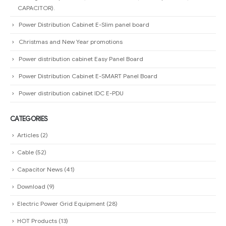
CAPACITOR).
Power Distribution Cabinet E-Slim panel board
Christmas and New Year promotions
Power distribution cabinet Easy Panel Board
Power Distribution Cabinet E-SMART Panel Board
Power distribution cabinet IDC E-PDU
CATEGORIES
Articles
(2)
Cable
(52)
Capacitor News
(41)
Download
(9)
Electric Power Grid Equipment
(28)
HOT Products
(13)