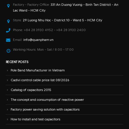
Factory - Factory Office:
331 An Duong Vuong - Binh Tan District - An
Lac Ward - HCM City
Store:
29 Luong Nhu Hoc - District 10 - Ward 5 - HCM City
Phone:
+84 28 3930 4952 - +84 28 3930 2400
Email:
info@quanpham.vn
Working Hours:
Mon - Sat / 8:00 - 17:00
RECENT POSTS
Pole Band Manufacturer in Vietnam
Cadivi control cable price list 08/2026
Catalog of capacitors 2015
The concept and consumption of reactive power
Factory power saving solution with capacitors
How to install and test capacitors