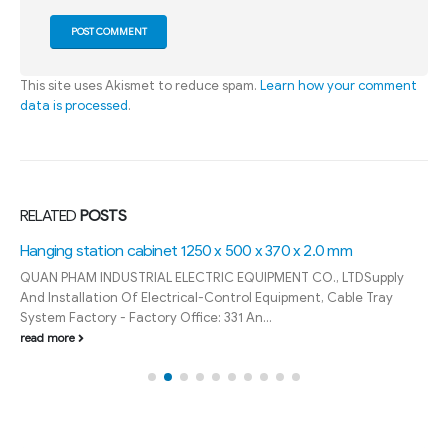
This site uses Akismet to reduce spam.
Learn how your comment
data is processed
.
RELATED
POSTS
Hanging station cabinet 1250 x 500 x 370 x 2.0 mm
QUAN PHAM INDUSTRIAL ELECTRIC EQUIPMENT CO., LTDSupply
And Installation Of Electrical-Control Equipment, Cable Tray
System Factory - Factory Office: 331 An...
read more