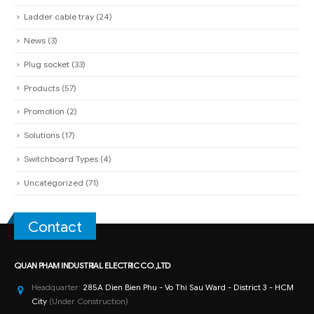
Ladder cable tray
(24)
News
(3)
Plug socket
(33)
Products
(57)
Promotion
(2)
Solutions
(17)
Switchboard Types
(4)
Uncategorized
(71)
Contact
QUAN PHAM INDUSTRIAL ELECTRIC CO.,LTD
Headquarter:
285A Dien Bien Phu - Vo Thi Sau Ward - District 3 - HCM
City
(Under Construction)