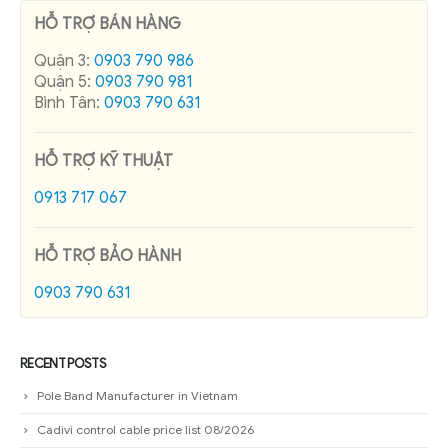
HỖ TRỢ BÁN HÀNG
Quận 3:
0903 790 986
Quận 5:
0903 790 981
Bình Tân:
0903 790 631
HỖ TRỢ KỸ THUẬT
0913 717 067
HỖ TRỢ BẢO HÀNH
0903 790 631
RECENT POSTS
Pole Band Manufacturer in Vietnam
Cadivi control cable price list 08/2026