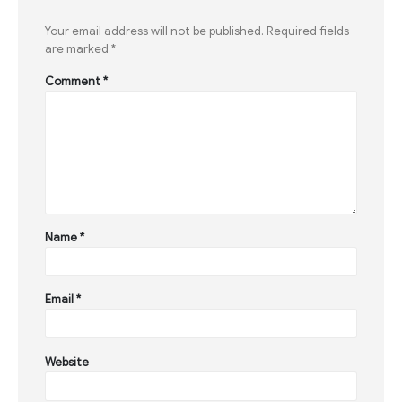
Your email address will not be published.
Required fields
are marked
*
Comment
*
Name
*
Email
*
Website