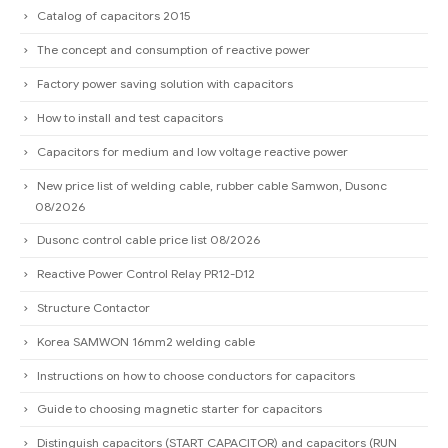
Catalog of capacitors 2015
The concept and consumption of reactive power
Factory power saving solution with capacitors
How to install and test capacitors
Capacitors for medium and low voltage reactive power
New price list of welding cable, rubber cable Samwon, Dusonc
08/2026
Dusonc control cable price list 08/2026
Reactive Power Control Relay PR12-D12
Structure Contactor
Korea SAMWON 16mm2 welding cable
Instructions on how to choose conductors for capacitors
Guide to choosing magnetic starter for capacitors
Distinguish capacitors (START CAPACITOR) and capacitors (RUN